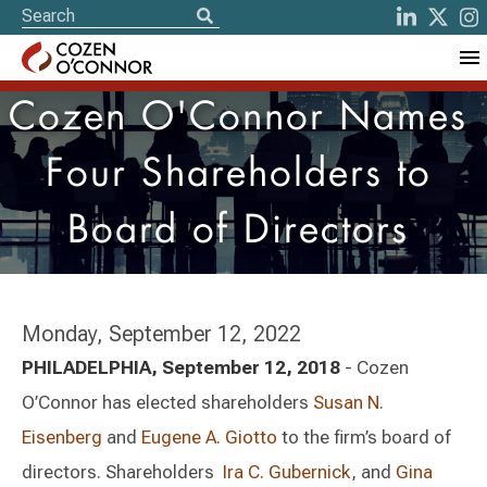
Cozen O'Connor Names
Four Shareholders to
Board of Directors
Monday, September 12, 2022
PHILADELPHIA, September 12, 2018
- Cozen
O’Connor has elected shareholders
Susan N.
Eisenberg
and
Eugene A. Giotto
to the firm’s board of
directors. Shareholders
Ira C. Gubernick
, and
Gina