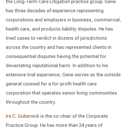
the Long-Term Care Litigation practice group. Gene
has three decades of experience representing
corporations and employers in business, commercial,
health care, and products liability disputes. He has
tried cases to verdict in dozens of jurisdictions
across the country and has represented clients in
consequential disputes having the potential for
devastating reputational harm. In addition to his
extensive trial experience, Gene serves as the outside
general counsel for a for-profit health care
corporation that operates senior living communities
throughout the country.
Ira C. Gubernick
is the co-chair of the Corporate
Practice Group. He has more than 24 years of