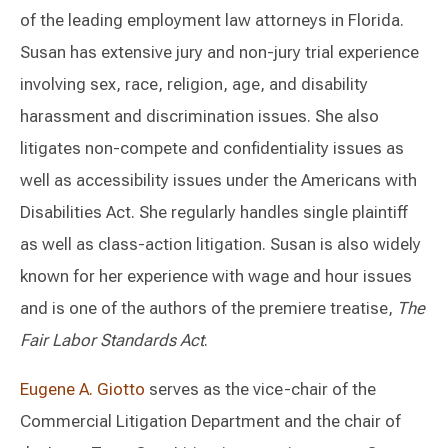
of the leading employment law attorneys in Florida.
Susan has extensive jury and non-jury trial experience
involving sex, race, religion, age, and disability
harassment and discrimination issues. She also
litigates non-compete and confidentiality issues as
well as accessibility issues under the Americans with
Disabilities Act. She regularly handles single plaintiff
as well as class-action litigation. Susan is also widely
known for her experience with wage and hour issues
and is one of the authors of the premiere treatise,
The
Fair Labor Standards Act
.
Eugene A. Giotto
serves as the vice-chair of the
Commercial Litigation Department and the chair of