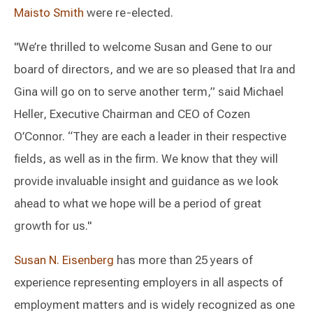
Maisto Smith
were re-elected.
"We’re thrilled to welcome Susan and Gene to our
board of directors, and we are so pleased that Ira and
Gina will go on to serve another term,” said Michael
Heller, Executive Chairman and CEO of Cozen
O’Connor. “They are each a leader in their respective
fields, as well as in the firm. We know that they will
provide invaluable insight and guidance as we look
ahead to what we hope will be a period of great
growth for us."
Susan N. Eisenberg
has more than 25 years of
experience representing employers in all aspects of
employment matters and is widely recognized as one