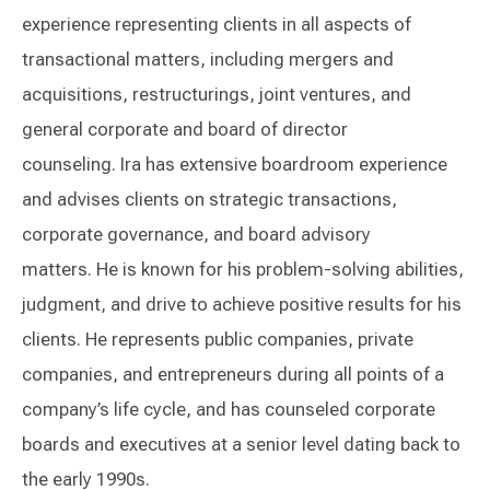
experience representing clients in all aspects of
transactional matters, including mergers and
acquisitions, restructurings, joint ventures, and
general corporate and board of director
counseling. Ira has extensive boardroom experience
and advises clients on strategic transactions,
corporate governance, and board advisory
matters. He is known for his problem-solving abilities,
judgment, and drive to achieve positive results for his
clients. He represents public companies, private
companies, and entrepreneurs during all points of a
company’s life cycle, and has counseled corporate
boards and executives at a senior level dating back to
the early 1990s.