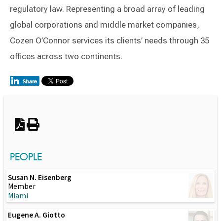
regulatory law. Representing a broad array of leading
global corporations and middle market companies,
Cozen O’Connor services its clients’ needs through 35
offices across two continents.
Switch to Darwin Exp Data
PEOPLE
Susan N. Eisenberg
Member
Miami
Eugene A. Giotto