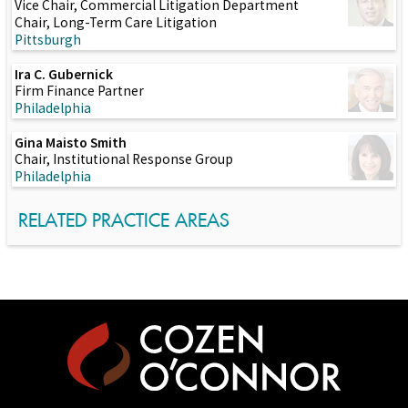
Vice Chair, Commercial Litigation Department
Chair, Long-Term Care Litigation
Pittsburgh
Ira C. Gubernick
Firm Finance Partner
Philadelphia
Gina Maisto Smith
Chair, Institutional Response Group
Philadelphia
RELATED PRACTICE AREAS