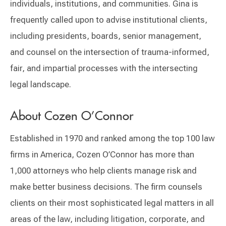
individuals, institutions, and communities. Gina is
frequently called upon to advise institutional clients,
including presidents, boards, senior management,
and counsel on the intersection of trauma-informed,
fair, and impartial processes with the intersecting
legal landscape.
About Cozen O’Connor
Established in 1970 and ranked among the top 100 law
firms in America, Cozen O’Connor has more than
1,000 attorneys who help clients manage risk and
make better business decisions. The firm counsels
clients on their most sophisticated legal matters in all
areas of the law, including litigation, corporate, and