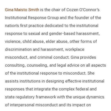
Gina Maisto Smith
is the chair of Cozen O’Connor’s
Institutional Response Group and the founder of the
nation’s first practice dedicated to the institutional
response to sexual and gender-based harassment,
violence, child abuse, elder abuse, other forms of
discrimination and harassment, workplace
misconduct, and criminal conduct. Gina provides
consulting, counseling, and legal advice on all aspects
of the institutional response to misconduct. She
assists institutions in designing effective institutional
responses that integrate the complex federal and
state regulatory framework with the unique dynamics
of interpersonal misconduct and its impact on