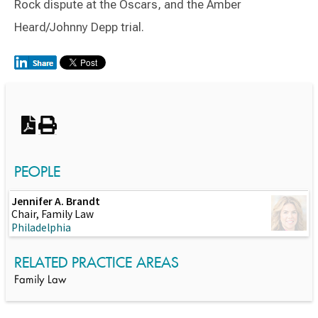
Rock dispute at the Oscars, and the Amber
Heard/Johnny Depp trial.
Switch to Darwin Exp Data
PEOPLE
Jennifer A. Brandt
Chair, Family Law
Philadelphia
RELATED PRACTICE AREAS
Family Law