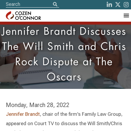
Jennifer Brandt Discusses
The Will Smith and Chris
Rock Dispute at The
Oscars
Monday, March 28, 2022
Jennifer Brandt
, chair of the firm's Family Law Group,
appeared on Court TV to discuss the Will Smith/Chris