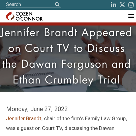
Jennifer Brandt Appeared
on Court TV to Discuss
the Dawan Ferguson and
Ethan Crumbley Trial
Monday, June 27, 2022
Jennifer Brandt
, chair of the firm's Family Law Group,
was a guest on Court TV, discussing the Dawan