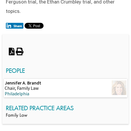
Ferguson trial, the Ethan Crumbley trial, and other
topics.
Switch to Darwin Exp Data
PEOPLE
Jennifer A. Brandt
Chair, Family Law
Philadelphia
RELATED PRACTICE AREAS
Family Law