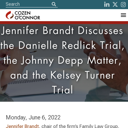
Jennifer Brandt Discusses
the Danielle Redlick Trial,
the Johnny Depp Matter,
and the Kelsey Turner
Trial
Monday, June 6, 2022
Jennifer Brandt
, chair of the firm’s Family Law Group,