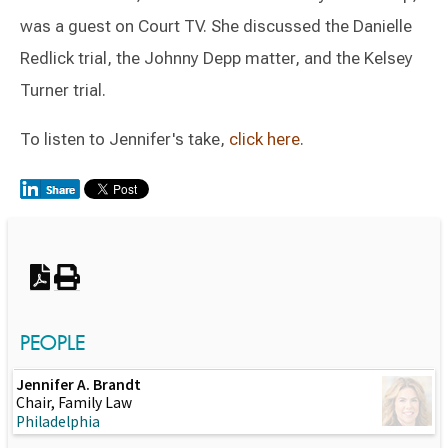
was a guest on Court TV. She discussed the Danielle
Redlick trial, the Johnny Depp matter, and the Kelsey
Turner trial.
To listen to Jennifer's take,
click here
.
Switch to Darwin Exp Data
PEOPLE
Jennifer A. Brandt
Chair, Family Law
Philadelphia