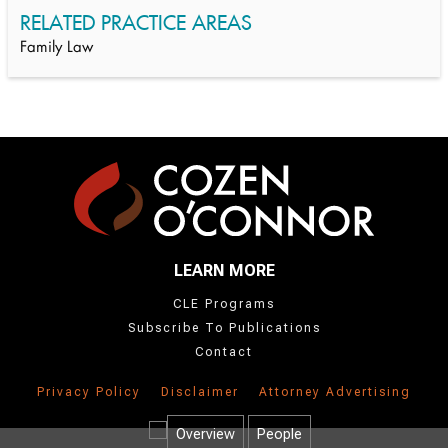
RELATED PRACTICE AREAS
Family Law
LEARN MORE
CLE Programs
Subscribe To Publications
Contact
Privacy Policy
Disclaimer
Attorney Advertising
Overview
People