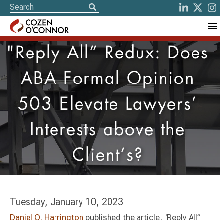
"Reply All” Redux: Does
ABA Formal Opinion
503 Elevate Lawyers’
Interests above the
Client’s?
Tuesday, January 10, 2023
Daniel Q. Harrington
published the article, "Reply All”