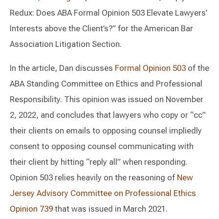
Redux: Does ABA Formal Opinion 503 Elevate Lawyers’
Interests above the Client’s?” for the American Bar
Association Litigation Section.
In the article, Dan discusses
Formal Opinion 503
of the
ABA Standing Committee on Ethics and Professional
Responsibility. This opinion was issued on November
2, 2022, and concludes that lawyers who copy or “cc”
their clients on emails to opposing counsel impliedly
consent to opposing counsel communicating with
their client by hitting “reply all” when responding.
Opinion 503 relies heavily on the reasoning of
New
Jersey Advisory Committee on Professional Ethics
Opinion 739
that was issued in March 2021.