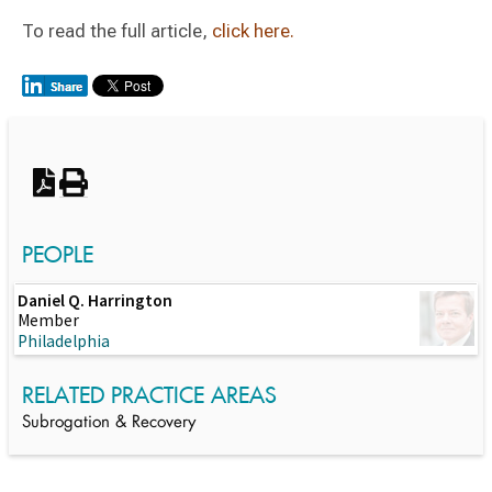
To read the full article,
click here.
Switch to Darwin Exp Data
PEOPLE
Daniel Q. Harrington
Member
Philadelphia
RELATED PRACTICE AREAS
Subrogation & Recovery