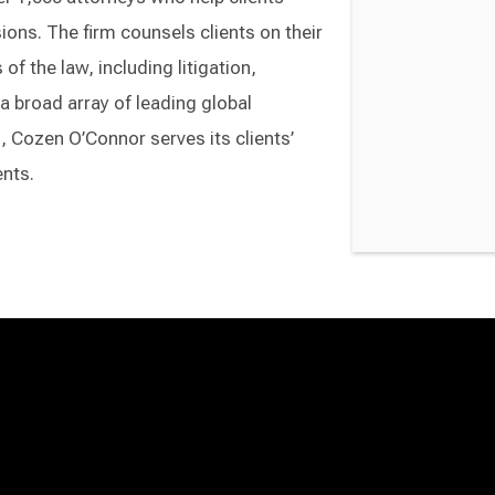
ons. The firm counsels clients on their
of the law, including litigation,
a broad array of leading global
Cozen O’Connor serves its clients’
ents.
Switch to Darwin Exp Data