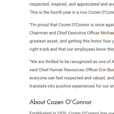
respected, inspired, and appreciated and are
This is the fourth year in a row Cozen O’Con
"I'm proud that Cozen O'Connor is once again
Chairman and Chief Executive Officer
Michael
greatest asset, and getting this honor four y
right track and that our employees know they
"We are thrilled to be recognized as one of
said Chief Human Resources Officer
Erin Bu
everyone can feel respected and valued, and 
translate into positive experiences for our 
About Cozen O’Connor
Established in 1970, Cozen O’Connor has ove