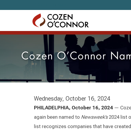
Skip to content
Cozen O’Connor Name
Wednesday, October 16, 2024
PHILADELPHIA, October 16, 2024
— Cozen
again been named to
Newsweek’s
2024 list 
list recognizes companies that have create