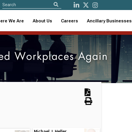
ere We Are
About Us
Careers
Ancillary Businesses
ed Workplaces Again
Michael J. Heller