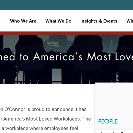
Who We Are
What We Do
Insights & Events
Wh
d to America’s Most Lov
 O’Connor is proud to announce it has
of America’s Most Loved Workplaces. The
PEOPLE
d a workplace where employees feel