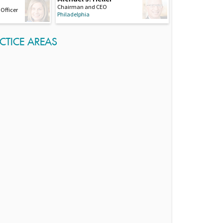
Chairman and CEO
Officer
Philadelphia
CTICE AREAS