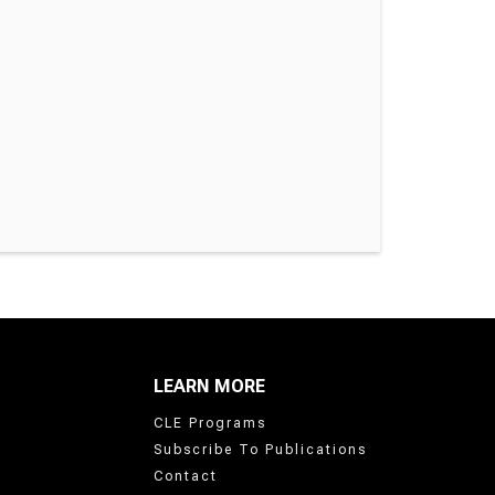
LEARN MORE
CLE Programs
Subscribe To Publications
Contact