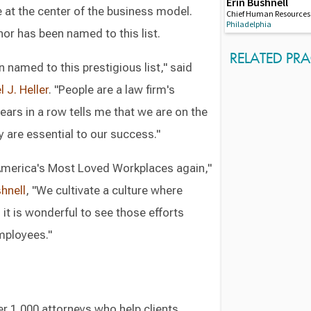
Erin Bushnell
 at the center of the business model.
Chief Human Resources 
Philadelphia
nor has been named to this list.
RELATED PRA
 named to this prestigious list," said
 J. Heller
. "People are a law firm's
ears in a row tells me that we are on the
 are essential to our success."
 America's Most Loved Workplaces again,"
shnell
, "We cultivate a culture where
it is wonderful to see those efforts
employees."
r 1,000 attorneys who help clients