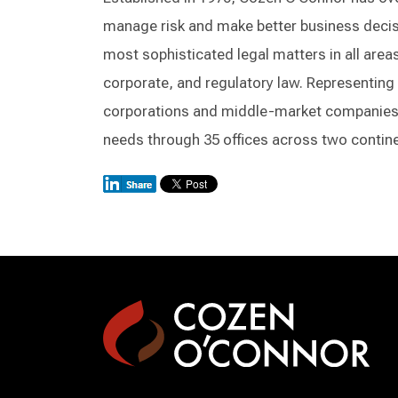
manage risk and make better business decisi
most sophisticated legal matters in all areas 
corporate, and regulatory law. Representing 
corporations and middle-market companies, 
needs through 35 offices across two contin