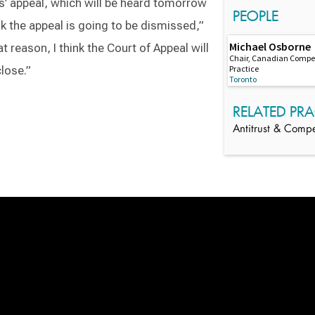
appeal, which will be heard tomorrow
PEOPLE
ink the appeal is going to be dismissed,”
Michael Osborne
at reason, I think the Court of Appeal will
Chair, Canadian Compet
Practice
close.”
Toronto
RELATED PRA
Antitrust & Compe
Switch to Darwin Exp Data