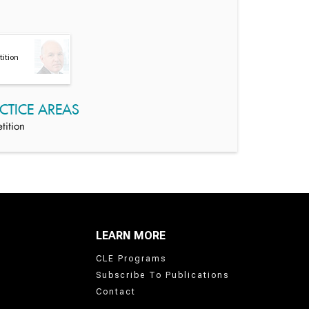
ition
CTICE AREAS
tition
LEARN MORE
CLE Programs
Subscribe To Publications
Contact