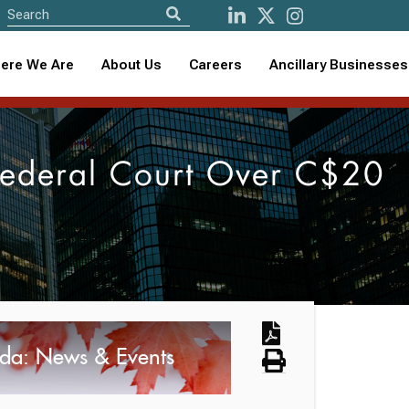
ere We Are
About Us
Careers
Ancillary Businesses
 Federal Court Over C$20
da: News & Events