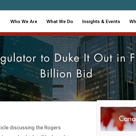
Who We Are
What We Do
Insights & Events
Wh
ulator to Duke It Out in
Billion Bid
Cana
ticle discussing the Rogers