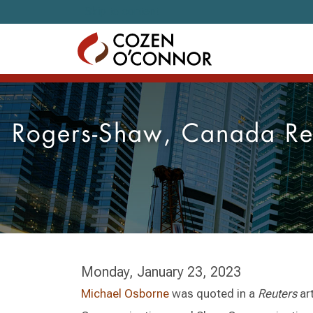
Skip to content
Rogers-Shaw, Canada Reg
Monday, January 23, 2023
Michael Osborne
was quoted in a
Reuters
ar