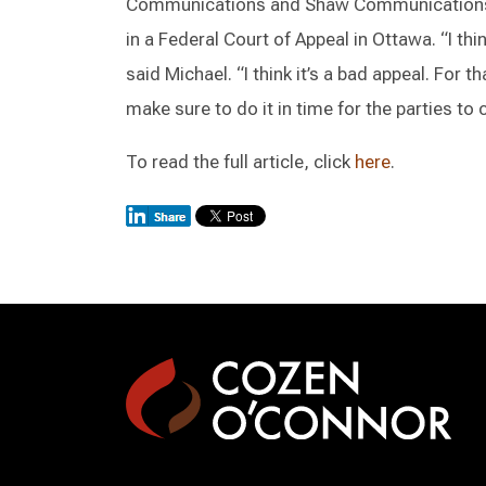
Communications and Shaw Communications’ 
in a Federal Court of Appeal in Ottawa. “I th
said Michael. “I think it’s a bad appeal. For th
make sure to do it in time for the parties to 
To read the full article, click
here
.