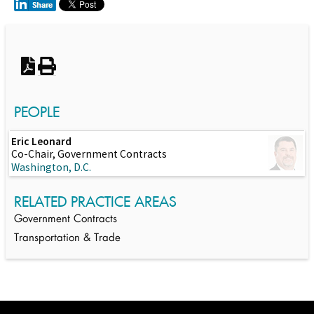
Switch to Darwin Exp Data
PEOPLE
Eric Leonard
Co-Chair, Government Contracts
Washington, D.C.
RELATED PRACTICE AREAS
Government Contracts
Transportation & Trade