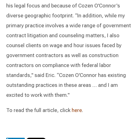
his legal focus and because of Cozen O'Connor's
diverse geographic footprint. “In addition, while my
primary practice involves a wide range of government
contract litigation and counseling matters, I also
counsel clients on wage and hour issues faced by
government contractors as well as construction
contractors on compliance with federal labor
standards," said Eric. “Cozen O'Connor has existing
outstanding practices in these areas … and I am
excited to work with them."
To read the full article, click
here
.