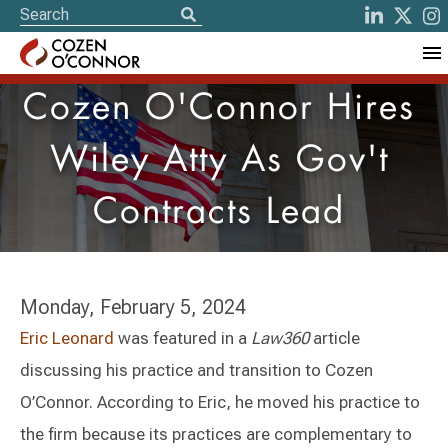
Cozen O'Connor Hires
Wiley Atty As Gov't
Contracts Lead
Monday, February 5, 2024
Eric Leonard
was featured in a
Law360
article
discussing his practice and transition to Cozen
O’Connor. According to Eric, he moved his practice to
the firm because its practices are complementary to