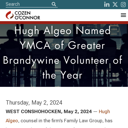
Hugh Algeo Named
YMCA of Greater
Brandywine Volunteer of
the Year
Thursday, May 2, 2024
WEST CONSHOHOCKEN, May 2, 2024
—
Hugh
Algeo
, counsel in the firm’s Family Law Group, has