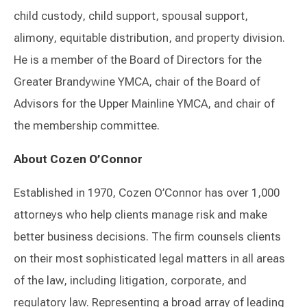
child custody, child support, spousal support,
alimony, equitable distribution, and property division.
He is a member of the Board of Directors for the
Greater Brandywine YMCA, chair of the Board of
Advisors for the Upper Mainline YMCA, and chair of
the membership committee.
About Cozen O’Connor
Established in 1970, Cozen O’Connor has over 1,000
attorneys who help clients manage risk and make
better business decisions. The firm counsels clients
on their most sophisticated legal matters in all areas
of the law, including litigation, corporate, and
regulatory law. Representing a broad array of leading