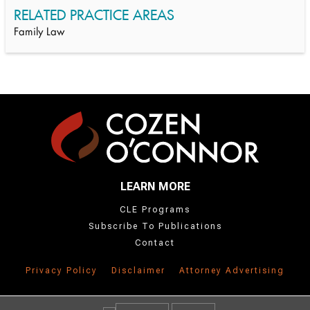
RELATED PRACTICE AREAS
Family Law
LEARN MORE
CLE Programs
Subscribe To Publications
Contact
Privacy Policy
Disclaimer
Attorney Advertising