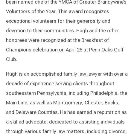
been named one of the YMCA of Greater Brandywine’s
Volunteers of the Year. This award recognizes
exceptional volunteers for their generosity and
devotion to their communities. Hugh and the other
honorees were recognized at the Breakfast of
Champions celebration on April 25 at Penn Oaks Golf
Club.
Hugh is an accomplished family law lawyer with over a
decade of experience serving clients throughout
southeastern Pennsylvania, including Philadelphia, the
Main Line, as well as Montgomery, Chester, Bucks,
and Delaware Counties. He has earned a reputation as
a skilled advocate, dedicated to assisting individuals
through various family law matters, including divorce,