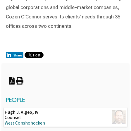
global corporations and middle-market companies,
Cozen O’Connor serves its clients’ needs through 35
offices across two continents.
Switch to Darwin Exp Data
PEOPLE
Hugh J. Algeo, IV
Counsel
West Conshohocken