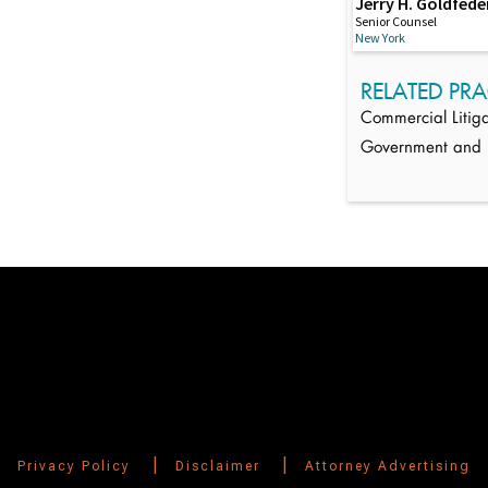
Jerry H. Goldfede
Senior Counsel
New York
RELATED PRA
Commercial Litiga
Government and R
Switch to Darwin Exp Data
|
|
Privacy Policy
Disclaimer
Attorney Advertising