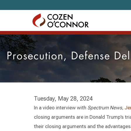
Skip to content
Prosecution, Defense De
Tuesday, May 28, 2024
In a video interview with
Spectrum News
,
Je
closing arguments are in Donald Trump’s tri
their closing arguments and the advantages