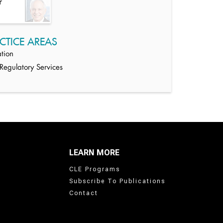
r
CTICE AREAS
tion
egulatory Services
LEARN MORE
CLE Programs
Subscribe To Publications
Contact