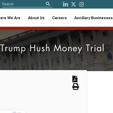
ere We Are
About Us
Careers
Ancillary Businesses
n Trump Hush Money Trial