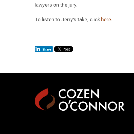
lawyers on the jury.
To listen to Jerry’s take, click
here
.