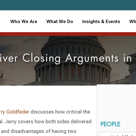
Who We Are
What We Do
Insights & Events
Wh
liver Closing Arguments i
rry Goldfeder
discusses how critical the
al. Jerry covers how both sides delivered
PEOPLE
 and disadvantages of having two