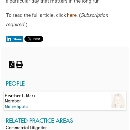
a particular day that matters in the long run.”
To read the full article, click
here
. (
Subscription
required.
)
Switch to Darwin Exp Data
PEOPLE
Heather L. Marx
Member
Minneapolis
RELATED PRACTICE AREAS
Commercial Litigation