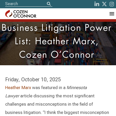
Business Litigation Power
List: Heather Marx,
Cozen O’Connor
Friday, October 10, 2025
Heather Marx
was featured in a
Minnesota
Lawyer
article discussing the most significant
challenges and misconceptions in the field of
business litigation. “I think the biggest misconception