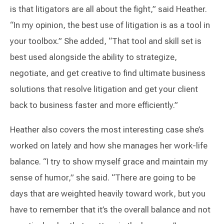
is that litigators are all about the fight,” said Heather.
“In my opinion, the best use of litigation is as a tool in
your toolbox.” She added, “That tool and skill set is
best used alongside the ability to strategize,
negotiate, and get creative to find ultimate business
solutions that resolve litigation and get your client
back to business faster and more efficiently.”
Heather also covers the most interesting case she’s
worked on lately and how she manages her work-life
balance. “I try to show myself grace and maintain my
sense of humor,” she said. “There are going to be
days that are weighted heavily toward work, but you
have to remember that it’s the overall balance and not