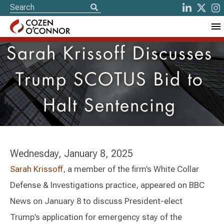
Sarah Krissoff Discusses
Trump SCOTUS Bid to
Halt Sentencing
Wednesday, January 8, 2025
Sarah Krissoff
, a member of the firm’s White Collar
Defense & Investigations practice, appeared on BBC
News on January 8 to discuss President-elect
Trump’s application for emergency stay of the