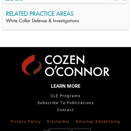
RELATED PRACTICE AREAS
White Collar Defense & Investigations
LEARN MORE
CLE Programs
Subscribe To Publications
Contact
Privacy Policy
Disclaimer
Attorney Advertising