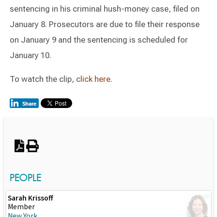
sentencing in his criminal hush-money case, filed on
January 8. Prosecutors are due to file their response
on January 9 and the sentencing is scheduled for
January 10.
To watch the clip,
click here
.
Switch to Darwin Exp Data
PEOPLE
Sarah Krissoff
Member
New York