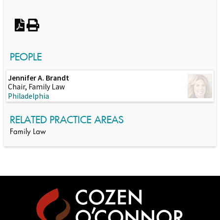
PEOPLE
Jennifer A. Brandt
Chair, Family Law
Philadelphia
RELATED PRACTICE AREAS
Family Law