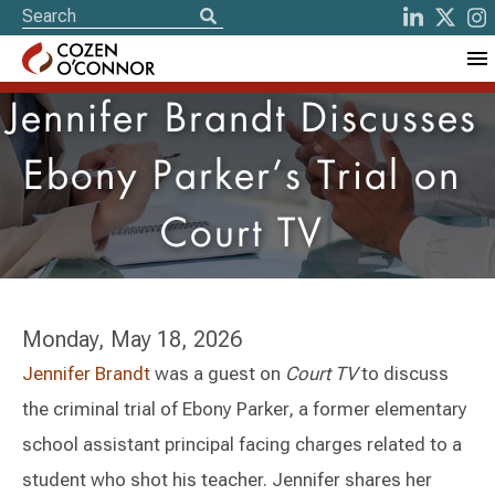
Jennifer Brandt Discusses
Ebony Parker’s Trial on
Court TV
Monday, May 18, 2026
Jennifer Brandt
was a guest on
Court TV
to discuss
the criminal trial of Ebony Parker, a former elementary
school assistant principal facing charges related to a
student who shot his teacher. Jennifer shares her