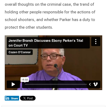
overall thoughts on the criminal case, the trend of
holding other people responsible for the actions of
school shooters, and whether Parker has a duty to
protect the other students.
Switch to Darwin Exp Data