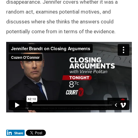
disappearance. Jennifer covers whether it was a
random act, examines potential motives, and
discusses where she thinks the answers could
potentially come from in terms of the evidence.