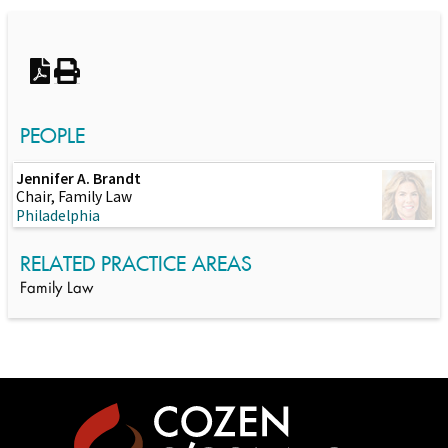
Switch to Darwin Exp Data
PEOPLE
Jennifer A. Brandt
Chair, Family Law
Philadelphia
RELATED PRACTICE AREAS
Family Law