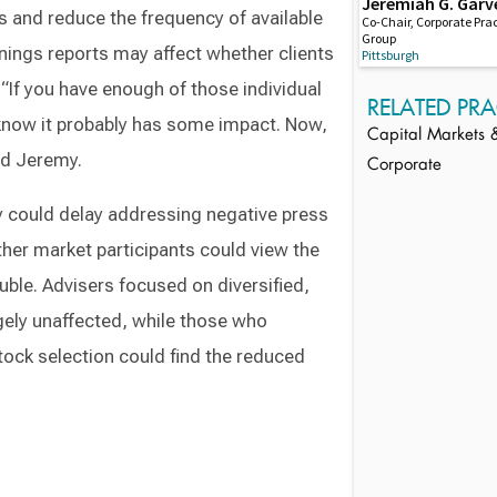
Jeremiah G. Garv
es and reduce the frequency of available
Co-Chair, Corporate Pra
Group
nings reports may affect whether clients
Pittsburgh
. “If you have enough of those individual
RELATED PRA
know it probably has some impact. Now,
Capital Markets &
aid Jeremy.
Corporate
y could delay addressing negative press
ther market participants could view the
uble. Advisers focused on diversified,
gely unaffected, while those who
ock selection could find the reduced