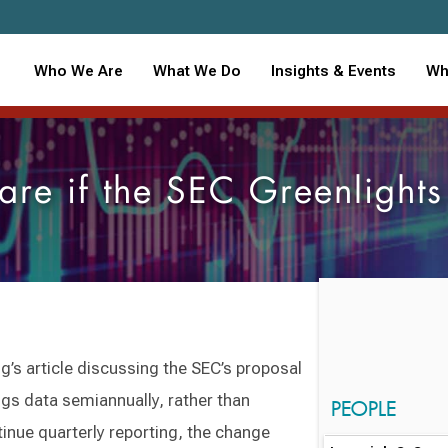
Who We Are
What We Do
Insights & Events
Wh
are if the SEC Greenlight
ng’s article discussing the SEC’s proposal
ngs data semiannually, rather than
PEOPLE
inue quarterly reporting, the change