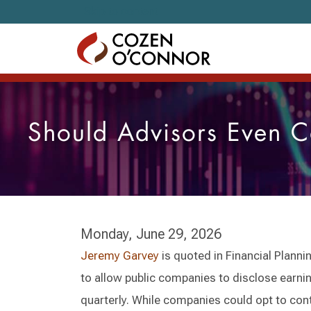
Skip to content
Should Advisors Even C
Monday, June 29, 2026
Jeremy Garvey
is quoted in Financial Planni
to allow public companies to disclose earni
quarterly. While companies could opt to cont