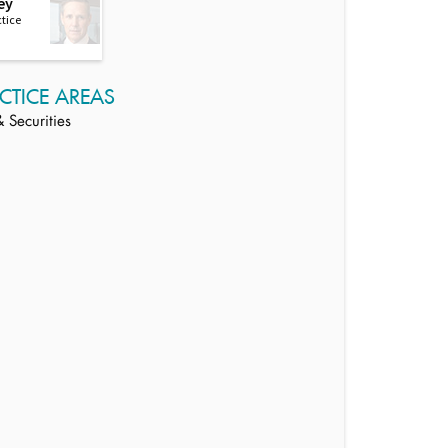
ey
ctice
CTICE AREAS
 Securities