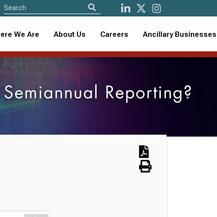
ere We Are
About Us
Careers
Ancillary Businesses
s Semiannual Reporting?