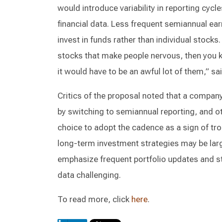
would introduce variability in reporting cycl
financial data. Less frequent semiannual ear
invest in funds rather than individual stocks
stocks that make people nervous, then you 
it would have to be an awful lot of them,” s
Critics of the proposal noted that a compan
by switching to semiannual reporting, and o
choice to adopt the cadence as a sign of tro
long-term investment strategies may be lar
emphasize frequent portfolio updates and st
data challenging.
To read more, click
here
.