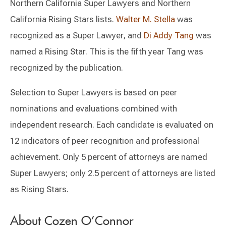
Northern California Super Lawyers and Northern
California Rising Stars lists.
Walter M. Stella
was
recognized as a Super Lawyer, and
Di Addy Tang
was
named a Rising Star. This is the fifth year Tang was
recognized by the publication.
Selection to Super Lawyers is based on peer
nominations and evaluations combined with
independent research. Each candidate is evaluated on
12 indicators of peer recognition and professional
achievement. Only 5 percent of attorneys are named
Super Lawyers; only 2.5 percent of attorneys are listed
as Rising Stars.
About Cozen O’Connor