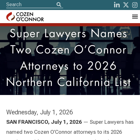
Super Lawyers Names
Two Cozen O’Connor
Attorneys to 2026
Northern California List
Wednesday, July 1, 2026
SAN FRANCISCO, July 1, 2026
— Super Lawyers has
named two Cozen O’Connor attorneys to its 2026