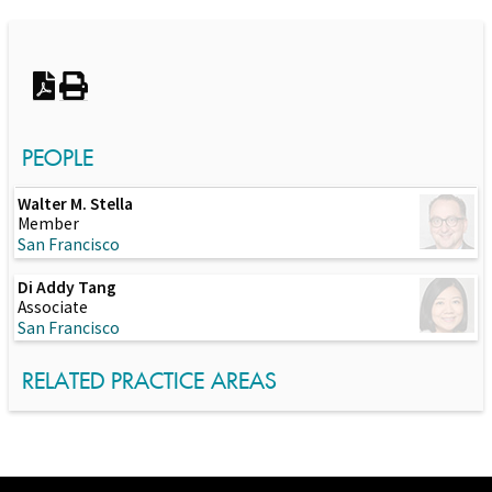
Switch to Darwin Exp Data
PEOPLE
Walter M. Stella
Member
San Francisco
Di Addy Tang
Associate
San Francisco
RELATED PRACTICE AREAS