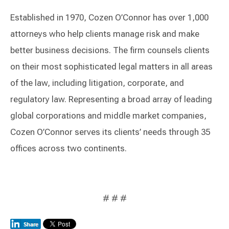
Established in 1970, Cozen O’Connor has over 1,000
attorneys who help clients manage risk and make
better business decisions. The firm counsels clients
on their most sophisticated legal matters in all areas
of the law, including litigation, corporate, and
regulatory law. Representing a broad array of leading
global corporations and middle market companies,
Cozen O’Connor serves its clients’ needs through 35
offices across two continents.
# # #