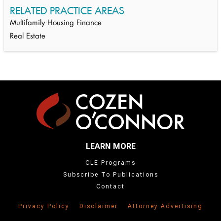
RELATED PRACTICE AREAS
Multifamily Housing Finance
Real Estate
LEARN MORE
CLE Programs
Subscribe To Publications
Contact
Privacy Policy
Disclaimer
Attorney Advertising