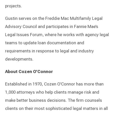
projects.
Gustin serves on the Freddie Mac Multifamily Legal
Advisory Council and participates in Fannie Mae’s
Legal Issues Forum, where he works with agency legal
teams to update loan documentation and
requirements in response to legal and industry
developments.
About Cozen O’Connor
Established in 1970, Cozen O’Connor has more than
1,000 attorneys who help clients manage risk and
make better business decisions. The firm counsels
clients on their most sophisticated legal matters in all