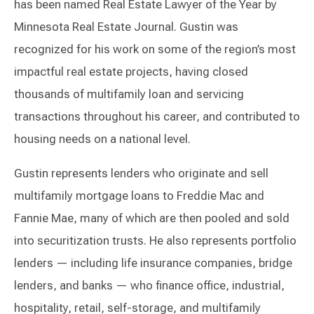
has been named Real Estate Lawyer of the Year by
Minnesota Real Estate Journal. Gustin was
recognized for his work on some of the region’s most
impactful real estate projects, having closed
thousands of multifamily loan and servicing
transactions throughout his career, and contributed to
housing needs on a national level.
Gustin represents lenders who originate and sell
multifamily mortgage loans to Freddie Mac and
Fannie Mae, many of which are then pooled and sold
into securitization trusts. He also represents portfolio
lenders — including life insurance companies, bridge
lenders, and banks — who finance office, industrial,
hospitality, retail, self-storage, and multifamily