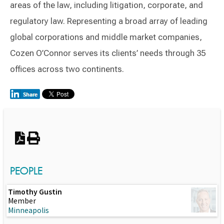
areas of the law, including litigation, corporate, and
regulatory law. Representing a broad array of leading
global corporations and middle market companies,
Cozen O’Connor serves its clients’ needs through 35
offices across two continents.
Switch to Darwin Exp Data
PEOPLE
Timothy Gustin
Member
Minneapolis