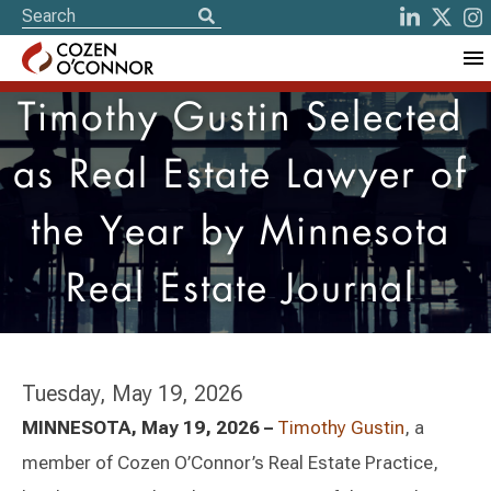
Timothy Gustin Selected
as Real Estate Lawyer of
the Year by Minnesota
Real Estate Journal
Tuesday, May 19, 2026
MINNESOTA, May 19, 2026 –
Timothy Gustin
, a
member of Cozen O’Connor’s Real Estate Practice,