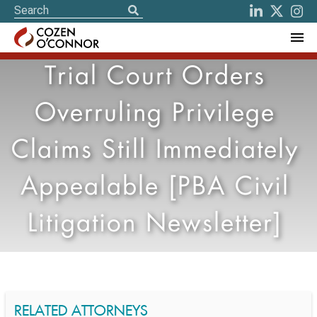
Trial Court Orders
Overruling Privilege
Claims Still Immediately
Appealable [PBA Civil
Litigation Newsletter]
RELATED ATTORNEYS