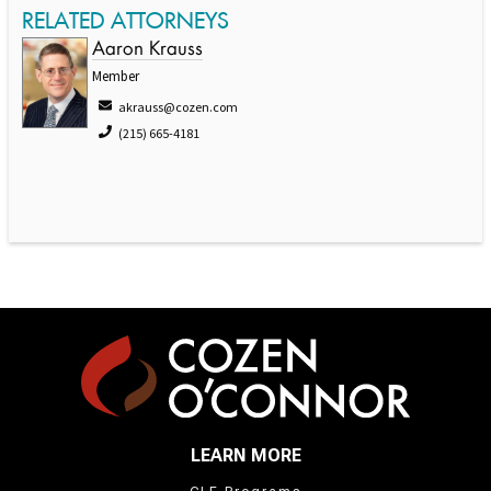
RELATED ATTORNEYS
Aaron Krauss
Member
akrauss@cozen.com
(215) 665-4181
LEARN MORE