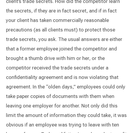
client’s trade secrets. How did the competitor learn
the secrets, if they are in fact secret, and if in fact
your client has taken commercially reasonable
precautions (as all clients must) to protect those
trade secrets, you ask. The usual answers are either
that a former employee joined the competitor and
brought a thumb drive with him or her, or the
competitor received the trade secrets under a
confidentiality agreement and is now violating that
agreement. In the “olden days,” employees could only
take paper copies of documents with them when
leaving one employer for another. Not only did this
limit the amount of information they could take, it was
obvious if an employee was trying to leave with ten