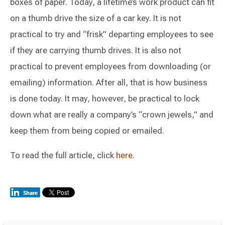
boxes of paper. Today, a lifetime’s work product can fit
on a thumb drive the size of a car key. It is not
practical to try and “frisk” departing employees to see
if they are carrying thumb drives. It is also not
practical to prevent employees from downloading (or
emailing) information. After all, that is how business
is done today. It may, however, be practical to lock
down what are really a company’s “crown jewels,” and
keep them from being copied or emailed.
To read the full article, click
here
.