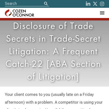
Disclosure of Trade
Secrets in Trade-Secret
Litigation: A Frequent
Catch-22 [ABA Section
of Litigation]
Your client comes to you (usually late on a Friday
afternoon) with a problem. A competitor is using your