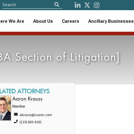
ere We Are
About Us
Careers
Ancillary Businesses
 Section of Litigation]
LATED ATTORNEYS
Aaron Krauss
Member
akrauss@cozen.com
(215) 665-4181