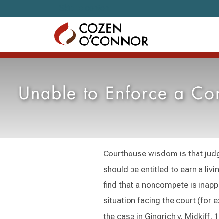
Skip to content
Unable to Enforce a Con
Courthouse wisdom is that judge
should be entitled to earn a livi
find that a noncompete is inappl
situation facing the court (for 
the case in Gingrich v. Midkiff, 