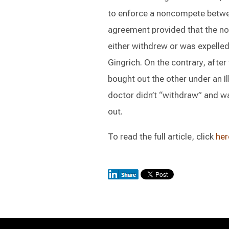
to enforce a noncompete betwe
agreement provided that the no
either withdrew or was expelled
Gingrich. On the contrary, afte
bought out the other under an Il
doctor didn’t “withdraw” and wa
out.
To read the full article, click
her