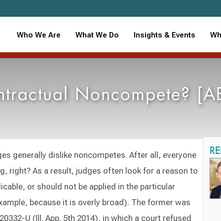
Who We Are
What We Do
Insights & Events
Wh
tractual Noncompete? [ABA
RE
s generally dislike noncompetes. After all, everyone
ng, right? As a result, judges often look for a reason to
icable, or should not be applied in the particular
example, because it is overly broad). The former was
120332-U (Ill. App. 5th 2014), in which a court refused