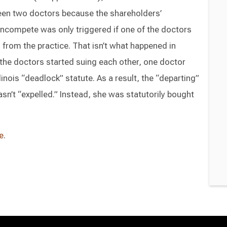
en two doctors because the shareholders’
ncompete was only triggered if one of the doctors
 from the practice. That isn’t what happened in
r the doctors started suing each other, one doctor
linois “deadlock” statute. As a result, the “departing”
sn’t “expelled.” Instead, she was statutorily bought
e
.