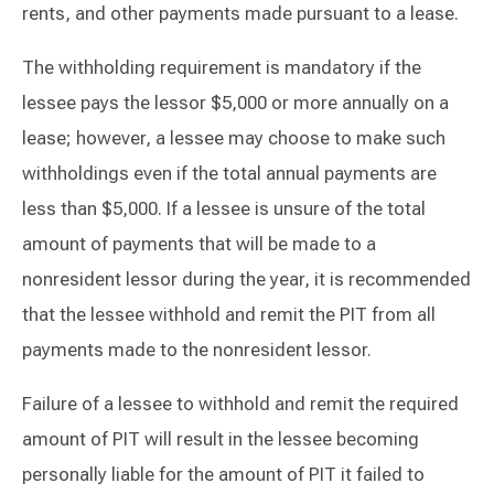
rents, and other payments made pursuant to a lease.
The withholding requirement is mandatory if the
lessee pays the lessor $5,000 or more annually on a
lease; however, a lessee may choose to make such
withholdings even if the total annual payments are
less than $5,000. If a lessee is unsure of the total
amount of payments that will be made to a
nonresident lessor during the year, it is recommended
that the lessee withhold and remit the PIT from all
payments made to the nonresident lessor.
Failure of a lessee to withhold and remit the required
amount of PIT will result in the lessee becoming
personally liable for the amount of PIT it failed to