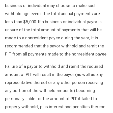
business or individual may choose to make such
withholdings even if the total annual payments are
less than $5,000. If a business or individual payor is
unsure of the total amount of payments that will be
made to a nonresident payee during the year, it is
recommended that the payor withhold and remit the
PIT from all payments made to the nonresident payee.
Failure of a payor to withhold and remit the required
amount of PIT will result in the payor (as well as any
representative thereof or any other person receiving
any portion of the withheld amounts) becoming
personally liable for the amount of PIT it failed to
properly withhold, plus interest and penalties thereon.