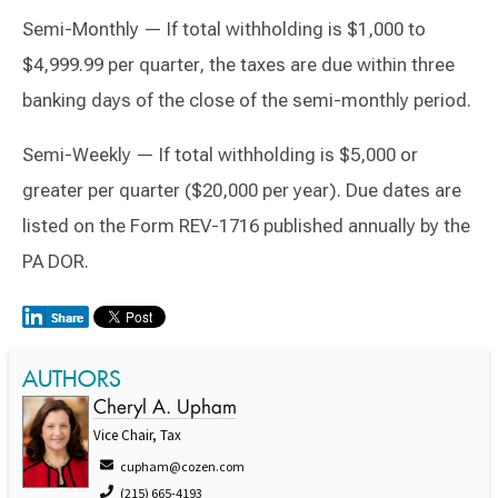
Semi-Monthly — If total withholding is $1,000 to
$4,999.99 per quarter, the taxes are due within three
banking days of the close of the semi-monthly period.
Semi-Weekly — If total withholding is $5,000 or
greater per quarter ($20,000 per year). Due dates are
listed on the Form REV-1716 published annually by the
PA DOR.
AUTHORS
Cheryl A. Upham
Vice Chair, Tax
cupham@cozen.com
(215) 665-4193