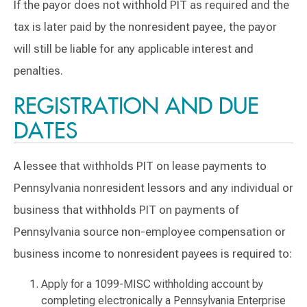
If the payor does not withhold PIT as required and the
tax is later paid by the nonresident payee, the payor
will still be liable for any applicable interest and
penalties.
REGISTRATION AND DUE
DATES
A lessee that withholds PIT on lease payments to
Pennsylvania nonresident lessors and any individual or
business that withholds PIT on payments of
Pennsylvania source non-employee compensation or
business income to nonresident payees is required to:
Apply for a 1099-MISC withholding account by
completing electronically a Pennsylvania Enterprise