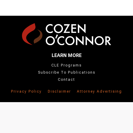
LEARN MORE
CLE Programs
Subscribe To Publications
Contact
Privacy Policy
Disclaimer
Attorney Advertising