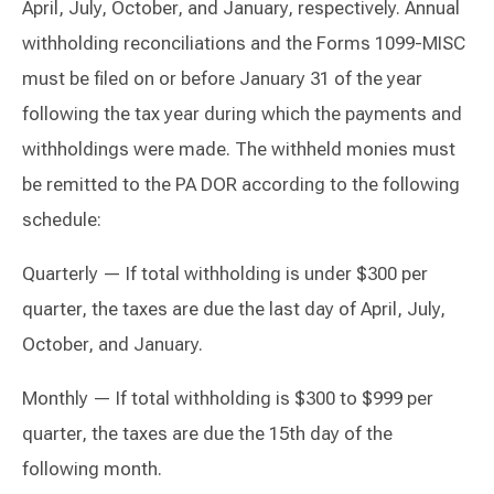
April, July, October, and January, respectively. Annual
withholding reconciliations and the Forms 1099-MISC
must be filed on or before January 31 of the year
following the tax year during which the payments and
withholdings were made. The withheld monies must
be remitted to the PA DOR according to the following
schedule:
Quarterly — If total withholding is under $300 per
quarter, the taxes are due the last day of April, July,
October, and January.
Monthly — If total withholding is $300 to $999 per
quarter, the taxes are due the 15th day of the
following month.