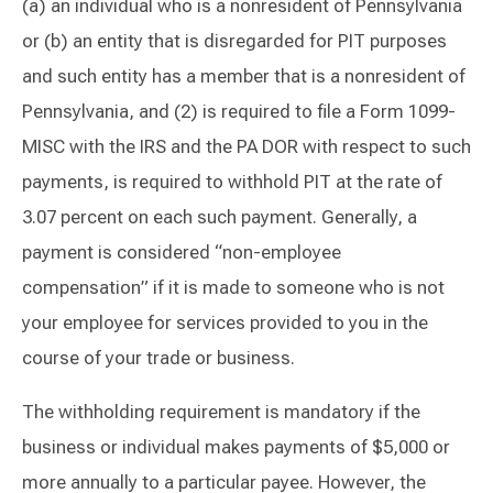
(a) an individual who is a nonresident of Pennsylvania
or (b) an entity that is disregarded for PIT purposes
and such entity has a member that is a nonresident of
Pennsylvania, and (2) is required to file a Form 1099-
MISC with the IRS and the PA DOR with respect to such
payments, is required to withhold PIT at the rate of
3.07 percent on each such payment. Generally, a
payment is considered “non-employee
compensation” if it is made to someone who is not
your employee for services provided to you in the
course of your trade or business.
The withholding requirement is mandatory if the
business or individual makes payments of $5,000 or
more annually to a particular payee. However, the