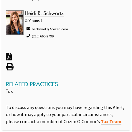
Heidi R. Schwartz
Of Counsel
hschwartz@cozen.com
(215) 665-2799
RELATED PRACTICES
Tax
To discuss any questions you may have regarding this Alert,
or how it may apply to your particular circumstances,
please contact a member of Cozen O'Connor's
Tax Team
.