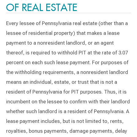
OF REAL ESTATE
Every lessee of Pennsylvania real estate (other than a
lessee of residential property) that makes a lease
payment to a nonresident landlord, or an agent
thereof, is required to withhold PIT at the rate of 3.07
percent on each such lease payment. For purposes of
the withholding requirements, a nonresident landlord
means an individual, estate, or trust that is not a
resident of Pennsylvania for PIT purposes. Thus, it is
incumbent on the lessee to confirm with their landlord
whether such landlord is a resident of Pennsylvania. A
lease payment includes, but is not limited to, rents,
royalties, bonus payments, damage payments, delay