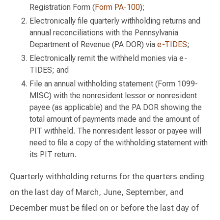
Registration Form (
Form PA-100
);
Electronically file quarterly withholding returns and
annual reconciliations with the Pennsylvania
Department of Revenue (PA DOR) via
e-TIDES
;
Electronically remit the withheld monies via e-
TIDES; and
File an annual withholding statement (Form 1099-
MISC) with the nonresident lessor or nonresident
payee (as applicable) and the PA DOR showing the
total amount of payments made and the amount of
PIT withheld. The nonresident lessor or payee will
need to file a copy of the withholding statement with
its PIT return.
Quarterly withholding returns for the quarters ending
on the last day of March, June, September, and
December must be filed on or before the last day of