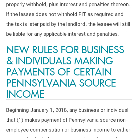
properly withhold, plus interest and penalties thereon.
If the lessee does not withhold PIT as required and
the tax is later paid by the landlord, the lessee will still
be liable for any applicable interest and penalties.
NEW RULES FOR BUSINESS
& INDIVIDUALS MAKING
PAYMENTS OF CERTAIN
PENNSYLVANIA SOURCE
INCOME
Beginning January 1, 2018, any business or individual
that (1) makes payment of Pennsylvania source non-
employee compensation or business income to either