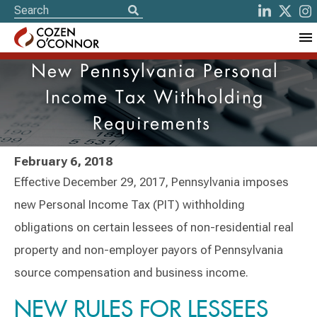
New Pennsylvania Personal
Income Tax Withholding
Requirements
February 6, 2018
Effective December 29, 2017, Pennsylvania imposes
new Personal Income Tax (PIT) withholding
obligations on certain lessees of non-residential real
property and non-employer payors of Pennsylvania
source compensation and business income.
NEW RULES FOR LESSEES