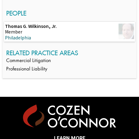
PEOPLE
Thomas G. Wilkinson, Jr.
Member
Philadelphia
RELATED PRACTICE AREAS
Commercial Litigation
Professional Liability
LEARN MORE