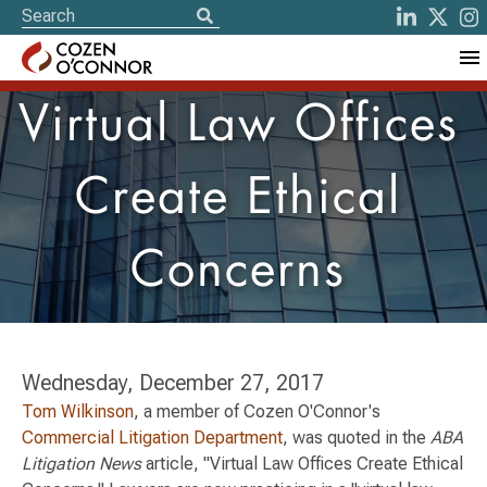
Virtual Law Offices
Create Ethical
Concerns
Wednesday, December 27, 2017
Tom Wilkinson
, a member of Cozen O'Connor's
Commercial Litigation Department
, was quoted in the
ABA
Litigation News
article, "Virtual Law Offices Create Ethical