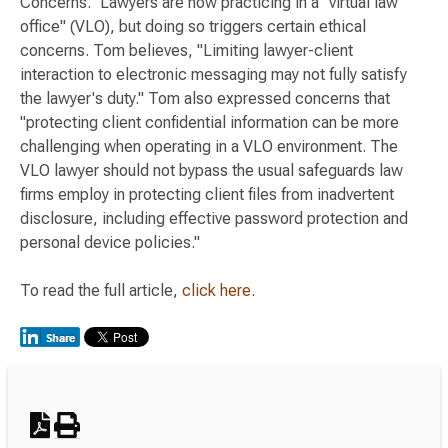
Concerns." Lawyers are now practicing in a "virtual law
office" (VLO), but doing so triggers certain ethical
concerns. Tom believes, "Limiting lawyer-client
interaction to electronic messaging may not fully satisfy
the lawyer's duty." Tom also expressed concerns that
"protecting client confidential information can be more
challenging when operating in a VLO environment. The
VLO lawyer should not bypass the usual safeguards law
firms employ in protecting client files from inadvertent
disclosure, including effective password protection and
personal device policies."
To read the full article,
click here
.
Switch to Darwin Exp Data