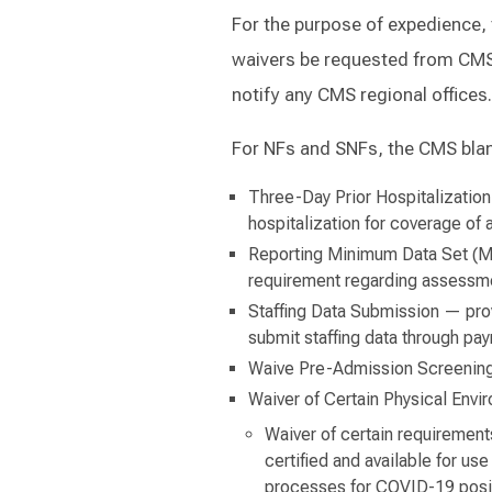
For the purpose of expedience,
waivers be requested from CMS
notify any CMS regional offices.
For NFs and SNFs, the CMS blank
Three-Day Prior Hospitalization
hospitalization for coverage of 
Reporting Minimum Data Set (M
requirement regarding assessme
Staffing Data Submission — provi
submit staffing data through pay
Waive Pre-Admission Screening
Waiver of Certain Physical Env
Waiver of certain requirements
certified and available for use
processes for COVID-19 positi