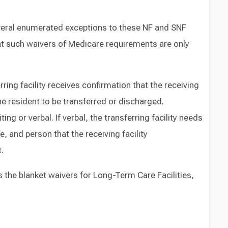
eral enumerated exceptions to these NF and SNF
hat such waivers of Medicare requirements are only
ring facility receives confirmation that the receiving
the resident to be transferred or discharged.
ing or verbal. If verbal, the transferring facility needs
, and person that the receiving facility
.
the blanket waivers for Long-Term Care Facilities,