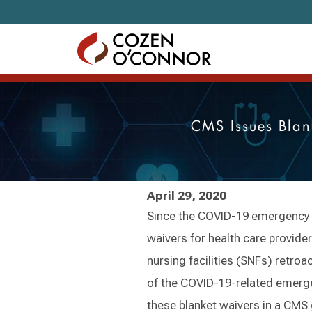
Skip to content
CMS Issues Blan
April 29, 2020
Since the COVID-19 emergency 
waivers for health care providers
nursing facilities (SNFs) retroa
of the COVID-19-related emerg
these blanket waivers in a CMS