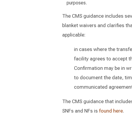
purposes.
The CMS guidance includes sev
blanket waivers and clarifies t
applicable:
in cases where the transfer
facility agrees to accept 
Confirmation may be in writ
to document the date, time
communicated agreement
The CMS guidance that includes 
SNFs and NFs is
found here
.