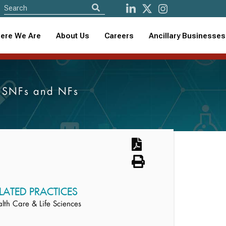
ere We Are
About Us
Careers
Ancillary Businesses
s, SNFs and NFs
LATED PRACTICES
lth Care & Life Sciences