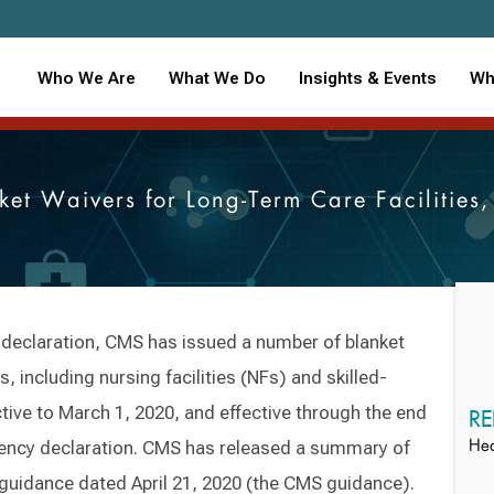
Who We Are
What We Do
Insights & Events
Wh
ket Waivers for Long-Term Care Facilitie
declaration, CMS has issued a number of blanket
, including nursing facilities (NFs) and skilled-
ctive to March 1, 2020, and effective through the end
RE
ency declaration. CMS has released a summary of
Hea
 guidance dated April 21, 2020 (the CMS guidance).