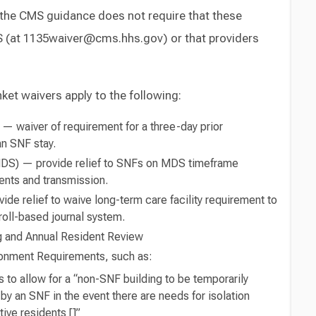
 the CMS guidance does not require that these
 (at 1135waiver@cms.hhs.gov) or that providers
et waivers apply to the following:
 — waiver of requirement for a three-day prior
an SNF stay.
DS) — provide relief to SNFs on MDS timeframe
nts and transmission.
de relief to waive long-term care facility requirement to
roll-based journal system.
 and Annual Resident Review
ironment Requirements, such as:
 to allow for a “non-SNF building to be temporarily
 by an SNF in the event there are needs for isolation
ve residents []”