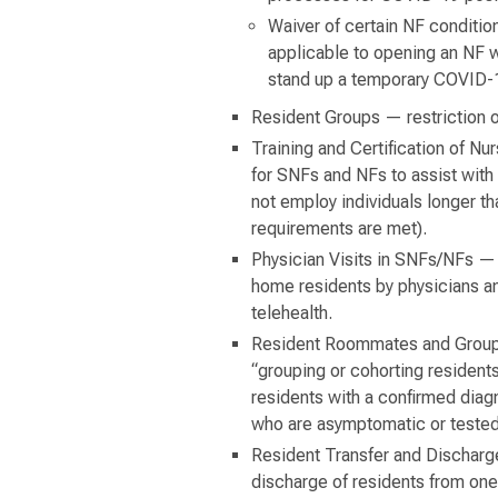
Waiver of certain NF condition
applicable to opening an NF w
stand up a temporary COVID-19
Resident Groups — restriction o
Training and Certification of N
for SNFs and NFs to assist with 
not employ individuals longer tha
requirements are met).
Physician Visits in SNFs/NFs — w
home residents by physicians and
telehealth.
Resident Roommates and Groupin
“grouping or cohorting residents
residents with a confirmed dia
who are asymptomatic or tested
Resident Transfer and Discharge
discharge of residents from one