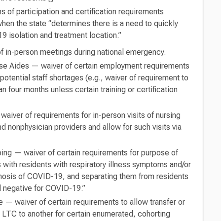
s of participation and certification requirements
hen the state “determines there is a need to quickly
 isolation and treatment location.”
f in-person meetings during national emergency.
urse Aides — waiver of certain employment requirements
potential staff shortages (e.g., waiver of requirement to
n four months unless certain training or certification
aiver of requirements for in-person visits of nursing
 nonphysician providers and allow for such visits via
g — waiver of certain requirements for purpose of
 with residents with respiratory illness symptoms and/or
gnosis of COVID-19, and separating them from residents
 negative for COVID-19.”
 — waiver of certain requirements to allow transfer or
 LTC to another for certain enumerated, cohorting