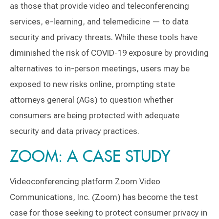
as those that provide video and teleconferencing
services, e-learning, and telemedicine — to data
security and privacy threats. While these tools have
diminished the risk of COVID-19 exposure by providing
alternatives to in-person meetings, users may be
exposed to new risks online, prompting state
attorneys general (AGs) to question whether
consumers are being protected with adequate
security and data privacy practices.
ZOOM: A CASE STUDY
Videoconferencing platform Zoom Video
Communications, Inc. (Zoom) has become the test
case for those seeking to protect consumer privacy in