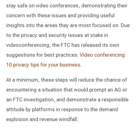
stay safe on video conferences, demonstrating their
concern with these issues and providing useful
insights into the areas they are most focused on. Due
to the privacy and security issues at stake in
videoconferencing, the FTC has released its own
suggestions for best practices:
Video conferencing:
10 privacy tips for your business
.
At a minimum, these steps will reduce the chance of
encountering a situation that would prompt an AG or
an FTC investigation, and demonstrate a responsible
attitude by platforms in response to the demand
explosion and revenue windfall.