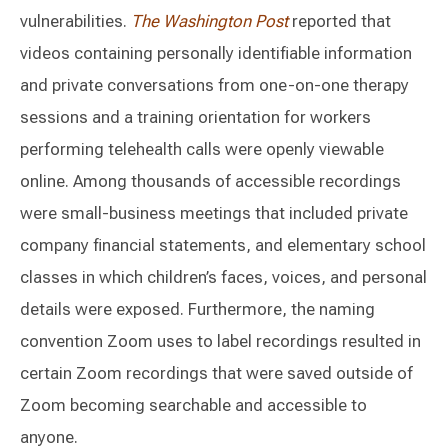
vulnerabilities.
The Washington Post
reported that
videos containing personally identifiable information
and private conversations from one-on-one therapy
sessions and a training orientation for workers
performing telehealth calls were openly viewable
online. Among thousands of accessible recordings
were small-business meetings that included private
company financial statements, and elementary school
classes in which children’s faces, voices, and personal
details were exposed. Furthermore, the naming
convention Zoom uses to label recordings resulted in
certain Zoom recordings that were saved outside of
Zoom becoming searchable and accessible to
anyone.