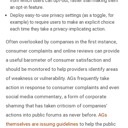
from which users can opt-out, rather than making them
an opt-in feature.
Deploy easy-to-use privacy settings (as a toggle, for
example) to require users to make an explicit choice
each time they take a privacy-implicating action.
Often overlooked by companies in the first instance,
consumer complaints and online reviews can provide
a useful barometer of consumer satisfaction and
should be monitored to help providers identify areas
of weakness or vulnerability. AGs frequently take
action in response to consumer complaints and even
social media commentary, a form of corporate
shaming that has taken criticism of companies’
actions into public forums as never before.
AGs
themselves are issuing guidelines
to help the public