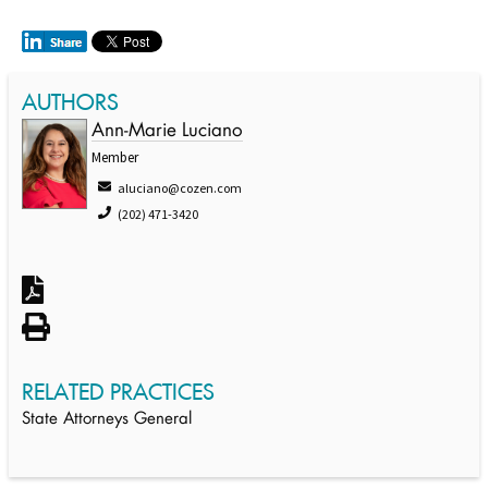
AUTHORS
Ann-Marie Luciano
Member
aluciano@cozen.com
(202) 471-3420
RELATED PRACTICES
State Attorneys General