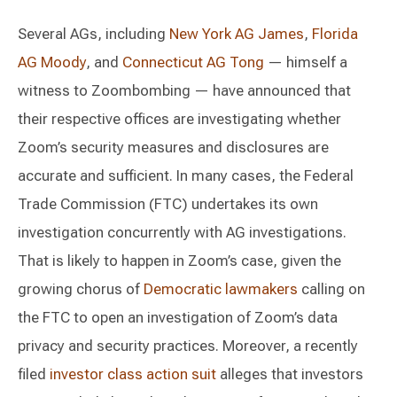
Several AGs, including
New York AG James
,
Florida
AG Moody
, and
Connecticut AG Tong
— himself a
witness to Zoombombing — have announced that
their respective offices are investigating whether
Zoom’s security measures and disclosures are
accurate and sufficient. In many cases, the Federal
Trade Commission (FTC) undertakes its own
investigation concurrently with AG investigations.
That is likely to happen in Zoom’s case, given the
growing chorus of
Democratic lawmakers
calling on
the FTC to open an investigation of Zoom’s data
privacy and security practices. Moreover, a recently
filed
investor class action suit
alleges that investors