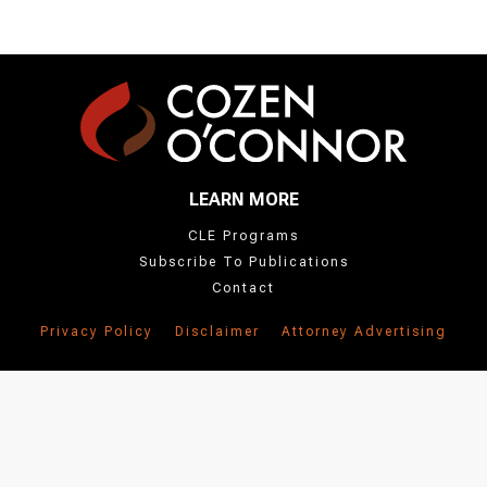
LEARN MORE
CLE Programs
Subscribe To Publications
Contact
Privacy Policy
Disclaimer
Attorney Advertising