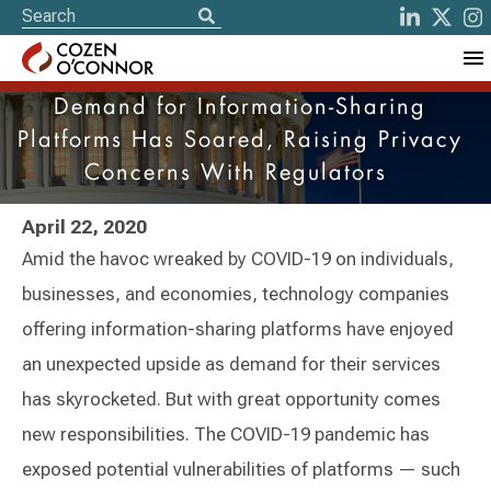
Demand for Information-Sharing
Platforms Has Soared, Raising Privacy
Concerns With Regulators
April 22, 2020
Amid the havoc wreaked by COVID-19 on individuals,
businesses, and economies, technology companies
offering information-sharing platforms have enjoyed
an unexpected upside as demand for their services
has skyrocketed. But with great opportunity comes
new responsibilities. The COVID-19 pandemic has
exposed potential vulnerabilities of platforms — such