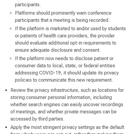
participants.
Platforms should prominently warn conference
participants that a meeting is being recorded.
If the platform is marketed to and/or used by students
or patients of health care providers, the provider
should evaluate additional opt-in requirements to
ensure adequate disclosure and consent.
If the platform now needs to disclose patient or
consumer data to local, state, or federal entities
addressing COVID-19, it should update its privacy
policies to communicate this new requirement.
Review the privacy infrastructure, such as locations for
storing consumer personal information, including
whether search engines can easily uncover recordings
of meetings, and whether private messages can be
accessed by third parties.
Apply the most stringent privacy settings as the default