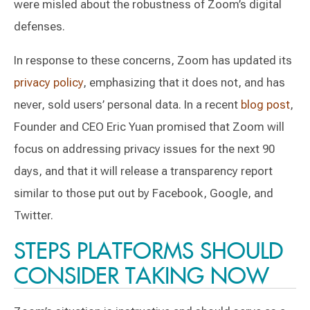
were misled about the robustness of Zoom’s digital
defenses.
In response to these concerns, Zoom has updated its
privacy policy
, emphasizing that it does not, and has
never, sold users’ personal data. In a recent
blog post
,
Founder and CEO Eric Yuan promised that Zoom will
focus on addressing privacy issues for the next 90
days, and that it will release a transparency report
similar to those put out by Facebook, Google, and
Twitter.
STEPS PLATFORMS SHOULD
CONSIDER TAKING NOW