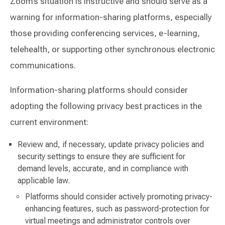
Zoom’s situation is instructive and should serve as a
warning for information-sharing platforms, especially
those providing conferencing services, e-learning,
telehealth, or supporting other synchronous electronic
communications.
Information-sharing platforms should consider
adopting the following privacy best practices in the
current environment:
Review and, if necessary, update privacy policies and
security settings to ensure they are sufficient for
demand levels, accurate, and in compliance with
applicable law.
Platforms should consider actively promoting privacy-
enhancing features, such as password-protection for
virtual meetings and administrator controls over