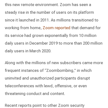
this new remote environment. Zoom has seen a
steady rise in the number of users on its platform
since it launched in 2011. As millions transitioned to
working from home,
Zoom reported
that demand for
its service had grown exponentially from 10 million
daily users in December 2019 to more than 200 million
daily users in March 2020.
Along with the millions of new subscribers came more
frequent instances of “Zoombombing,” in which
uninvited and unauthorized participants disrupt
teleconferences with lewd, offensive, or even
threatening conduct and content.
Recent reports point to other Zoom security