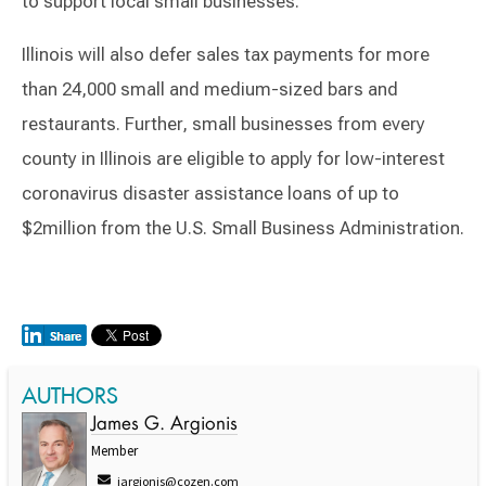
to support local small businesses.
Illinois will also defer sales tax payments for more
than 24,000 small and medium-sized bars and
restaurants. Further, small businesses from every
county in Illinois are eligible to apply for low-interest
coronavirus disaster assistance loans of up to
$2million from the U.S. Small Business Administration.
AUTHORS
James G. Argionis
Member
jargionis@cozen.com