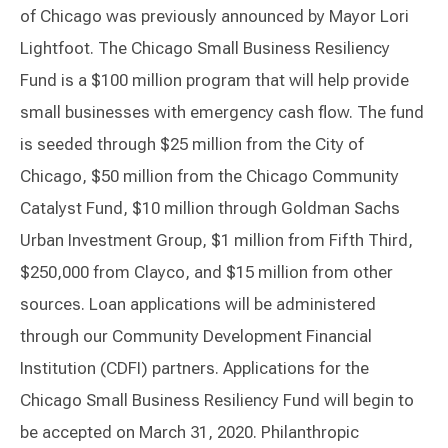
of Chicago was previously announced by Mayor Lori
Lightfoot. The Chicago Small Business Resiliency
Fund is a $100 million program that will help provide
small businesses with emergency cash flow. The fund
is seeded through $25 million from the City of
Chicago, $50 million from the Chicago Community
Catalyst Fund, $10 million through Goldman Sachs
Urban Investment Group, $1 million from Fifth Third,
$250,000 from Clayco, and $15 million from other
sources. Loan applications will be administered
through our Community Development Financial
Institution (CDFI) partners. Applications for the
Chicago Small Business Resiliency Fund will begin to
be accepted on March 31, 2020. Philanthropic