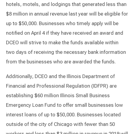
hotels, motels, and lodgings that generated less than
$8 million in annual revenue last year will be eligible for
up to $50,000. Businesses who timely apply will be
notified on April 4 if they have received an award and
DCEO will strive to make the funds available within
two days of receiving the necessary bank information
from the businesses who are awarded the funds.
Additionally, DCEO and the Illinois Department of
Financial and Professional Regulation (IDFPR) are
establishing $60 million Illinois Small Business
Emergency Loan Fund to offer small businesses low
interest loans of up to $50,000. Businesses located
outside of the city of Chicago with fewer than 50
workers and less than $3 million in revenue in 2019 will