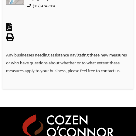
(312) 474-7904
Any businesses needing assistance navigating these new measures
or who have questions about whether or to what extent these
measures apply to your business, please feel free to contact us.