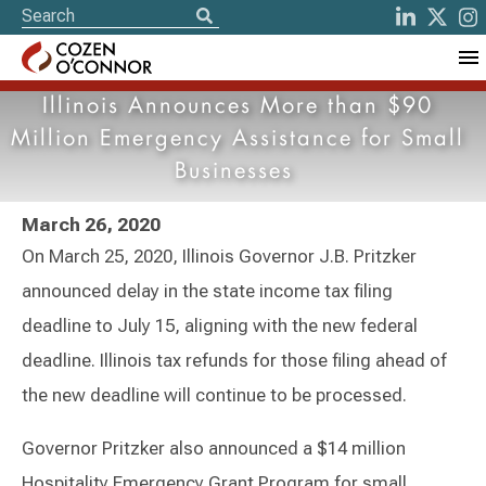
Illinois Announces More than $90
Million Emergency Assistance for Small
Businesses
March 26, 2020
On March 25, 2020, Illinois Governor J.B. Pritzker
announced delay in the state income tax filing
deadline to July 15, aligning with the new federal
deadline. Illinois tax refunds for those filing ahead of
the new deadline will continue to be processed.
Governor Pritzker also announced a $14 million
Hospitality Emergency Grant Program for small