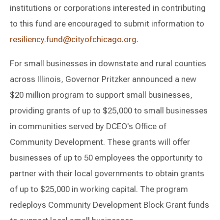
institutions or corporations interested in contributing
to this fund are encouraged to submit information to
resiliency.fund@cityofchicago.org
.
For small businesses in downstate and rural counties
across Illinois, Governor Pritzker announced a new
$20 million program to support small businesses,
providing grants of up to $25,000 to small businesses
in communities served by DCEO's Office of
Community Development. These grants will offer
businesses of up to 50 employees the opportunity to
partner with their local governments to obtain grants
of up to $25,000 in working capital. The program
redeploys Community Development Block Grant funds