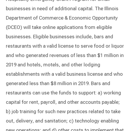
businesses in need of additional capital. The Illinois
Department of Commerce & Economic Opportunity
(DCEO) will take online applications from eligible
businesses. Eligible businesses include, bars and
restaurants with a valid license to serve food or liquor
and who generated revenues of less than $1 million in
2019 and hotels, motels, and other lodging
establishments with a valid business license and who
generated less than $8 million in 2019. Bars and
restaurants can use the funds to support: a) working
capital for rent, payroll, and other accounts payable;
b) job training for such new practices related to take
out, delivery, and sanitation; c) technology enabling
new operations; and d) other costs to implement that