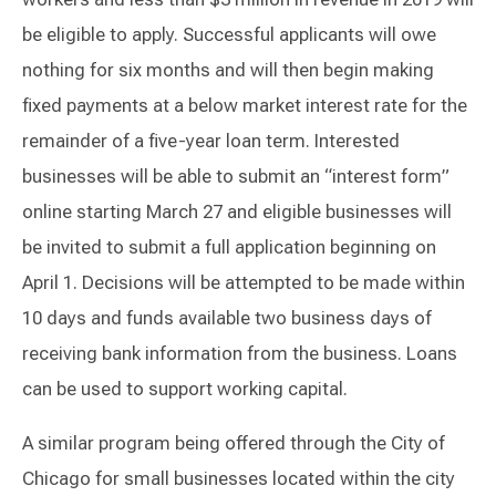
be eligible to apply. Successful applicants will owe
nothing for six months and will then begin making
fixed payments at a below market interest rate for the
remainder of a five-year loan term. Interested
businesses will be able to submit an “interest form”
online starting March 27 and eligible businesses will
be invited to submit a full application beginning on
April 1. Decisions will be attempted to be made within
10 days and funds available two business days of
receiving bank information from the business. Loans
can be used to support working capital.
A similar program being offered through the City of
Chicago for small businesses located within the city