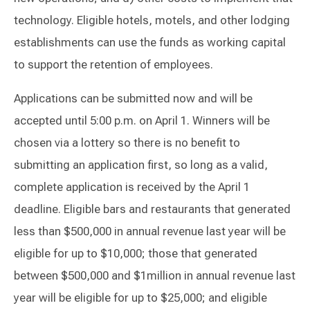
technology. Eligible hotels, motels, and other lodging
establishments can use the funds as working capital
to support the retention of employees.
Applications can be submitted now and will be
accepted until 5:00 p.m. on April 1. Winners will be
chosen via a lottery so there is no benefit to
submitting an application first, so long as a valid,
complete application is received by the April 1
deadline. Eligible bars and restaurants that generated
less than $500,000 in annual revenue last year will be
eligible for up to $10,000; those that generated
between $500,000 and $1million in annual revenue last
year will be eligible for up to $25,000; and eligible