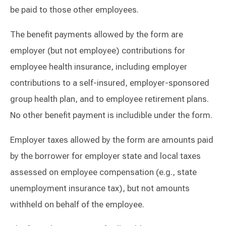
be paid to those other employees.
The benefit payments allowed by the form are
employer (but not employee) contributions for
employee health insurance, including employer
contributions to a self-insured, employer-sponsored
group health plan, and to employee retirement plans.
No other benefit payment is includible under the form.
Employer taxes allowed by the form are amounts paid
by the borrower for employer state and local taxes
assessed on employee compensation (e.g., state
unemployment insurance tax), but not amounts
withheld on behalf of the employee.