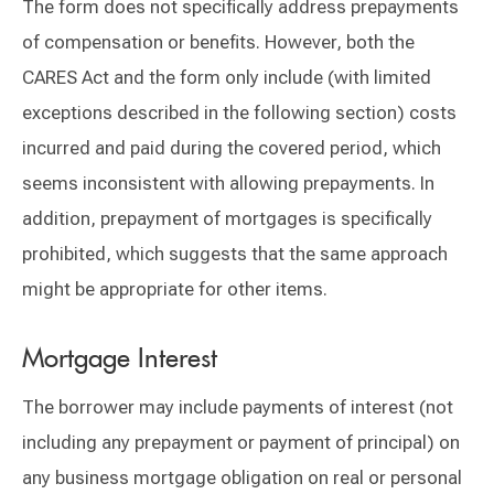
The form does not specifically address prepayments
of compensation or benefits. However, both the
CARES Act and the form only include (with limited
exceptions described in the following section) costs
incurred and paid during the covered period, which
seems inconsistent with allowing prepayments. In
addition, prepayment of mortgages is specifically
prohibited, which suggests that the same approach
might be appropriate for other items.
Mortgage Interest
The borrower may include payments of interest (not
including any prepayment or payment of principal) on
any business mortgage obligation on real or personal