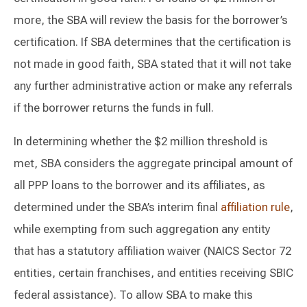
more, the SBA will review the basis for the borrower’s
certification. If SBA determines that the certification is
not made in good faith, SBA stated that it will not take
any further administrative action or make any referrals
if the borrower returns the funds in full.
In determining whether the $2 million threshold is
met, SBA considers the aggregate principal amount of
all PPP loans to the borrower and its affiliates, as
determined under the SBA’s interim final
affiliation rule
,
while exempting from such aggregation any entity
that has a statutory affiliation waiver (NAICS Sector 72
entities, certain franchises, and entities receiving SBIC
federal assistance). To allow SBA to make this