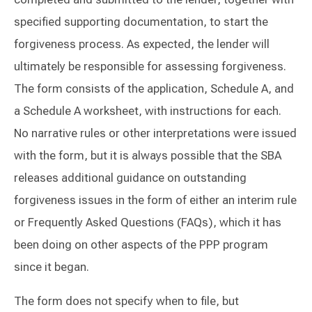
specified supporting documentation, to start the
forgiveness process. As expected, the lender will
ultimately be responsible for assessing forgiveness.
The form consists of the application, Schedule A, and
a Schedule A worksheet, with instructions for each.
No narrative rules or other interpretations were issued
with the form, but it is always possible that the SBA
releases additional guidance on outstanding
forgiveness issues in the form of either an interim rule
or Frequently Asked Questions (FAQs), which it has
been doing on other aspects of the PPP program
since it began.
The form does not specify when to file, but