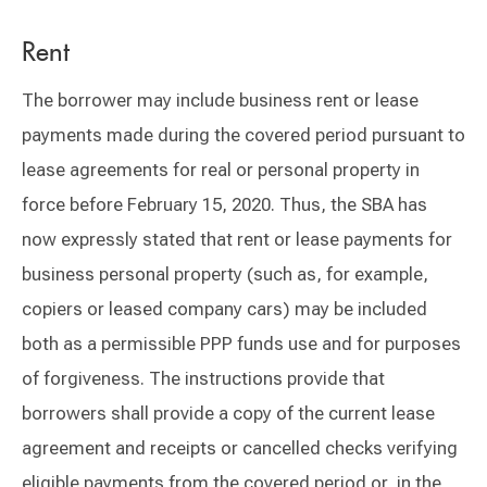
Rent
The borrower may include business rent or lease
payments made during the covered period pursuant to
lease agreements for real or personal property in
force before February 15, 2020. Thus, the SBA has
now expressly stated that rent or lease payments for
business personal property (such as, for example,
copiers or leased company cars) may be included
both as a permissible PPP funds use and for purposes
of forgiveness. The instructions provide that
borrowers shall provide a copy of the current lease
agreement and receipts or cancelled checks verifying
eligible payments from the covered period or, in the