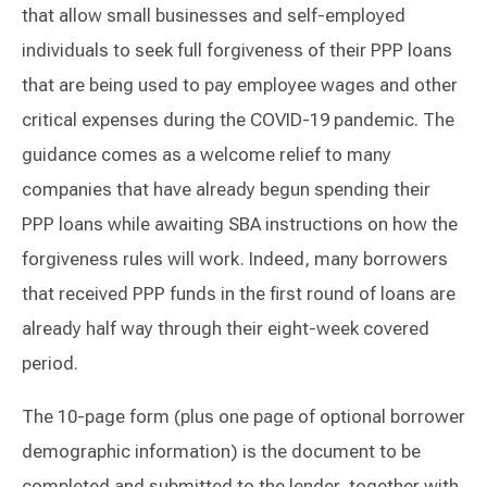
that allow small businesses and self-employed
individuals to seek full forgiveness of their PPP loans
that are being used to pay employee wages and other
critical expenses during the COVID-19 pandemic. The
guidance comes as a welcome relief to many
companies that have already begun spending their
PPP loans while awaiting SBA instructions on how the
forgiveness rules will work. Indeed, many borrowers
that received PPP funds in the first round of loans are
already half way through their eight-week covered
period.
The 10-page form (plus one page of optional borrower
demographic information) is the document to be
completed and submitted to the lender, together with