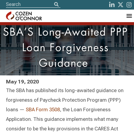
SBA’S Long-Awaited PPP
Loan Forgiveness
Guidance
May 19, 2020
The SBA has published its long-awaited guidance on
forgiveness of Paycheck Protection Program (PPP)
loans —
SBA Form 3508
, the Loan Forgiveness
Application. This guidance implements what many
consider to be the key provisions in the CARES Act