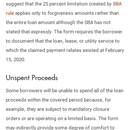
suggest that the 25 percent limitation created by
SBA
rule
applies only to forgiveness amounts rather than
the entire loan amount although the SBA has not
stated that expressly. The form requires the borrower
to document that the loan, lease, or utility service to
which the claimed payment relates existed at February
15, 2020.
Unspent Proceeds
Some borrowers will be unable to spend all of the loan
proceeds within the covered period because, for
example, they are subject to mandatory closure
orders or are operating on a limited basis. The form
may indirectly provide some degree of comfort to