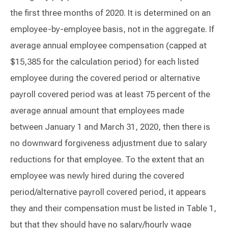
the first three months of 2020. It is determined on an
employee-by-employee basis, not in the aggregate. If
average annual employee compensation (capped at
$15,385 for the calculation period) for each listed
employee during the covered period or alternative
payroll covered period was at least 75 percent of the
average annual amount that employees made
between January 1 and March 31, 2020, then there is
no downward forgiveness adjustment due to salary
reductions for that employee. To the extent that an
employee was newly hired during the covered
period/alternative payroll covered period, it appears
they and their compensation must be listed in Table 1,
but that they should have no salary/hourly wage