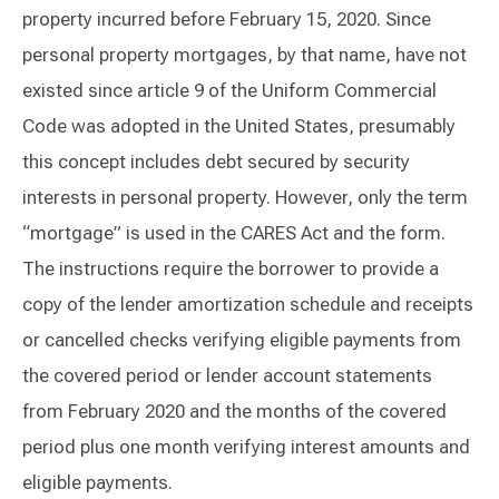
property incurred before February 15, 2020. Since
personal property mortgages, by that name, have not
existed since article 9 of the Uniform Commercial
Code was adopted in the United States, presumably
this concept includes debt secured by security
interests in personal property. However, only the term
“mortgage” is used in the CARES Act and the form.
The instructions require the borrower to provide a
copy of the lender amortization schedule and receipts
or cancelled checks verifying eligible payments from
the covered period or lender account statements
from February 2020 and the months of the covered
period plus one month verifying interest amounts and
eligible payments.