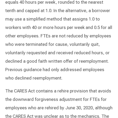
equals 40 hours per week, rounded to the nearest
tenth and capped at 1.0. In the alternative, a borrower
may use a simplified method that assigns 1.0 to
workers with 40 or more hours per week and 0.5 for all
other employees. FTEs are not reduced by employees
who were terminated for cause, voluntarily quit,
voluntarily requested and received reduced hours, or
declined a good faith written offer of reemployment.
Previous guidance had only addressed employees
who declined reemployment.
The CARES Act contains a rehire provision that avoids
the downward forgiveness adjustment for FTEs for
employees who are rehired by June 30, 2020, although
the CARES Act was unclear as to the mechanics. The