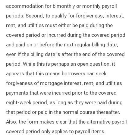
accommodation for bimonthly or monthly payroll
periods. Second, to qualify for forgiveness, interest,
rent, and utilities must either be paid during the
covered period or incurred during the covered period
and paid on or before the next regular billing date,
even if the billing date is after the end of the covered
period. While this is perhaps an open question, it
appears that this means borrowers can seek
forgiveness of mortgage interest, rent, and utilities
payments that were incurred prior to the covered
eight-week period, as long as they were paid during
that period or paid in the normal course thereafter.
Also, the form makes clear that the alternative payroll
covered period only applies to payroll items.