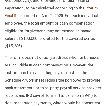
Response Act), and allowances for dismissal or
separation, to be calculated according to the
Interim
Final Rule
posted on April 2, 2020. For each individual
employee, the total amount of cash compensation
eligible for forgiveness may not exceed an annual
salary of $100,000, prorated for the covered period
($15,385).
The form does not directly address whether bonuses
are includible in cash compensation. However, the
instructions for calculating payroll costs in the
Schedule A worksheet require the borrower to provide
bank statements or third-party payroll service provider
reports and IRS payroll forms (typically Form 941) to
document such payments, which would be consistent