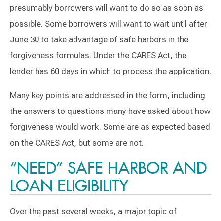
presumably borrowers will want to do so as soon as
possible. Some borrowers will want to wait until after
June 30 to take advantage of safe harbors in the
forgiveness formulas. Under the CARES Act, the
lender has 60 days in which to process the application.
Many key points are addressed in the form, including
the answers to questions many have asked about how
forgiveness would work. Some are as expected based
on the CARES Act, but some are not.
“NEED” SAFE HARBOR AND
LOAN ELIGIBILITY
Over the past several weeks, a major topic of