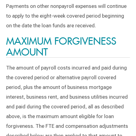
Payments on other nonpayroll expenses will continue
to apply to the eight-week covered period beginning
on the date the loan funds are received.
MAXIMUM FORGIVENESS
AMOUNT
The amount of payroll costs incurred and paid during
the covered period or alternative payroll covered
period, plus the amount of business mortgage
interest, business rent, and business utilities incurred
and paid during the covered period, all as described
above, is the maximum amount eligible for loan
forgiveness. The FTE and compensation adjustments
described below are then applied to that amount to