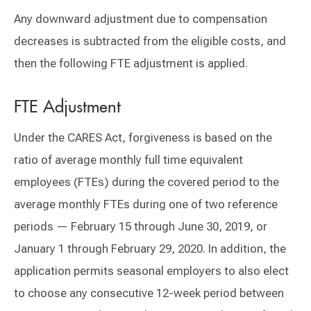
Any downward adjustment due to compensation
decreases is subtracted from the eligible costs, and
then the following FTE adjustment is applied.
FTE Adjustment
Under the CARES Act, forgiveness is based on the
ratio of average monthly full time equivalent
employees (FTEs) during the covered period to the
average monthly FTEs during one of two reference
periods — February 15 through June 30, 2019, or
January 1 through February 29, 2020. In addition, the
application permits seasonal employers to also elect
to choose any consecutive 12-week period between