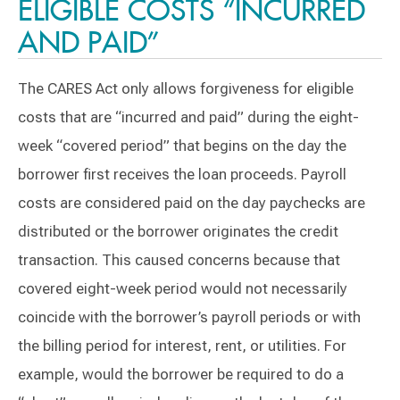
ELIGIBLE COSTS “INCURRED
AND PAID”
The CARES Act only allows forgiveness for eligible
costs that are “incurred and paid” during the eight-
week “covered period” that begins on the day the
borrower first receives the loan proceeds. Payroll
costs are considered paid on the day paychecks are
distributed or the borrower originates the credit
transaction. This caused concerns because that
covered eight-week period would not necessarily
coincide with the borrower’s payroll periods or with
the billing period for interest, rent, or utilities. For
example, would the borrower be required to do a