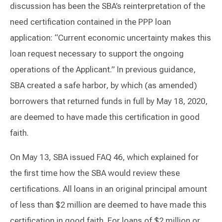
discussion has been the SBA’s reinterpretation of the
need certification contained in the PPP loan
application: “Current economic uncertainty makes this
loan request necessary to support the ongoing
operations of the Applicant.” In previous guidance,
SBA created a safe harbor, by which (as amended)
borrowers that returned funds in full by May 18, 2020,
are deemed to have made this certification in good
faith.
On May 13, SBA issued FAQ 46, which explained for
the first time how the SBA would review these
certifications. All loans in an original principal amount
of less than $2 million are deemed to have made this
certification in good faith. For loans of $2 million or