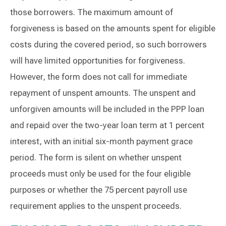
those borrowers. The maximum amount of
forgiveness is based on the amounts spent for eligible
costs during the covered period, so such borrowers
will have limited opportunities for forgiveness.
However, the form does not call for immediate
repayment of unspent amounts. The unspent and
unforgiven amounts will be included in the PPP loan
and repaid over the two-year loan term at 1 percent
interest, with an initial six-month payment grace
period. The form is silent on whether unspent
proceeds must only be used for the four eligible
purposes or whether the 75 percent payroll use
requirement applies to the unspent proceeds.