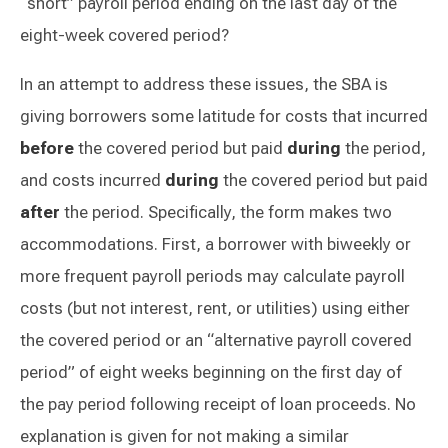
“short” payroll period ending on the last day of the
eight-week covered period?
In an attempt to address these issues, the SBA is
giving borrowers some latitude for costs that incurred
before
the covered period but paid
during
the period,
and costs incurred
during
the covered period but paid
after
the period. Specifically, the form makes two
accommodations. First, a borrower with biweekly or
more frequent payroll periods may calculate payroll
costs (but not interest, rent, or utilities) using either
the covered period or an “alternative payroll covered
period” of eight weeks beginning on the first day of
the pay period following receipt of loan proceeds. No
explanation is given for not making a similar