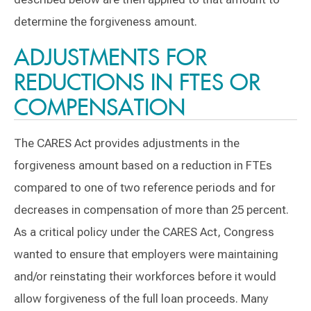
determine the forgiveness amount.
ADJUSTMENTS FOR
REDUCTIONS IN FTES OR
COMPENSATION
The CARES Act provides adjustments in the
forgiveness amount based on a reduction in FTEs
compared to one of two reference periods and for
decreases in compensation of more than 25 percent.
As a critical policy under the CARES Act, Congress
wanted to ensure that employers were maintaining
and/or reinstating their workforces before it would
allow forgiveness of the full loan proceeds. Many