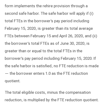
form implements the rehire provision through a
second safe harbor. The safe harbor will apply if (i)
total FTEs in the borrower’s pay period including
February 15, 2020, is greater than its total average
FTEs between February 15 and April 26, 2020, and (ii)
the borrower’s total FTEs as of June 30, 2020, is
greater than or equal to the total FTEs in the
borrower’s pay period including February 15, 2020. If
the safe harbor is satisfied, no FTE reduction is made
— the borrower enters 1.0 as the FTE reduction
quotient.
The total eligible costs, minus the compensation
reduction, is multiplied by the FTE reduction quotient.