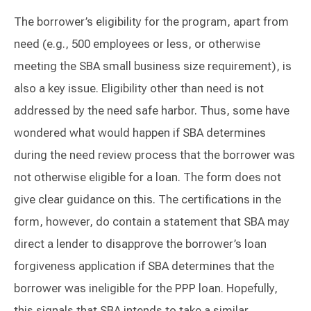
The borrower’s eligibility for the program, apart from
need (e.g., 500 employees or less, or otherwise
meeting the SBA small business size requirement), is
also a key issue. Eligibility other than need is not
addressed by the need safe harbor. Thus, some have
wondered what would happen if SBA determines
during the need review process that the borrower was
not otherwise eligible for a loan. The form does not
give clear guidance on this. The certifications in the
form, however, do contain a statement that SBA may
direct a lender to disapprove the borrower’s loan
forgiveness application if SBA determines that the
borrower was ineligible for the PPP loan. Hopefully,
this signals that SBA intends to take a similar