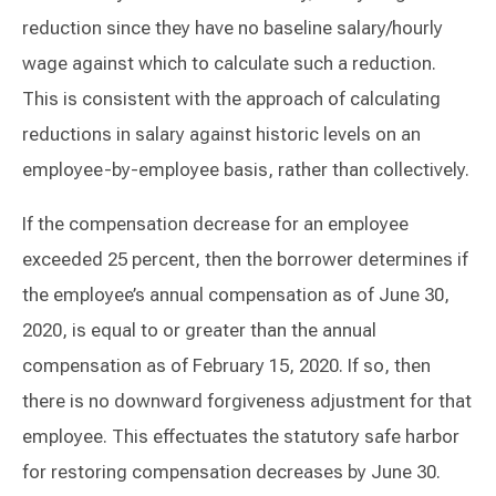
reduction since they have no baseline salary/hourly
wage against which to calculate such a reduction.
This is consistent with the approach of calculating
reductions in salary against historic levels on an
employee-by-employee basis, rather than collectively.
If the compensation decrease for an employee
exceeded 25 percent, then the borrower determines if
the employee’s annual compensation as of June 30,
2020, is equal to or greater than the annual
compensation as of February 15, 2020. If so, then
there is no downward forgiveness adjustment for that
employee. This effectuates the statutory safe harbor
for restoring compensation decreases by June 30.