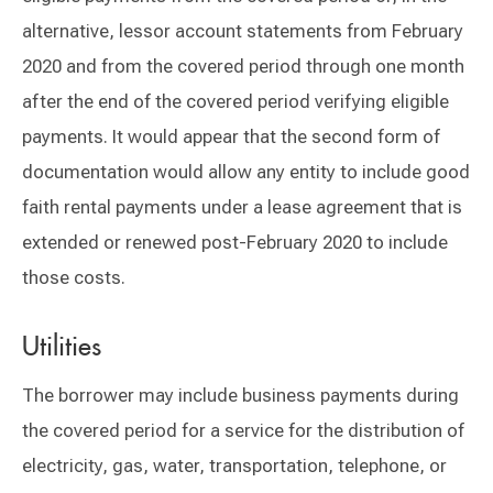
alternative, lessor account statements from February
2020 and from the covered period through one month
after the end of the covered period verifying eligible
payments. It would appear that the second form of
documentation would allow any entity to include good
faith rental payments under a lease agreement that is
extended or renewed post-February 2020 to include
those costs.
Utilities
The borrower may include business payments during
the covered period for a service for the distribution of
electricity, gas, water, transportation, telephone, or