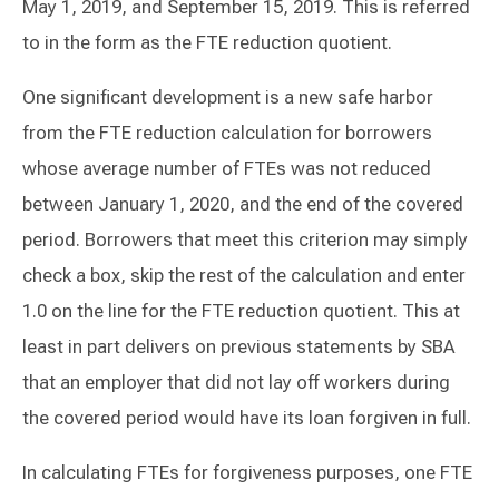
May 1, 2019, and September 15, 2019. This is referred
to in the form as the FTE reduction quotient.
One significant development is a new safe harbor
from the FTE reduction calculation for borrowers
whose average number of FTEs was not reduced
between January 1, 2020, and the end of the covered
period. Borrowers that meet this criterion may simply
check a box, skip the rest of the calculation and enter
1.0 on the line for the FTE reduction quotient. This at
least in part delivers on previous statements by SBA
that an employer that did not lay off workers during
the covered period would have its loan forgiven in full.
In calculating FTEs for forgiveness purposes, one FTE