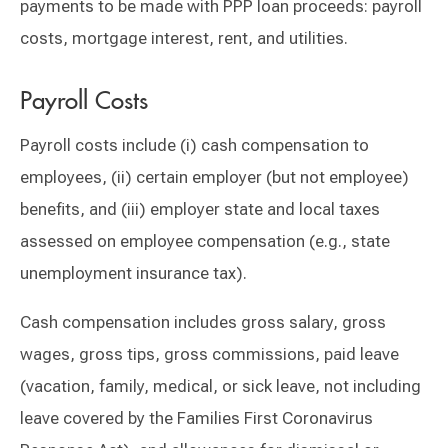
payments to be made with PPP loan proceeds: payroll
costs, mortgage interest, rent, and utilities.
Payroll Costs
Payroll costs include (i) cash compensation to
employees, (ii) certain employer (but not employee)
benefits, and (iii) employer state and local taxes
assessed on employee compensation (e.g., state
unemployment insurance tax).
Cash compensation includes gross salary, gross
wages, gross tips, gross commissions, paid leave
(vacation, family, medical, or sick leave, not including
leave covered by the Families First Coronavirus