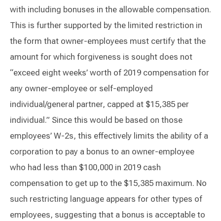
with including bonuses in the allowable compensation.
This is further supported by the limited restriction in
the form that owner-employees must certify that the
amount for which forgiveness is sought does not
“exceed eight weeks’ worth of 2019 compensation for
any owner-employee or self-employed
individual/general partner, capped at $15,385 per
individual.” Since this would be based on those
employees’ W-2s, this effectively limits the ability of a
corporation to pay a bonus to an owner-employee
who had less than $100,000 in 2019 cash
compensation to get up to the $15,385 maximum. No
such restricting language appears for other types of
employees, suggesting that a bonus is acceptable to