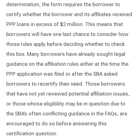
determination, the form requires the borrower to
certify whether the borrower and its affiliates received
PPP loans in excess of $2 million. This means that
borrowers will have one last chance to consider how
those rules apply before deciding whether to check
this box. Many borrowers have already sought legal
guidance on the affiliation rules either at the time the
PPP application was filed or after the SBA asked
borrowers to recertify their need. Those borrowers
that have not yet reviewed potential affiliation issues,
or those whose eligibility may be in question due to
the SBA’s often conflicting guidance in the FAQs, are
encouraged to do so before answering this
certification question.