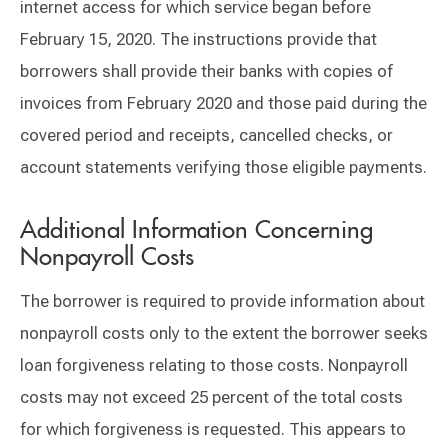
internet access for which service began before
February 15, 2020. The instructions provide that
borrowers shall provide their banks with copies of
invoices from February 2020 and those paid during the
covered period and receipts, cancelled checks, or
account statements verifying those eligible payments.
Additional Information Concerning
Nonpayroll Costs
The borrower is required to provide information about
nonpayroll costs only to the extent the borrower seeks
loan forgiveness relating to those costs. Nonpayroll
costs may not exceed 25 percent of the total costs
for which forgiveness is requested. This appears to