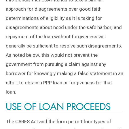
approach for disagreements over good faith
determinations of eligibility as it is taking for
disagreements about need under the safe harbor, and
repayment of the loan without forgiveness will
generally be sufficient to resolve such disagreements.
As noted below, this would not prevent the
government from pursuing a claim against any
borrower for knowingly making a false statement in an
effort to obtain a PPP loan or forgiveness for that
loan.
USE OF LOAN PROCEEDS
The CARES Act and the form permit four types of