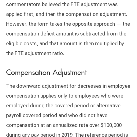
commentators believed the FTE adjustment was
applied first, and then the compensation adjustment.
However, the form takes the opposite approach — the
compensation deficit amount is subtracted from the
eligible costs, and that amount is then multiplied by
the FTE adjustment ratio.
Compensation Adjustment
The downward adjustment for decreases in employee
compensation applies only to employees who were
employed during the covered period or alternative
payroll covered period and who did not have
compensation at an annualized rate over $100,000
during any pay period in 2019. The reference period is