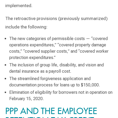
implemented.
The retroactive provisions (previously summarized)
include the following:
The new categories of permissible costs — “covered
operations expenditures,” “covered property damage
costs,” “covered supplier costs,” and “covered worker
protection expenditures.”
The inclusion of group life, disability, and vision and
dental insurance as a payroll cost.
The streamlined forgiveness application and
documentation process for loans up to $150,000.
Elimination of eligibility for borrowers not in operation on
February 15, 2020.
PPP AND THE EMPLOYEE