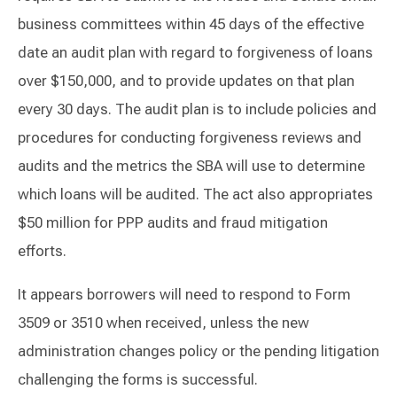
business committees within 45 days of the effective
date an audit plan with regard to forgiveness of loans
over $150,000, and to provide updates on that plan
every 30 days. The audit plan is to include policies and
procedures for conducting forgiveness reviews and
audits and the metrics the SBA will use to determine
which loans will be audited. The act also appropriates
$50 million for PPP audits and fraud mitigation
efforts.
It appears borrowers will need to respond to Form
3509 or 3510 when received, unless the new
administration changes policy or the pending litigation
challenging the forms is successful.