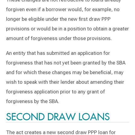
forgiven even if a borrower would, for example, no
longer be eligible under the new first draw PPP
provisions or would be in a position to obtain a greater
amount of forgiveness under those provisions.
An entity that has submitted an application for
forgiveness that has not yet been granted by the SBA
and for which these changes may be beneficial, may
wish to speak with their lender about amending their
forgiveness application prior to any grant of
forgiveness by the SBA.
SECOND DRAW LOANS
The act creates a new second draw PPP loan for