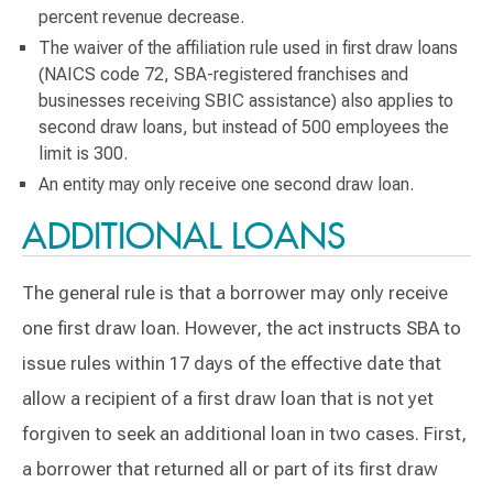
percent revenue decrease.
The waiver of the affiliation rule used in first draw loans
(NAICS code 72, SBA-registered franchises and
businesses receiving SBIC assistance) also applies to
second draw loans, but instead of 500 employees the
limit is 300.
An entity may only receive one second draw loan.
ADDITIONAL LOANS
The general rule is that a borrower may only receive
one first draw loan. However, the act instructs SBA to
issue rules within 17 days of the effective date that
allow a recipient of a first draw loan that is not yet
forgiven to seek an additional loan in two cases. First,
a borrower that returned all or part of its first draw