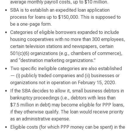
average monthly payroll costs, up to $10 million.
SBA is to establish an expedited loan application
process for loans up to $150,000. This is supposed to
be a one-page form.
Categories of eligible borrowers expanded to include
housing cooperatives with no more than 300 employees,
certain television stations and newspapers, certain
501(c)(6) organizations (e.g., chambers of commerce),
and “destination marketing organizations.”
Two specific ineligible categories are also established
— (i) publicly traded companies and (ii) businesses or
organizations not in operation on February 15, 2020.
If the SBA decides to allow it, small business debtors in
bankruptcy proceedings (i.e., debtors with less than
$7.5 million in debt) may become eligible for PPP loans,
if they otherwise qualify. The loan would receive priority
as an administrative expense.
Eligible costs (for which PPP money can be spent) in the