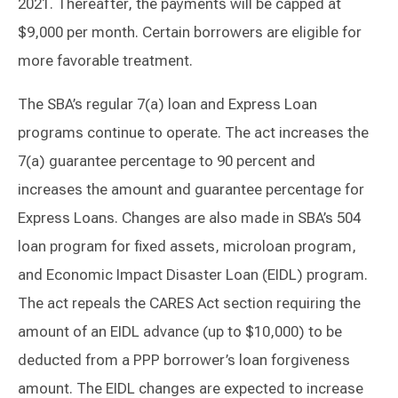
2021. Thereafter, the payments will be capped at
$9,000 per month. Certain borrowers are eligible for
more favorable treatment.
The SBA’s regular 7(a) loan and Express Loan
programs continue to operate. The act increases the
7(a) guarantee percentage to 90 percent and
increases the amount and guarantee percentage for
Express Loans. Changes are also made in SBA’s 504
loan program for fixed assets, microloan program,
and Economic Impact Disaster Loan (EIDL) program.
The act repeals the CARES Act section requiring the
amount of an EIDL advance (up to $10,000) to be
deducted from a PPP borrower’s loan forgiveness
amount. The EIDL changes are expected to increase