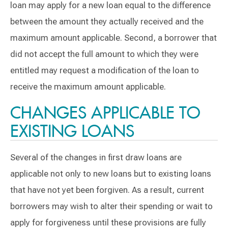
loan may apply for a new loan equal to the difference
between the amount they actually received and the
maximum amount applicable. Second, a borrower that
did not accept the full amount to which they were
entitled may request a modification of the loan to
receive the maximum amount applicable.
CHANGES APPLICABLE TO
EXISTING LOANS
Several of the changes in first draw loans are
applicable not only to new loans but to existing loans
that have not yet been forgiven. As a result, current
borrowers may wish to alter their spending or wait to
apply for forgiveness until these provisions are fully