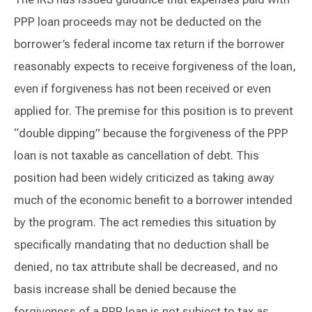
PPP loan proceeds may not be deducted on the
borrower’s federal income tax return if the borrower
reasonably expects to receive forgiveness of the loan,
even if forgiveness has not been received or even
applied for. The premise for this position is to prevent
“double dipping” because the forgiveness of the PPP
loan is not taxable as cancellation of debt. This
position had been widely criticized as taking away
much of the economic benefit to a borrower intended
by the program. The act remedies this situation by
specifically mandating that no deduction shall be
denied, no tax attribute shall be decreased, and no
basis increase shall be denied because the
forgiveness of a PPP loan is not subject to tax as