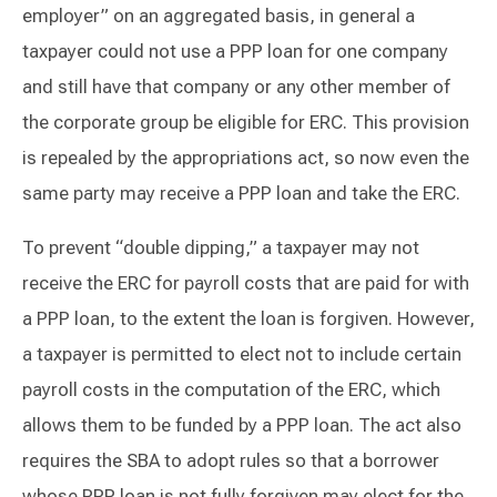
employer” on an aggregated basis, in general a
taxpayer could not use a PPP loan for one company
and still have that company or any other member of
the corporate group be eligible for ERC. This provision
is repealed by the appropriations act, so now even the
same party may receive a PPP loan and take the ERC.
To prevent “double dipping,” a taxpayer may not
receive the ERC for payroll costs that are paid for with
a PPP loan, to the extent the loan is forgiven. However,
a taxpayer is permitted to elect not to include certain
payroll costs in the computation of the ERC, which
allows them to be funded by a PPP loan. The act also
requires the SBA to adopt rules so that a borrower
whose PPP loan is not fully forgiven may elect for the