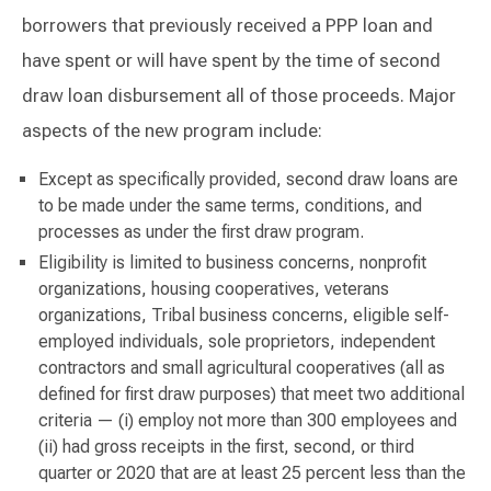
borrowers that previously received a PPP loan and
have spent or will have spent by the time of second
draw loan disbursement all of those proceeds. Major
aspects of the new program include:
Except as specifically provided, second draw loans are
to be made under the same terms, conditions, and
processes as under the first draw program.
Eligibility is limited to business concerns, nonprofit
organizations, housing cooperatives, veterans
organizations, Tribal business concerns, eligible self-
employed individuals, sole proprietors, independent
contractors and small agricultural cooperatives (all as
defined for first draw purposes) that meet two additional
criteria — (i) employ not more than 300 employees and
(ii) had gross receipts in the first, second, or third
quarter or 2020 that are at least 25 percent less than the