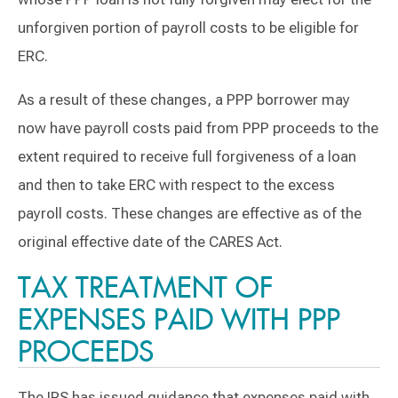
unforgiven portion of payroll costs to be eligible for
ERC.
As a result of these changes, a PPP borrower may
now have payroll costs paid from PPP proceeds to the
extent required to receive full forgiveness of a loan
and then to take ERC with respect to the excess
payroll costs. These changes are effective as of the
original effective date of the CARES Act.
TAX TREATMENT OF
EXPENSES PAID WITH PPP
PROCEEDS
The IRS has issued guidance that expenses paid with