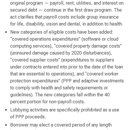
original program — payroll, rent, utilities, and interest on
secured debt — continue in the first draw program. The
act clarifies that payroll costs include group insurance
for life, disability, vision and dental, in addition to health.
New categories of eligible costs have been added:
“covered operations expenditures” (software or cloud
computing services), “covered property damage costs”
(uninsured damage caused by 2020 disturbances),
“covered supplier costs” (expenditures to suppliers
under contracts entered into prior to the date of the loan
that are essential to operations), and “covered worker
protection expenditures” (PPP and adaptive investments
to comply with health and safety requirements or
guidelines). The new categories fall within the 40
percent portion for non-payroll costs.
Lobbying activities are specifically prohibited as a use
of PPP proceeds.
Borrower may elect a covered period of any length