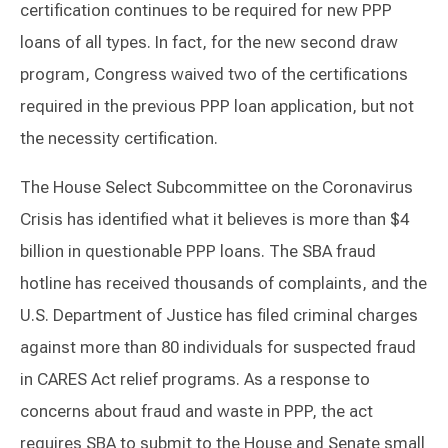
certification continues to be required for new PPP
loans of all types. In fact, for the new second draw
program, Congress waived two of the certifications
required in the previous PPP loan application, but not
the necessity certification.
The House Select Subcommittee on the Coronavirus
Crisis has identified what it believes is more than $4
billion in questionable PPP loans. The SBA fraud
hotline has received thousands of complaints, and the
U.S. Department of Justice has filed criminal charges
against more than 80 individuals for suspected fraud
in CARES Act relief programs. As a response to
concerns about fraud and waste in PPP, the act
requires SBA to submit to the House and Senate small