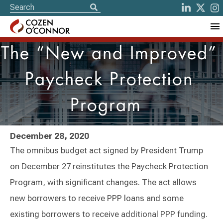
The “New and Improved”
Paycheck Protection
Program
December 28, 2020
The omnibus budget act signed by President Trump
on December 27 reinstitutes the Paycheck Protection
Program, with significant changes. The act allows
new borrowers to receive PPP loans and some
existing borrowers to receive additional PPP funding.