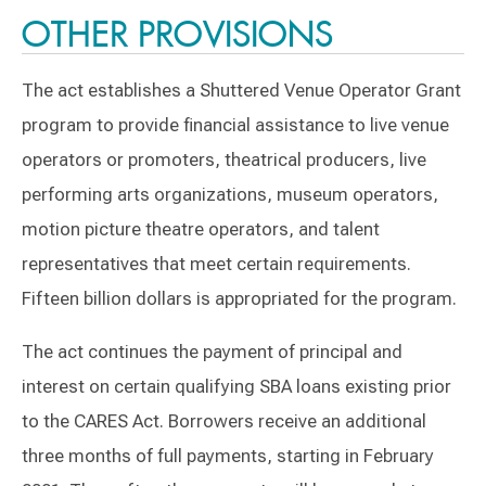
OTHER PROVISIONS
The act establishes a Shuttered Venue Operator Grant
program to provide financial assistance to live venue
operators or promoters, theatrical producers, live
performing arts organizations, museum operators,
motion picture theatre operators, and talent
representatives that meet certain requirements.
Fifteen billion dollars is appropriated for the program.
The act continues the payment of principal and
interest on certain qualifying SBA loans existing prior
to the CARES Act. Borrowers receive an additional
three months of full payments, starting in February