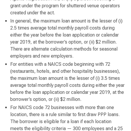
grant under the program for shuttered venue operators
created under the act.
In general, the maximum loan amount is the lesser of (i)
2.5 times average total monthly payroll costs during
either the year before the loan application or calendar
year 2019, at the borrower’s option, or (ii) $2 million.
There are alternate calculation methods for seasonal
employers and new employers.
For entities with a NAICS code beginning with 72
(restaurants, hotels, and other hospitality businesses),
the maximum loan amount is the lesser of (i) 3.5 times
average total monthly payroll costs during either the year
before the loan application or calendar year 2019, at the
borrower’s option, or (ii) $2 million.
For NAICS code 72 businesses with more than one
location, there is a rule similar to first draw PPP loans.
The borrower is eligible for a loan if each location
meets the eligibility criteria — 300 employees and a 25