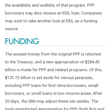
the availability and usability of that program. PPP
borrowers may also receive an EIDL loan. Companies
may wish to take another look at EIDL as a funding
source.
FUNDING
The unused money from the original PPP is returned
to the Treasury, and a new appropriation of $284.45
billion is made for PPP and related programs. Of this,
$131.72 billion is set aside for various purposes,
including PPP loans for first-time borrowers, small
borrowers, or small loans in low-income areas. After
25 days, the SBA may adjust these set-asides. The
total unrestricted appropriation for PPP (both first and