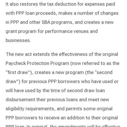
It also restores the tax deduction for expenses paid
with PPP loan proceeds, makes a number of changes
in PPP and other SBA programs, and creates a new
grant program for performance venues and
businesses.
The new act extends the effectiveness of the original
Paycheck Protection Program (now referred to as the
“first draw”), creates a new program (the “second
draw”) for previous PPP borrowers who have used or
will have used by the time of second draw loan
disbursement their previous loans and meet new
eligibility requirements, and permits some original
PPP borrowers to receive an addition to their original
PPP loan. In general, the amendments will be effective