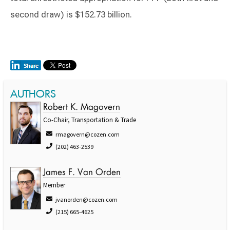
second draw) is $152.73 billion.
AUTHORS
Robert K. Magovern
Co-Chair, Transportation & Trade
rmagovern@cozen.com
(202) 463-2539
James F. Van Orden
Member
jvanorden@cozen.com
(215) 665-4625