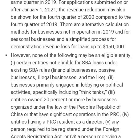
same quarter in 2019. For applications submitted on or
after January 1, 2021, the revenue reduction may also
be shown for the fourth quarter of 2020 compared to the
fourth quarter of 2019. There are alternative calculation
methods for businesses not in operation in 2019 and for
seasonal businesses and a simplified process for
demonstrating revenue loss for loans up to $150,000.
However, none of the following may be an eligible entity:
(i) certain entities not eligible for SBA loans under
existing SBA rules (financial businesses, passive
businesses, illegal businesses, and the like), (ii)
businesses primarily engaged in lobbying or political
activities, specifically including “think tanks,” (iii)
entities owned 20 percent or more by businesses
organized under the law of the Peoples Republic of
China or that have significant operations in the PRC, (iv)
entities having a PRC resident as a director, (v) any
person required to be registered under the Foreign
Agents Registration Act, or (vi) a person receiving a