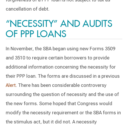
cancellation of debt.
“NECESSITY” AND AUDITS
OF PPP LOANS
In November, the SBA began using new Forms 3509
and 3510 to require certain borrowers to provide
additional information concerning the necessity for
their PPP loan. The forms are discussed in a previous
Alert
. There has been considerable controversy
surrounding the question of necessity and the use of
the new forms. Some hoped that Congress would
modify the necessity requirement or the SBA forms in
the stimulus act, but it did not. A necessity