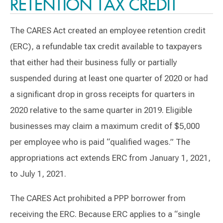
RETENTION TAX CREDIT
The CARES Act created an employee retention credit
(ERC), a refundable tax credit available to taxpayers
that either had their business fully or partially
suspended during at least one quarter of 2020 or had
a significant drop in gross receipts for quarters in
2020 relative to the same quarter in 2019. Eligible
businesses may claim a maximum credit of $5,000
per employee who is paid “qualified wages.” The
appropriations act extends ERC from January 1, 2021,
to July 1, 2021.
The CARES Act prohibited a PPP borrower from
receiving the ERC. Because ERC applies to a “single