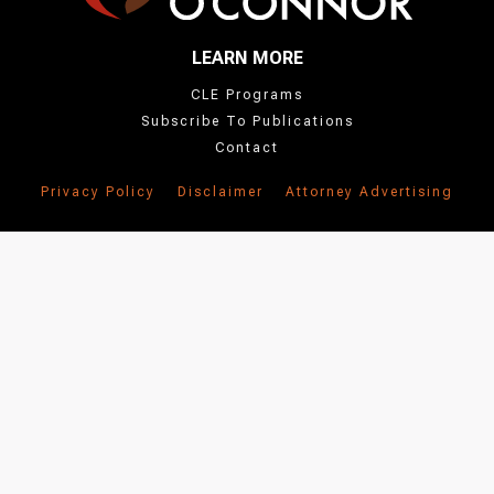
LEARN MORE
CLE Programs
Subscribe To Publications
Contact
Privacy Policy
Disclaimer
Attorney Advertising