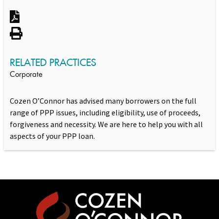
RELATED PRACTICES
Corporate
Cozen O’Connor has advised many borrowers on the full
range of PPP issues, including eligibility, use of proceeds,
forgiveness and necessity. We are here to help you with all
aspects of your PPP loan.