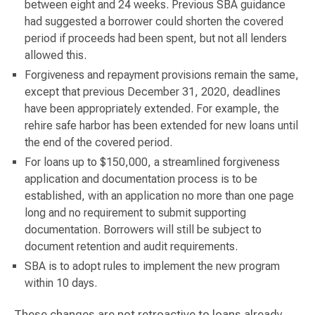
between eight and 24 weeks. Previous SBA guidance
had suggested a borrower could shorten the covered
period if proceeds had been spent, but not all lenders
allowed this.
Forgiveness and repayment provisions remain the same,
except that previous December 31, 2020, deadlines
have been appropriately extended. For example, the
rehire safe harbor has been extended for new loans until
the end of the covered period.
For loans up to $150,000, a streamlined forgiveness
application and documentation process is to be
established, with an application no more than one page
long and no requirement to submit supporting
documentation. Borrowers will still be subject to
document retention and audit requirements.
SBA is to adopt rules to implement the new program
within 10 days.
These changes are not retroactive to loans already