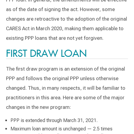
as of the date of signing the act. However, some
changes are retroactive to the adoption of the original
CARES Act in March 2020, making them applicable to
existing PPP loans that are not yet forgiven.
FIRST DRAW LOAN
The first draw program is an extension of the original
PPP and follows the original PPP unless otherwise
changed. Thus, in many respects, it will be familiar to
practitioners in this area. Here are some of the major
changes in the new program:
PPP is extended through March 31, 2021.
Maximum loan amount is unchanged — 2.5 times