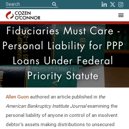
Fiduciaries Must Care -
Personal Liability for PPP
Loans Under Federal
Priority Statute
Allen Guon
authored an article published in
the
American Bankruptcy Institute Journal
examining the
personal liability of anyone in control of an insolvent
debtor’s assets making distributions to unsecured