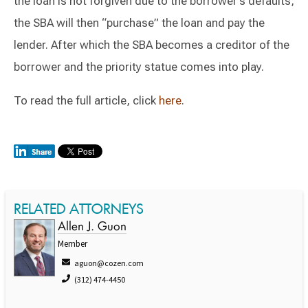
the loan is not forgiven due to the borrower’s defaults,
the SBA will then “purchase” the loan and pay the
lender. After which the SBA becomes a creditor of the
borrower and the priority statue comes into play.
To read the full article, click
here
.
RELATED ATTORNEYS
Allen J. Guon
Member
aguon@cozen.com
(312) 474-4450