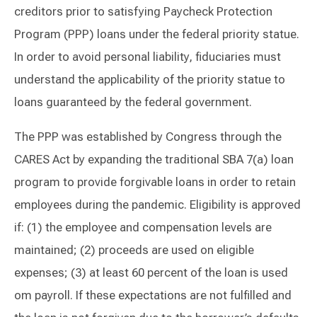
creditors prior to satisfying Paycheck Protection
Program (PPP) loans under the federal priority statue.
In order to avoid personal liability, fiduciaries must
understand the applicability of the priority statue to
loans guaranteed by the federal government.
The PPP was established by Congress through the
CARES Act by expanding the traditional SBA 7(a) loan
program to provide forgivable loans in order to retain
employees during the pandemic. Eligibility is approved
if: (1) the employee and compensation levels are
maintained; (2) proceeds are used on eligible
expenses; (3) at least 60 percent of the loan is used
om payroll. If these expectations are not fulfilled and