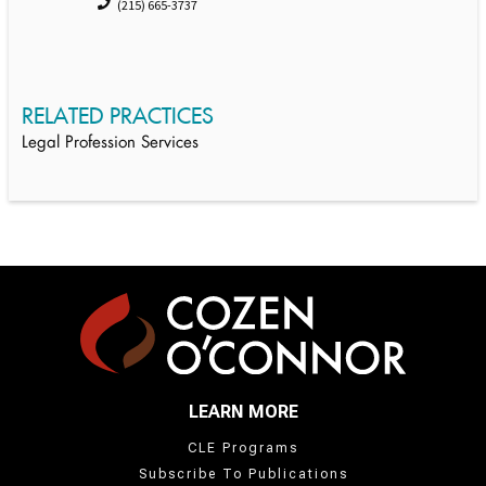
(215) 665-3737
RELATED PRACTICES
Legal Profession Services
LEARN MORE
CLE Programs
Subscribe To Publications