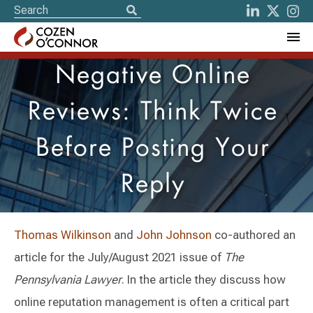
Negative Online
Reviews: Think Twice
Before Posting Your
Reply
Thomas Wilkinson
and
John Johnson
co-authored an
article for the July/August 2021 issue of
The
Pennsylvania Lawyer
. In the article they discuss how
online reputation management is often a critical part