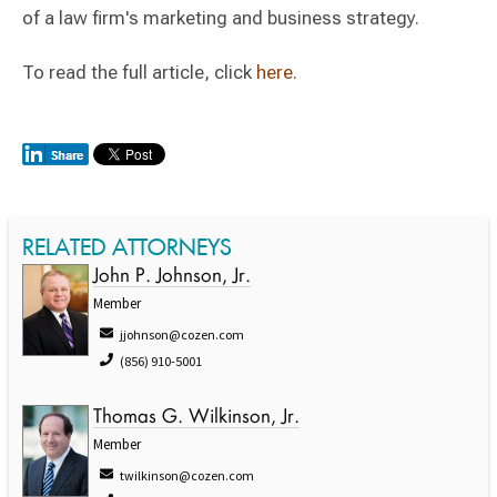
of a law firm's marketing and business strategy.
To read the full article, click
here
.
RELATED ATTORNEYS
John P. Johnson, Jr.
Member
jjohnson@cozen.com
(856) 910-5001
Thomas G. Wilkinson, Jr.
Member
twilkinson@cozen.com