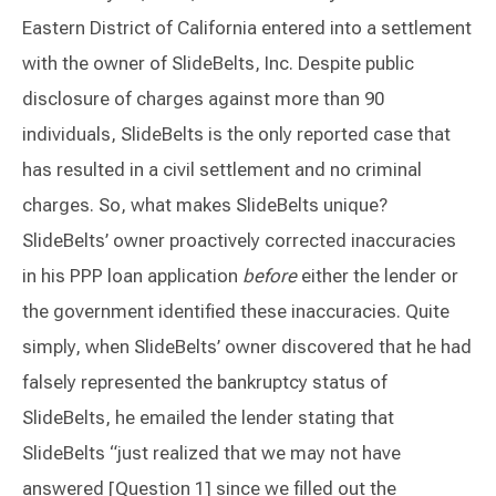
Eastern District of California entered into a settlement
with the owner of SlideBelts, Inc. Despite public
disclosure of charges against more than 90
individuals, SlideBelts is the only reported case that
has resulted in a civil settlement and no criminal
charges. So, what makes SlideBelts unique?
SlideBelts’ owner proactively corrected inaccuracies
in his PPP loan application
before
either the lender or
the government identified these inaccuracies. Quite
simply, when SlideBelts’ owner discovered that he had
falsely represented the bankruptcy status of
SlideBelts, he emailed the lender stating that
SlideBelts “just realized that we may not have
answered [Question 1] since we filled out the