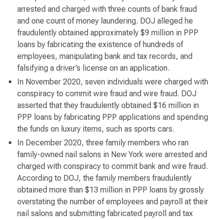
arrested and charged with three counts of bank fraud
and one count of money laundering. DOJ alleged he
fraudulently obtained approximately $9 million in PPP
loans by fabricating the existence of hundreds of
employees, manipulating bank and tax records, and
falsifying a driver’s license on an application.
In November 2020, seven individuals were charged with
conspiracy to commit wire fraud and wire fraud. DOJ
asserted that they fraudulently obtained $16 million in
PPP loans by fabricating PPP applications and spending
the funds on luxury items, such as sports cars.
In December 2020, three family members who ran
family-owned nail salons in New York were arrested and
charged with conspiracy to commit bank and wire fraud.
According to DOJ, the family members fraudulently
obtained more than $13 million in PPP loans by grossly
overstating the number of employees and payroll at their
nail salons and submitting fabricated payroll and tax