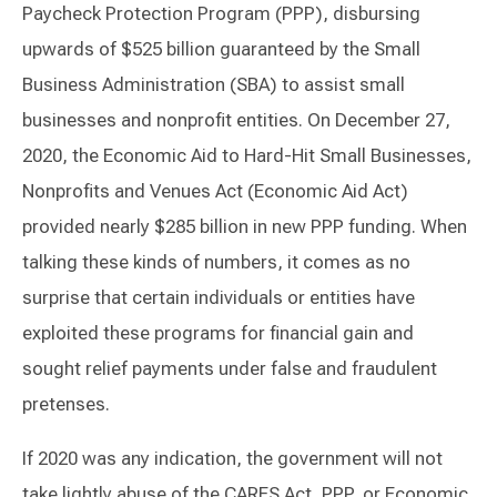
Paycheck Protection Program (PPP), disbursing
upwards of $525 billion guaranteed by the Small
Business Administration (SBA) to assist small
businesses and nonprofit entities. On December 27,
2020, the Economic Aid to Hard-Hit Small Businesses,
Nonprofits and Venues Act (Economic Aid Act)
provided nearly $285 billion in new PPP funding. When
talking these kinds of numbers, it comes as no
surprise that certain individuals or entities have
exploited these programs for financial gain and
sought relief payments under false and fraudulent
pretenses.
If 2020 was any indication, the government will not
take lightly abuse of the CARES Act, PPP, or Economic