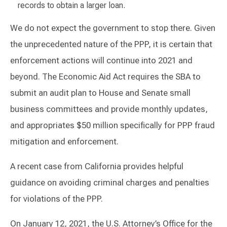
records to obtain a larger loan.
We do not expect the government to stop there. Given
the unprecedented nature of the PPP, it is certain that
enforcement actions will continue into 2021 and
beyond. The Economic Aid Act requires the SBA to
submit an audit plan to House and Senate small
business committees and provide monthly updates,
and appropriates $50 million specifically for PPP fraud
mitigation and enforcement.
A recent case from California provides helpful
guidance on avoiding criminal charges and penalties
for violations of the PPP.
On January 12, 2021, the U.S. Attorney’s Office for the