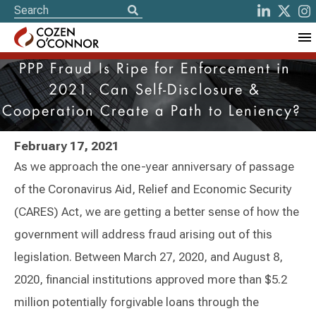
PPP Fraud Is Ripe for Enforcement in
2021. Can Self-Disclosure &
Cooperation Create a Path to Leniency?
February 17, 2021
As we approach the one-year anniversary of passage
of the Coronavirus Aid, Relief and Economic Security
(CARES) Act, we are getting a better sense of how the
government will address fraud arising out of this
legislation. Between March 27, 2020, and August 8,
2020, financial institutions approved more than $5.2
million potentially forgivable loans through the