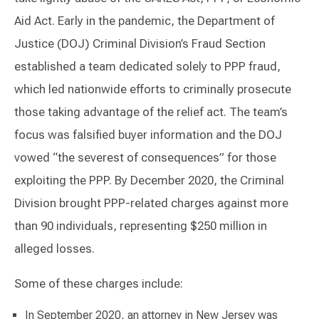
Aid Act. Early in the pandemic, the Department of
Justice (DOJ) Criminal Division’s Fraud Section
established a team dedicated solely to PPP fraud,
which led nationwide efforts to criminally prosecute
those taking advantage of the relief act. The team’s
focus was falsified buyer information and the DOJ
vowed “the severest of consequences” for those
exploiting the PPP. By December 2020, the Criminal
Division brought PPP-related charges against more
than 90 individuals, representing $250 million in
alleged losses.
Some of these charges include:
In September 2020, an attorney in New Jersey was