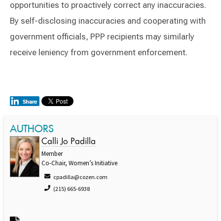
opportunities to proactively correct any inaccuracies.
By self-disclosing inaccuracies and cooperating with
government officials, PPP recipients may similarly
receive leniency from government enforcement.
AUTHORS
Calli Jo Padilla
Member
Co-Chair, Women’s Initiative
cpadilla@cozen.com
(215) 665-6938