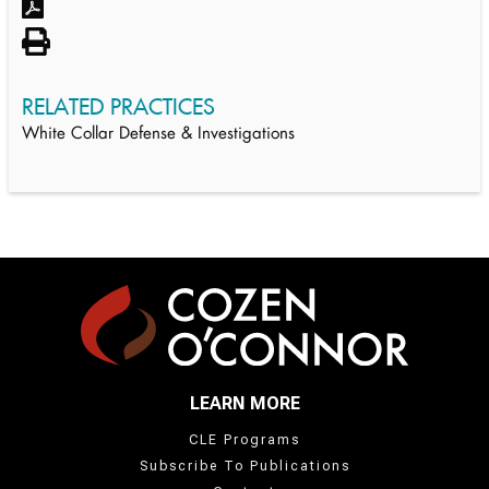
RELATED PRACTICES
White Collar Defense & Investigations
LEARN MORE
CLE Programs
Subscribe To Publications