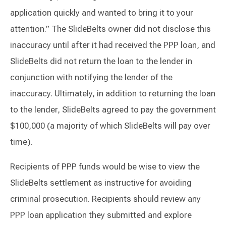
application quickly and wanted to bring it to your
attention.” The SlideBelts owner did not disclose this
inaccuracy until after it had received the PPP loan, and
SlideBelts did not return the loan to the lender in
conjunction with notifying the lender of the
inaccuracy. Ultimately, in addition to returning the loan
to the lender, SlideBelts agreed to pay the government
$100,000 (a majority of which SlideBelts will pay over
time).
Recipients of PPP funds would be wise to view the
SlideBelts settlement as instructive for avoiding
criminal prosecution. Recipients should review any
PPP loan application they submitted and explore