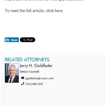
To read the full article, click
here
.
RELATED ATTORNEYS
Jerry H. Goldfeder
Senior Counsel
jgoldfeder@cozen.com
(212) 908-1397