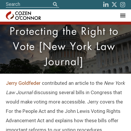
Protecting the Right to
Vote [New York Law
Journal]
Jerry Goldfeder
contributed an article to the
New York
Law Journal
discussing several bills in Congress that
would make voting more accessible. Jerry covers the
For the People Act and the John Lewis Voting Rights
Advancement Act and explains how these bills offer
important reforms to our voting procedures.