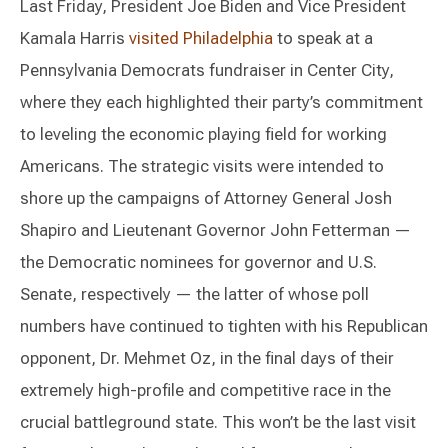
Last Friday, President Joe Biden and Vice President
Kamala Harris
visited Philadelphia
to speak at a
Pennsylvania Democrats fundraiser in Center City,
where they each highlighted their party’s commitment
to leveling the economic playing field for working
Americans. The strategic visits were intended to
shore up the campaigns of Attorney General Josh
Shapiro and Lieutenant Governor John Fetterman —
the Democratic nominees for governor and U.S.
Senate, respectively — the latter of whose poll
numbers have continued to tighten with his Republican
opponent, Dr. Mehmet Oz, in the final days of their
extremely high-profile and competitive race in the
crucial battleground state. This won’t be the last visit