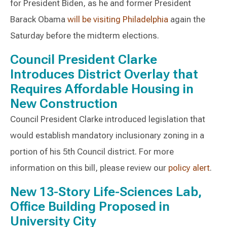
for President Biden, as he and former President
Barack Obama
will be visiting Philadelphia
again the
Saturday before the midterm elections.
Council President Clarke
Introduces District Overlay that
Requires Affordable Housing in
New Construction
Council President Clarke introduced legislation that
would establish mandatory inclusionary zoning in a
portion of his 5th Council district. For more
information on this bill, please review our
policy alert
.
New 13-Story Life-Sciences Lab,
Office Building Proposed in
University City