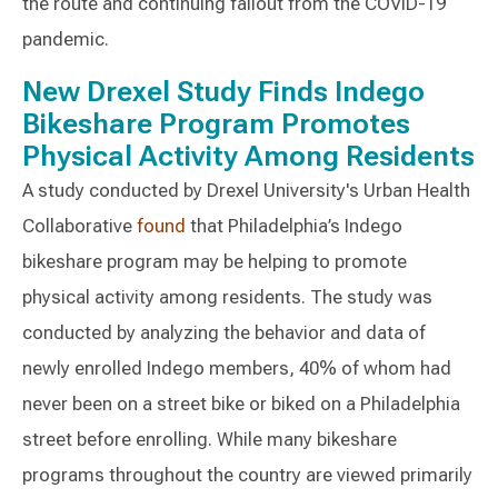
the route and continuing fallout from the COVID-19
pandemic.
New Drexel Study Finds Indego
Bikeshare Program Promotes
Physical Activity Among Residents
A study conducted by Drexel University's Urban Health
Collaborative
found
that Philadelphia’s Indego
bikeshare program may be helping to promote
physical activity among residents. The study was
conducted by analyzing the behavior and data of
newly enrolled Indego members, 40% of whom had
never been on a street bike or biked on a Philadelphia
street before enrolling. While many bikeshare
programs throughout the country are viewed primarily