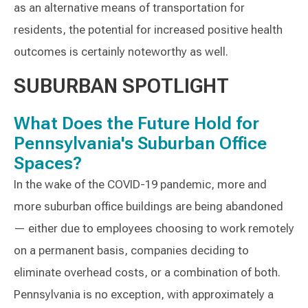
as an alternative means of transportation for
residents, the potential for increased positive health
outcomes is certainly noteworthy as well.
SUBURBAN SPOTLIGHT
What Does the Future Hold for
Pennsylvania's Suburban Office
Spaces?
In the wake of the COVID-19 pandemic, more and
more suburban office buildings are being abandoned
— either due to employees choosing to work remotely
on a permanent basis, companies deciding to
eliminate overhead costs, or a combination of both.
Pennsylvania is no exception, with approximately a