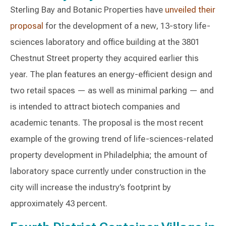
Sterling Bay and Botanic Properties have
unveiled their
proposal
for the development of a new, 13-story life-
sciences laboratory and office building at the 3801
Chestnut Street property they acquired earlier this
year. The plan features an energy-efficient design and
two retail spaces — as well as minimal parking — and
is intended to attract biotech companies and
academic tenants. The proposal is the most recent
example of the growing trend of life-sciences-related
property development in Philadelphia; the amount of
laboratory space currently under construction in the
city will increase the industry’s footprint by
approximately 43 percent.