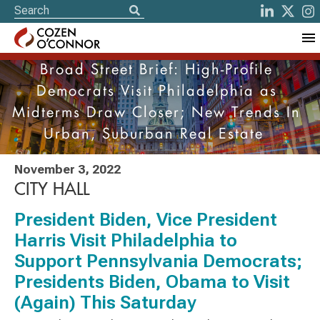
Broad Street Brief: High-Profile
Democrats Visit Philadelphia as
Midterms Draw Closer; New Trends In
Urban, Suburban Real Estate
November 3, 2022
CITY HALL
President Biden, Vice President
Harris Visit Philadelphia to
Support Pennsylvania Democrats;
Presidents Biden, Obama to Visit
(Again) This Saturday