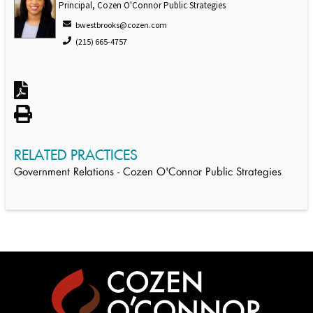
Principal, Cozen O'Connor Public Strategies
bwestbrooks@cozen.com
(215) 665-4757
RELATED PRACTICES
Government Relations - Cozen O'Connor Public Strategies