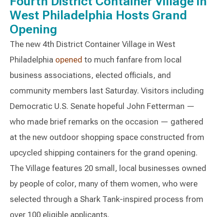
Fourth District Container Village in
West Philadelphia Hosts Grand
Opening
The new 4th District Container Village in West
Philadelphia
opened
to much fanfare from local
business associations, elected officials, and
community members last Saturday. Visitors including
Democratic U.S. Senate hopeful John Fetterman —
who made brief remarks on the occasion — gathered
at the new outdoor shopping space constructed from
upcycled shipping containers for the grand opening.
The Village features 20 small, local businesses owned
by people of color, many of them women, who were
selected through a Shark Tank-inspired process from
over 100 eligible applicants.