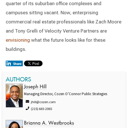
quarter of its suburban office complexes and
campuses sitting vacant. Now, enterprising
commercial real estate professionals like Zach Moore
and Tony Grelli of Velocity Venture Partners are
envisioning
what the future looks like for these
buildings.
AUTHORS
Joseph Hill
Managing Director, Cozen O’Connor Public Strategies
jhill@cozen.com
(215) 665-2065
Brianna A. Westbrooks