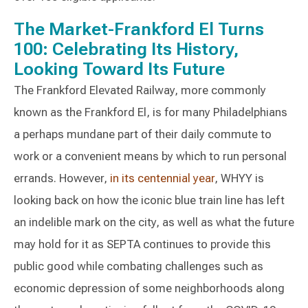
The Market-Frankford El Turns
100: Celebrating Its History,
Looking Toward Its Future
The Frankford Elevated Railway, more commonly
known as the Frankford El, is for many Philadelphians
a perhaps mundane part of their daily commute to
work or a convenient means by which to run personal
errands. However,
in its centennial year
, WHYY is
looking back on how the iconic blue train line has left
an indelible mark on the city, as well as what the future
may hold for it as SEPTA continues to provide this
public good while combating challenges such as
economic depression of some neighborhoods along