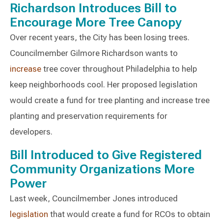
Richardson Introduces Bill to
Encourage More Tree Canopy
Over recent years, the City has been losing trees.
Councilmember Gilmore Richardson wants to
increase
tree cover throughout Philadelphia to help
keep neighborhoods cool. Her proposed legislation
would create a fund for tree planting and increase tree
planting and preservation requirements for
developers.
Bill Introduced to Give Registered
Community Organizations More
Power
Last week, Councilmember Jones introduced
legislation
that would create a fund for RCOs to obtain