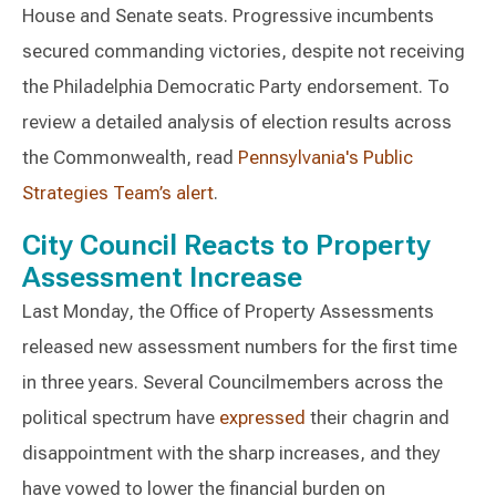
House and Senate seats. Progressive incumbents
secured commanding victories, despite not receiving
the Philadelphia Democratic Party endorsement. To
review a detailed analysis of election results across
the Commonwealth, read
Pennsylvania's Public
Strategies Team’s alert
.
City Council Reacts to Property
Assessment Increase
Last Monday, the Office of Property Assessments
released new assessment numbers for the first time
in three years. Several Councilmembers across the
political spectrum have
expressed
their chagrin and
disappointment with the sharp increases, and they
have vowed to lower the financial burden on