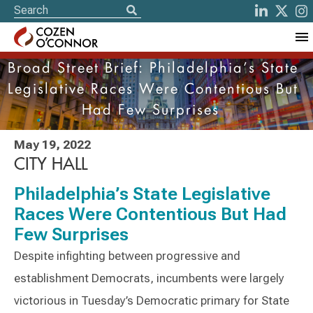
Broad Street Brief: Philadelphia’s State
Legislative Races Were Contentious But
Had Few Surprises
May 19, 2022
CITY HALL
Philadelphia’s State Legislative
Races Were Contentious But Had
Few Surprises
Despite infighting between progressive and
establishment Democrats, incumbents were largely
victorious in Tuesday’s Democratic primary for State