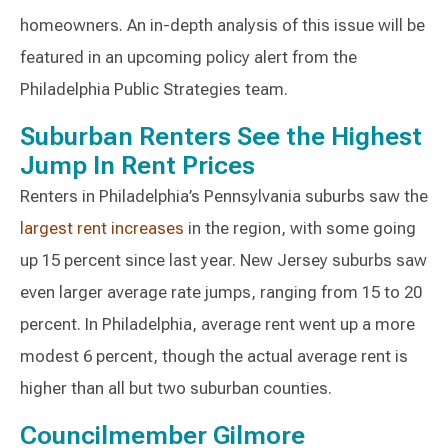
homeowners. An in-depth analysis of this issue will be
featured in an upcoming policy alert from the
Philadelphia Public Strategies team.
Suburban Renters See the Highest
Jump In Rent Prices
Renters in Philadelphia’s Pennsylvania suburbs saw the
largest rent increases
in the region, with some going
up 15 percent since last year. New Jersey suburbs saw
even larger average rate jumps, ranging from 15 to 20
percent. In Philadelphia, average rent went up a more
modest 6 percent, though the actual average rent is
higher than all but two suburban counties.
Councilmember Gilmore