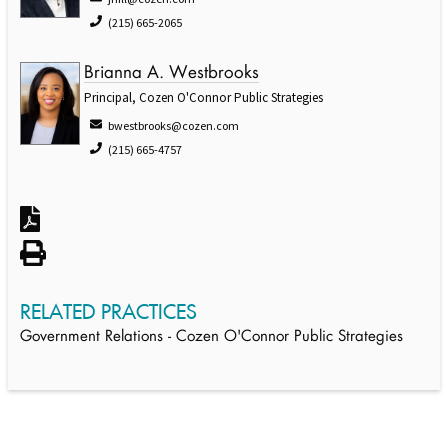
(215) 665-2065
Brianna A. Westbrooks
Principal, Cozen O'Connor Public Strategies
bwestbrooks@cozen.com
(215) 665-4757
RELATED PRACTICES
Government Relations - Cozen O'Connor Public Strategies