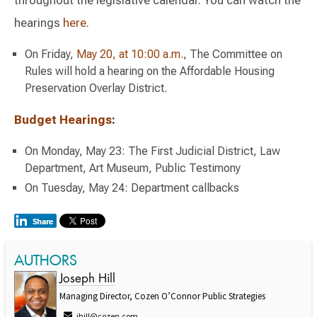
hearings
here
.
On Friday,
May 20, at 10:00 a.m.
, The Committee on
Rules will hold a hearing on the Affordable Housing
Preservation Overlay District.
Budget Hearings
:
On Monday, May 23: The First Judicial District, Law
Department, Art Museum, Public Testimony
On Tuesday, May 24: Department callbacks
AUTHORS
Joseph Hill
Managing Director, Cozen O’Connor Public Strategies
jhill@cozen.com