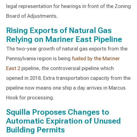
legal representation for hearings in front of the Zoning
Board of Adjustments.
Rising Exports of Natural Gas
Relying on Mariner East Pipeline
The two-year growth of natural gas exports from the
Pennsylvania region is being
fueled by the Mariner
East 2
pipeline, the controversial pipeline which
opened in 2018. Extra transportation capacity from the
pipeline now means one ship a day arrives in Marcus
Hook for processing.
Squilla Proposes Changes to
Automatic Expiration of Unused
Building Permits