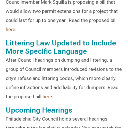
Councilmember Mark Squilla is proposing a bill that
would allow two permit extensions for a project that
could last for up to one year. Read the proposed bill
here
.
Littering Law Updated to Include
More Specific Language
After Council hearings on dumping and littering, a
group of Council members introduced revisions to the
city’s refuse and littering codes, which more clearly
define infractions and add liability for dumpers. Read
the proposed bill
here
.
Upcoming Hearings
Philadelphia City Council holds several hearings
throughout the legislative calendar. You can watch the