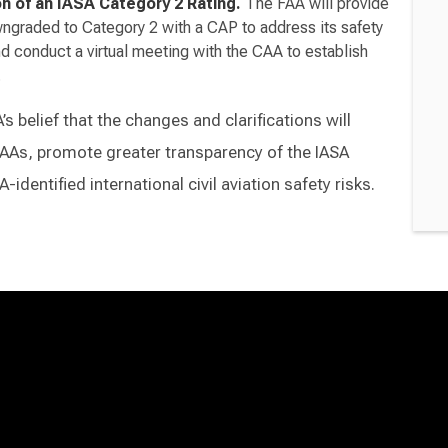
on of an IASA Category 2 Rating.
The FAA will provide
ngraded to Category 2 with a CAP to address its safety
nd conduct a virtual meeting with the CAA to establish
.
 belief that the changes and clarifications will
AAs, promote greater transparency of the IASA
identified international civil aviation safety risks.