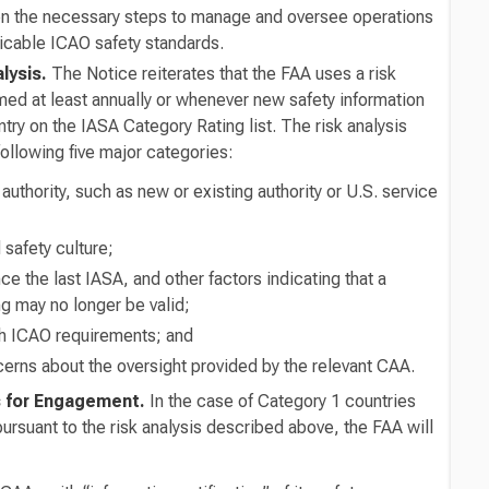
ken the necessary steps to manage and oversee operations
licable ICAO safety standards.
alysis.
The Notice reiterates that the FAA uses a risk
med at least annually or whenever new safety information
try on the IASA Category Rating list. The risk analysis
ollowing five major categories:
thority, such as new or existing authority or U.S. service
safety culture;
e the last IASA, and other factors indicating that a
ng may no longer be valid;
h ICAO requirements; and
erns about the oversight provided by the relevant CAA.
s for Engagement.
In the case of Category 1 countries
 pursuant to the risk analysis described above, the FAA will