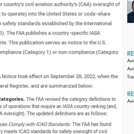
country’s civil aviation authority’s (CAA) oversight of
ek to operate) into the United States or code-share
th safety standards established by the International
O). The FAA publishes a country-specific IASA
ite
. This publication serves as notice to the U.S.
 compliance (Category 1) or non-compliance (Category
RE
Avi
Avi
A Notice took effect on September 28, 2022, when the
Tra
deral Register, and are summarized below:
RE
Categories.
The FAA revised the category definitions to
Avi
s of operations that require an IASA country ranking (and,
A oversight). The updated definitions are as follows:
Does Comply with ICAO Standards:
The FAA has found
ry meets ICAO standards for safety oversight of civil