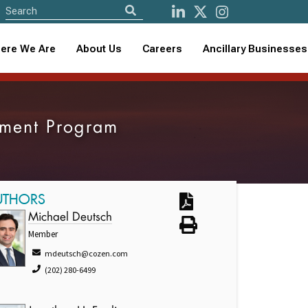
ere We Are
About Us
Careers
Ancillary Businesses
ssment Program
UTHORS
Michael Deutsch
Member
mdeutsch@cozen.com
(202) 280-6499