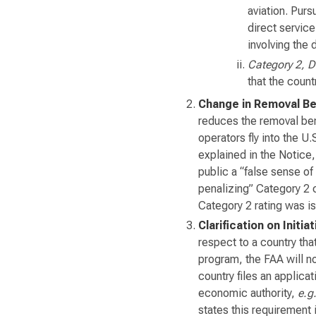
aviation. Purs
direct service
involving the 
Category 2, 
that the coun
Change in Removal Be
reduces the removal ben
operators fly into the U.
explained in the Notice,
public a “false sense of
penalizing” Category 2 
Category 2 rating was i
Clarification on Initi
respect to a country tha
program, the FAA will no
country files an applica
economic authority,
e.g
states this requirement 