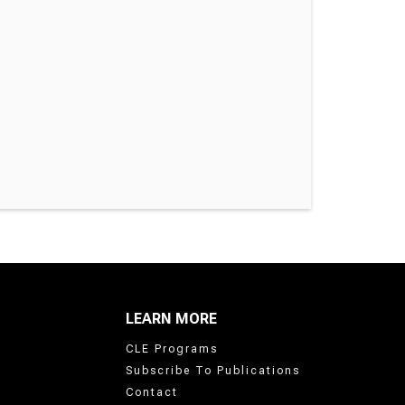
LEARN MORE
CLE Programs
Subscribe To Publications
Contact