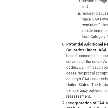
provide foreign 
and
request discuss
make CAAs aware
resolution.” How
initiate immedi
from Category 1
Potential Additional R
Countries Under IASA
based concerns to a count
services of the country’s 
codes,
i.e.
, limit such op
cease reciprocal accepta
country’s CAA under exis
United States. The Notice
transparency between init
reassessment.
Incorporation of FAA 