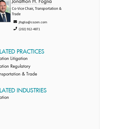
Jonathon H. Foglia
Co-Vice Chair, Transportation &
Trade
jfoglia@cozen.com
(202) 912-4871
LATED PRACTICES
ation Litigation
ation Regulatory
nsportation & Trade
LATED INDUSTRIES
ation