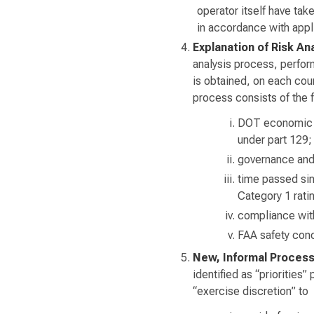
operator itself have ta
in accordance with app
Explanation of Risk An
analysis process, perfor
is obtained, on each coun
process consists of the f
DOT economic au
under part 129;
governance and 
time passed sinc
Category 1 rati
compliance wit
FAA safety conc
New, Informal Proces
identified as “priorities”
“exercise discretion” to