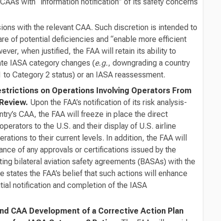
CAAs with “information notification” of its safety concerns
ions with the relevant CAA. Such discretion is intended to
 of potential deficiencies and “enable more efficient
ever, when justified, the FAA will retain its ability to
ate IASA category changes (
e.g.
, downgrading a country
 to Category 2 status) or an IASA reassessment.
estrictions on Operations Involving Operators From
 Review.
Upon the FAA’s notification of its risk analysis-
ry’s CAA, the FAA will freeze in place the direct
operators to the U.S. and their display of U.S. airline
erations to their current levels. In addition, the FAA will
nce of any approvals or certifications issued by the
ting bilateral aviation safety agreements (BASAs) with the
 states the FAA’s belief that such actions will enhance
ial notification and completion of the IASA
and CAA Development of a Corrective Action Plan