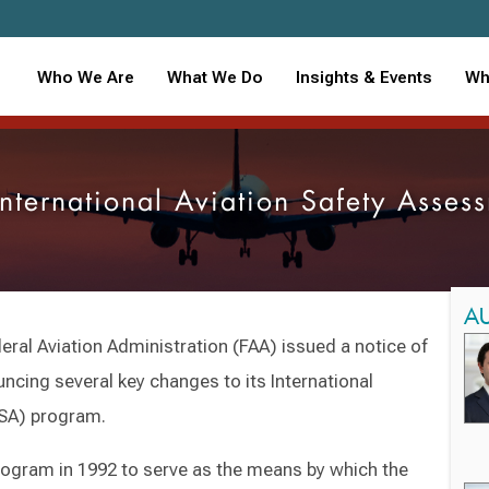
Who We Are
What We Do
Insights & Events
Wh
nternational Aviation Safety Asse
A
ral Aviation Administration (FAA) issued a notice of
ncing several key changes to its International
ASA) program.
rogram in 1992 to serve as the means by which the