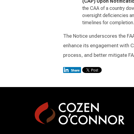
(CAP) Upon Notificati
the CAA of a country dow
oversight deficiencies a
timelines for completion
The Notice underscores the FAA’s
enhance its engagement with C
process, and better mitigate FAA-