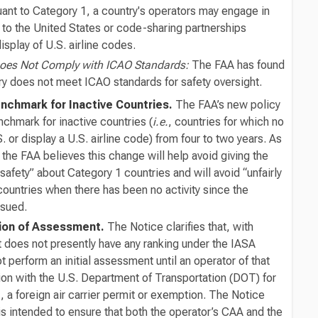
uant to Category 1, a country's operators may engage in
 to the United States or code-sharing partnerships
display of U.S. airline codes.
Does Not Comply with ICAO Standards:
The FAA has found
try does not meet ICAO standards for safety oversight.
nchmark for Inactive Countries.
The FAA’s new policy
chmark for inactive countries (
i.e.
, countries for which no
S. or display a U.S. airline code) from four to two years. As
 the FAA believes this change will help avoid giving the
 safety” about Category 1 countries and will avoid “unfairly
countries when there has been no activity since the
ssued.
ation of Assessment.
The Notice clarifies that, with
t does not presently have any ranking under the IASA
t perform an initial assessment until an operator of that
tion with the U.S. Department of Transportation (DOT) for
.
, a foreign air carrier permit or exemption. The Notice
is intended to ensure that both the operator’s CAA and the