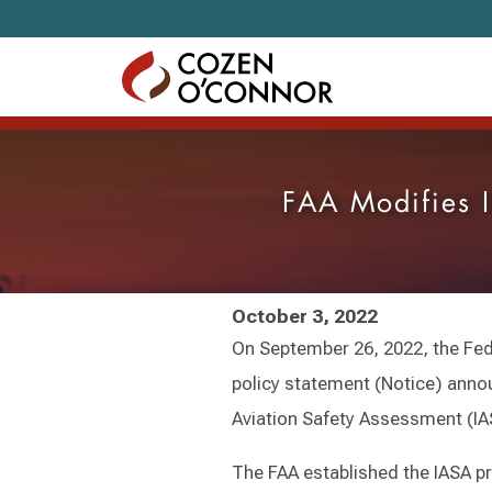
Skip to content
FAA Modifies I
October 3, 2022
On September 26, 2022, the Fede
policy statement (Notice) annou
Aviation Safety Assessment (I
The FAA established the IASA p