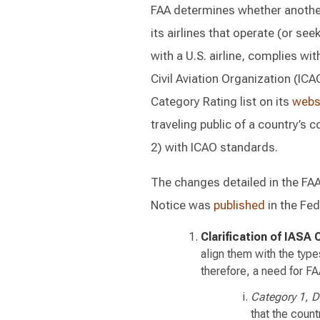
FAA determines whether another 
its airlines that operate (or se
with a U.S. airline, complies wi
Civil Aviation Organization (ICA
Category Rating list on its
webs
traveling public of a country’s
2) with ICAO standards.
The changes detailed in the FA
Notice was
published
in the Fe
Clarification of IASA 
align them with the type
therefore, a need for FA
Category 1, 
that the count