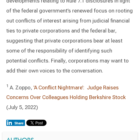
developments relating to Rule 7.1 disclosures in light
of the federal government’s renewed focus on rooting
out conflicts of interest arising from judicial financial
ties to private corporations and the federal bar,
suggesting that private corporations bear at least
some of the responsibility of identifying such
potential conflicts. Finally, corporations may want to
add their own voices to the conversation.
1
A. Zoppo,
'A Conflict Nightmare’: Judge Raises
Concerns Over Colleagues Holding Berkshire Stock
(July 5, 2022)