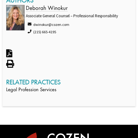
AUTHORS
Deborah Winokur
Associate General Counsel – Professional Responsibility
dwinokur@cozen.com
(215) 665-4195
RELATED PRACTICES
Legal Profession Services