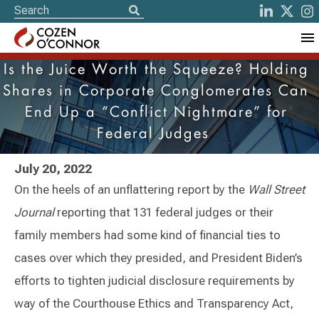
Is the Juice Worth the Squeeze? Holding
Shares in Corporate Conglomerates Can
End Up a “Conflict Nightmare” for
Federal Judges
July 20, 2022
On the heels of an unflattering report by the
Wall Street
Journal
reporting that 131 federal judges or their
family members had some kind of financial ties to
cases over which they presided, and President Biden’s
efforts to tighten judicial disclosure requirements by
way of the Courthouse Ethics and Transparency Act,