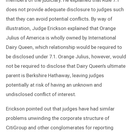
does not provide adequate disclosure to judges such
that they can avoid potential conflicts. By way of
illustration, Judge Erickson explained that Orange
Julius of America is wholly owned by International
Dairy Queen, which relationship would be required to
be disclosed under 7.1. Orange Julius, however, would
not be required to disclose that Dairy Queen’s ultimate
parent is Berkshire Hathaway, leaving judges
potentially at risk of having an unknown and
undisclosed conflict of interest.
Erickson pointed out that judges have had similar
problems unwinding the corporate structure of
CitiGroup and other conglomerates for reporting