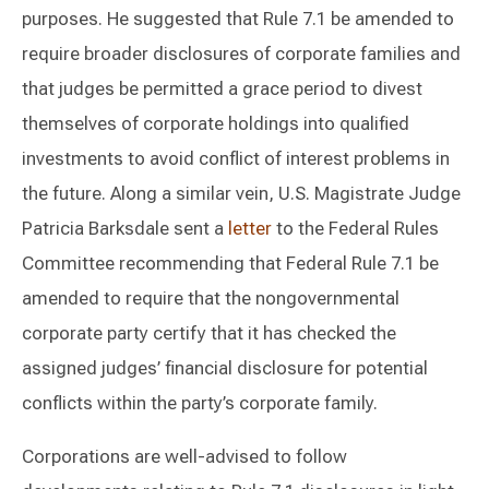
purposes. He suggested that Rule 7.1 be amended to
require broader disclosures of corporate families and
that judges be permitted a grace period to divest
themselves of corporate holdings into qualified
investments to avoid conflict of interest problems in
the future. Along a similar vein, U.S. Magistrate Judge
Patricia Barksdale sent a
letter
to the Federal Rules
Committee recommending that Federal Rule 7.1 be
amended to require that the nongovernmental
corporate party certify that it has checked the
assigned judges’ financial disclosure for potential
conflicts within the party’s corporate family.
Corporations are well-advised to follow