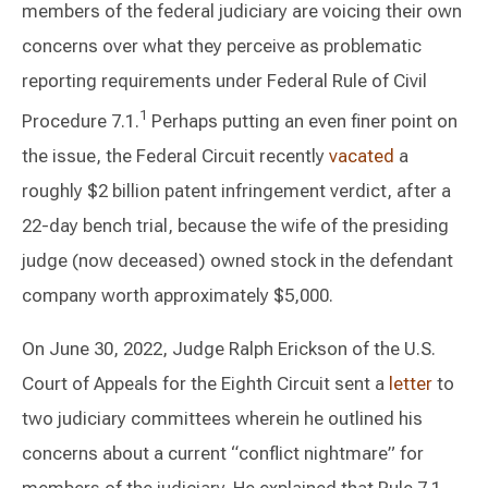
members of the federal judiciary are voicing their own
concerns over what they perceive as problematic
reporting requirements under Federal Rule of Civil
1
Procedure 7.1.
Perhaps putting an even finer point on
the issue, the Federal Circuit recently
vacated
a
roughly $2 billion patent infringement verdict, after a
22-day bench trial, because the wife of the presiding
judge (now deceased) owned stock in the defendant
company worth approximately $5,000.
On June 30, 2022, Judge Ralph Erickson of the U.S.
Court of Appeals for the Eighth Circuit sent a
letter
to
two judiciary committees wherein he outlined his
concerns about a current “conflict nightmare” for
members of the judiciary. He explained that Rule 7.1