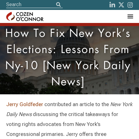
How To Fix New York’s
Elections: Lessons From
Ny-10 [New York Daily
News]
Jerry Goldfeder
contributed an article to the
New York
Daily News
discussing the critical takeaways for
voting rights advocates from New York’s
Congressional primaries. Jerry offers three