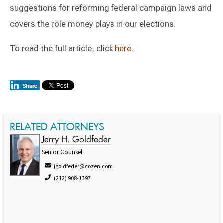
suggestions for reforming federal campaign laws and
covers the role money plays in our elections.
To read the full article, click
here
.
RELATED ATTORNEYS
Jerry H. Goldfeder
Senior Counsel
jgoldfeder@cozen.com
(212) 908-1397