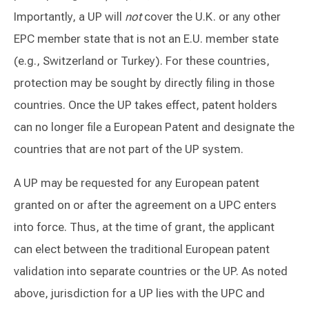
Importantly, a UP will
not
cover the U.K. or any other
EPC member state that is not an E.U. member state
(e.g., Switzerland or Turkey). For these countries,
protection may be sought by directly filing in those
countries. Once the UP takes effect, patent holders
can no longer file a European Patent and designate the
countries that are not part of the UP system.
A UP may be requested for any European patent
granted on or after the agreement on a UPC enters
into force. Thus, at the time of grant, the applicant
can elect between the traditional European patent
validation into separate countries or the UP. As noted
above, jurisdiction for a UP lies with the UPC and