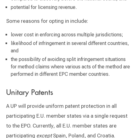
potential for licensing revenue.
Some reasons for opting in include:
lower cost in enforcing across multiple jurisdictions;
likelihood of infringement in several different countries,
and
the possibility of avoiding split infringement situations
for method claims where various acts of the method are
performed in different EPC member countries.
Unitary Patents
A UP will provide uniform patent protection in all
participating E.U. member states via a single request
to the EPO. Currently, all E.U. member states are
participating
except
Spain, Poland, and Croatia.