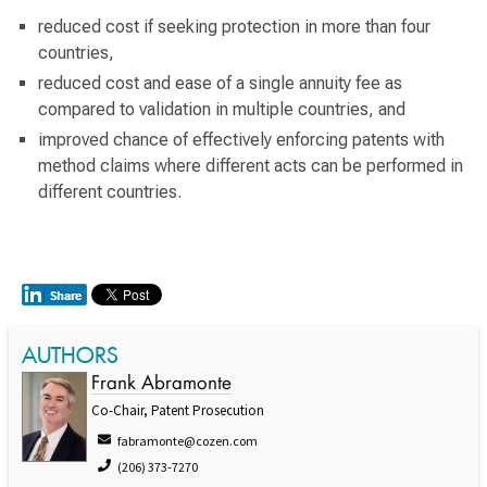
reduced cost if seeking protection in more than four
countries,
reduced cost and ease of a single annuity fee as
compared to validation in multiple countries, and
improved chance of effectively enforcing patents with
method claims where different acts can be performed in
different countries.
AUTHORS
Frank Abramonte
Co-Chair, Patent Prosecution
fabramonte@cozen.com
(206) 373-7270