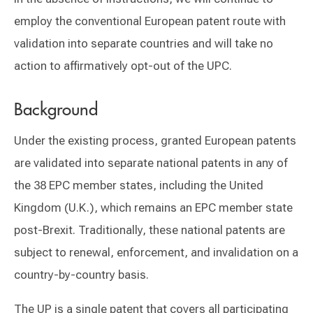
employ the conventional European patent route with
validation into separate countries and will take no
action to affirmatively opt-out of the UPC.
Background
Under the existing process, granted European patents
are validated into separate national patents in any of
the 38 EPC member states, including the United
Kingdom (U.K.), which remains an EPC member state
post-Brexit. Traditionally, these national patents are
subject to renewal, enforcement, and invalidation on a
country-by-country basis.
The UP is a single patent that covers all participating