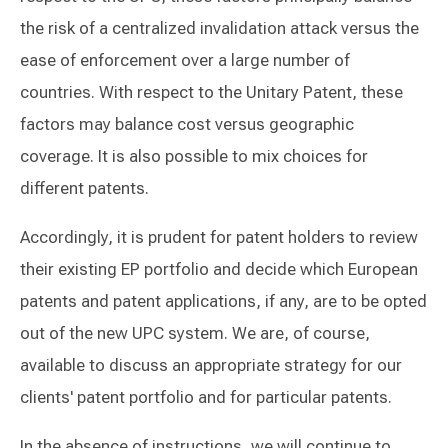
the risk of a centralized invalidation attack versus the
ease of enforcement over a large number of
countries. With respect to the Unitary Patent, these
factors may balance cost versus geographic
coverage. It is also possible to mix choices for
different patents.
Accordingly, it is prudent for patent holders to review
their existing EP portfolio and decide which European
patents and patent applications, if any, are to be opted
out of the new UPC system. We are, of course,
available to discuss an appropriate strategy for our
clients' patent portfolio and for particular patents.
In the absence of instructions, we will continue to