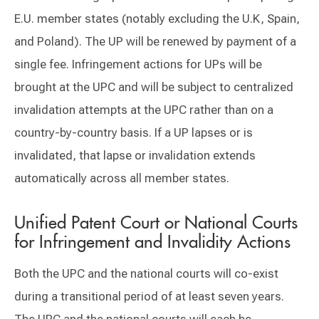
E.U. member states (notably excluding the U.K, Spain,
and Poland). The UP will be renewed by payment of a
single fee. Infringement actions for UPs will be
brought at the UPC and will be subject to centralized
invalidation attempts at the UPC rather than on a
country-by-country basis. If a UP lapses or is
invalidated, that lapse or invalidation extends
automatically across all member states.
Unified Patent Court or National Courts
for Infringement and Invalidity Actions
Both the UPC and the national courts will co-exist
during a transitional period of at least seven years.
The UPC and the national courts will each be