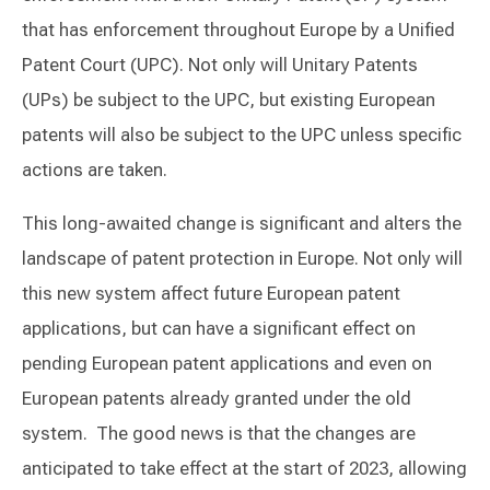
that has enforcement throughout Europe by a Unified
Patent Court (UPC). Not only will Unitary Patents
(UPs) be subject to the UPC, but existing European
patents will also be subject to the UPC unless specific
actions are taken.
This long-awaited change is significant and alters the
landscape of patent protection in Europe. Not only will
this new system affect future European patent
applications, but can have a significant effect on
pending European patent applications and even on
European patents already granted under the old
system. The good news is that the changes are
anticipated to take effect at the start of 2023, allowing