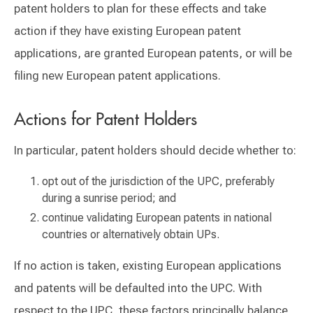
patent holders to plan for these effects and take
action if they have existing European patent
applications, are granted European patents, or will be
filing new European patent applications.
Actions for Patent Holders
In particular, patent holders should decide whether to:
opt out of the jurisdiction of the UPC, preferably
during a sunrise period; and
continue validating European patents in national
countries or alternatively obtain UPs.
If no action is taken, existing European applications
and patents will be defaulted into the UPC. With
respect to the UPC, these factors principally balance