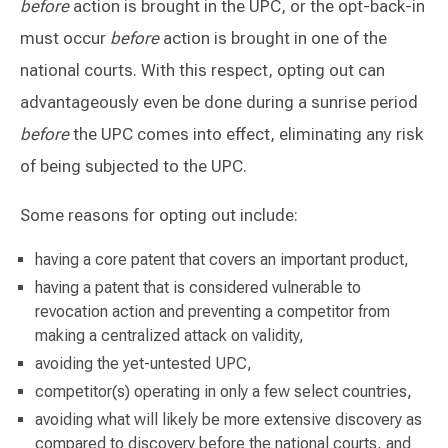
before
action is brought in the UPC, or the opt-back-in
must occur
before
action is brought in one of the
national courts. With this respect, opting out can
advantageously even be done during a sunrise period
before
the UPC comes into effect, eliminating any risk
of being subjected to the UPC.
Some reasons for opting out include:
having a core patent that covers an important product,
having a patent that is considered vulnerable to
revocation action and preventing a competitor from
making a centralized attack on validity,
avoiding the yet-untested UPC,
competitor(s) operating in only a few select countries,
avoiding what will likely be more extensive discovery as
compared to discovery before the national courts, and