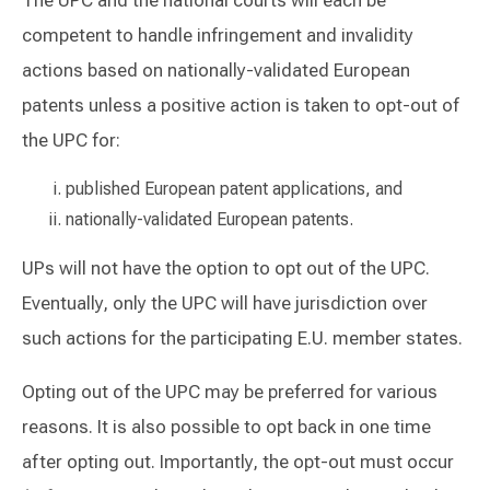
competent to handle infringement and invalidity
actions based on nationally-validated European
patents unless a positive action is taken to opt-out of
the UPC for:
published European patent applications, and
nationally-validated European patents.
UPs will not have the option to opt out of the UPC.
Eventually, only the UPC will have jurisdiction over
such actions for the participating E.U. member states.
Opting out of the UPC may be preferred for various
reasons. It is also possible to opt back in one time
after opting out. Importantly, the opt-out must occur