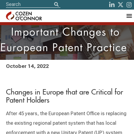
Important Changes to
European Patent Practice
October 14, 2022
Changes in Europe that are Critical for
Patent Holders
After 45 years, the European Patent Office is replacing
the existing regional patent system that has local
enforcement with a new Unitary Patent (UP) system