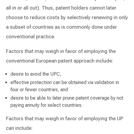
all in or all out). Thus, patent holders cannot later
choose to reduce costs by selectively renewing in only
a subset of countries as is commonly done under
conventional practice.
Factors that may weigh in favor of employing the
conventional European patent approach include:
desire to avoid the UPC,
effective protection can be obtained via validation in
four or fewer countries, and
desire to be able to later prune patent coverage by not
paying annuity for select countries.
Factors that may weigh in favor of employing the UP
can include: