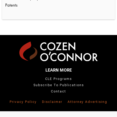
Patents
LEARN MORE
CLE Programs
Subscribe To Publications
Contact
Privacy Policy
Disclaimer
Attorney Advertising