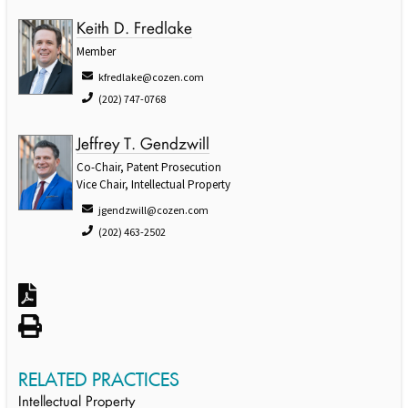
Keith D. Fredlake
Member
kfredlake@cozen.com
(202) 747-0768
Jeffrey T. Gendzwill
Co-Chair, Patent Prosecution
Vice Chair, Intellectual Property
jgendzwill@cozen.com
(202) 463-2502
RELATED PRACTICES
Intellectual Property