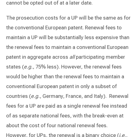
cannot be opted out of at a later date.
The prosecution costs for a UP will be the same as for
the conventional European patent. Renewal fees to
maintain a UP will be substantially less expensive than
the renewal fees to maintain a conventional European
patent in aggregate across
all
participating member
states (
e.g.
, 75% less). However, the renewal fees
would be higher than the renewal fees to maintain a
conventional European patent in only a subset of
countries (
e.g.
, Germany, France, and Italy). Renewal
fees for a UP are paid as a single renewal fee instead
of as separate national fees, with the break-even at
about the cost of four national renewal fees.
However, for UPs, the renewal is a binary choice (
i.e.
,