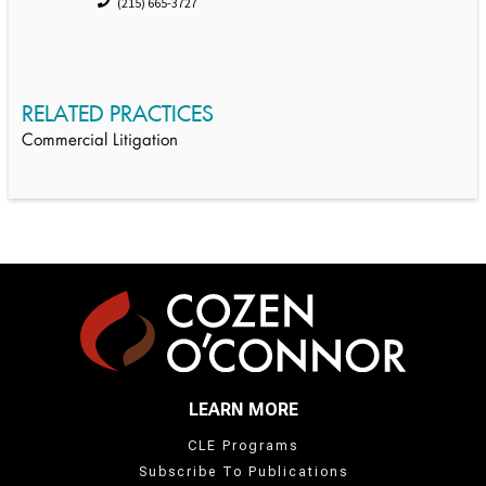
(215) 665-3727
RELATED PRACTICES
Commercial Litigation
LEARN MORE
CLE Programs
Subscribe To Publications