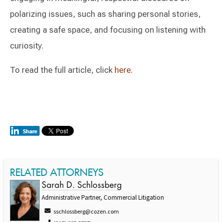
polarizing issues, such as sharing personal stories,
creating a safe space, and focusing on listening with
curiosity.
To read the full article, click
here
.
RELATED ATTORNEYS
Sarah D. Schlossberg
Administrative Partner, Commercial Litigation
sschlossberg@cozen.com