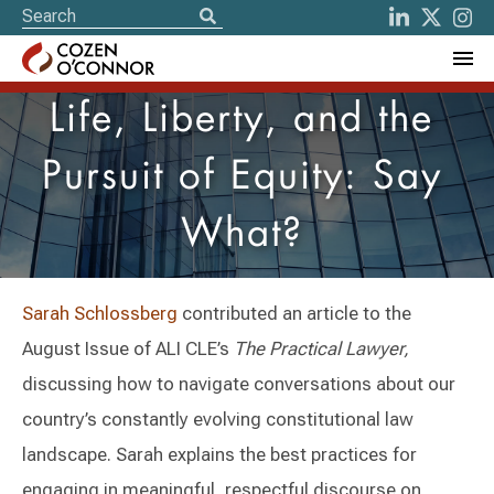
Life, Liberty, and the
Pursuit of Equity: Say
What?
Sarah Schlossberg
contributed an article to the
August Issue of ALI CLE’s
The Practical Lawyer,
discussing how to navigate conversations about our
country’s constantly evolving constitutional law
landscape. Sarah explains the best practices for
engaging in meaningful, respectful discourse on