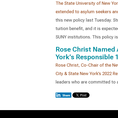
The State University of New Yor
extended to asylum seekers an
this new policy last Tuesday. St
tuition benefit, and it is expec
SUNY institutions. This policy is 
Rose Christ Named 
York’s Responsible 
Rose Christ, Co-Chair of the Ne
City & State New York’s 2022 R
leaders who are committed to a