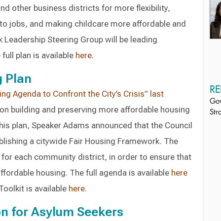
 other business districts for more flexibility,
to jobs, and making childcare more affordable and
 Leadership Steering Group will be leading
full plan is available
here
.
g Plan
RE
ng Agenda to Confront the City’s Crisis” last
Gov
n building and preserving more affordable housing
Str
this plan, Speaker Adams announced that the Council
ablishing a citywide Fair Housing Framework. The
or each community district, in order to ensure that
ffordable housing. The full agenda is available
here
oolkit is available
here
.
on for Asylum Seekers