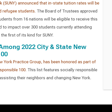
k (SUNY) announced that in-state tuition rates will be
d refugee students.
The Board of Trustees approved
udents from 16 nations will be eligible to receive this
ted to impact over 300 students currently attending
the first of its kind for SUNY.
Among 2022 City & State New
100
w York Practice Group, has been honored as part of
esponsible 100.
This list features socially responsible
ssisting their neighbors and changing New York.