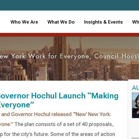
Who We Are
What We Do
Insights & Events
Wh
w York Work for Everyone, Council Housi
A
overnor Hochul Launch “Making
Everyone”
nd Governor Hochul released “’New’ New York:
yone.”
The plan consists of a set of 40 proposals,
for the city’s future. Some of the areas of action