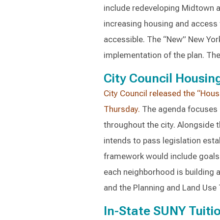
include redeveloping Midtown and
increasing housing and access 
accessible. The “New” New York
implementation of the plan. The 
City Council Housin
City Council released the “Housi
Thursday.
The agenda focuses o
throughout the city. Alongside 
intends to pass legislation est
framework would include goals f
each neighborhood is building a
and the Planning and Land Use T
In-State SUNY Tuiti