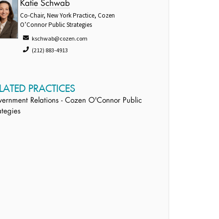
Katie Schwab
Co-Chair, New York Practice, Cozen
O’Connor Public Strategies
kschwab@cozen.com
(212) 883-4913
LATED PRACTICES
ernment Relations - Cozen O'Connor Public
ategies