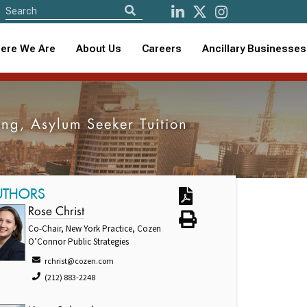
ere We Are
About Us
Careers
Ancillary Businesses
ng, Asylum Seeker Tuition
UTHORS
Rose Christ
Co-Chair, New York Practice, Cozen
O’Connor Public Strategies
rchrist@cozen.com
(212) 883-2248