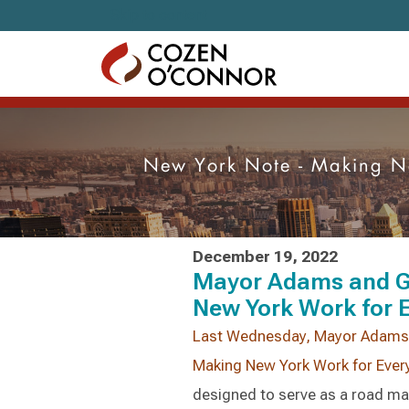
Skip to content
New York Note - Making Ne
December 19, 2022
Mayor Adams and G
New York Work for 
Last Wednesday, Mayor Adams a
Making New York Work for Ever
designed to serve as a road map 