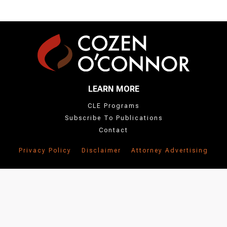
LEARN MORE
CLE Programs
Subscribe To Publications
Contact
Privacy Policy
Disclaimer
Attorney Advertising