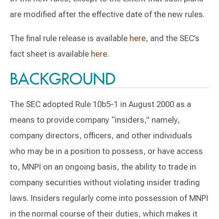
are modified after the effective date of the new rules.
The final rule release is available
here
, and the SEC’s
fact sheet is available
here
.
BACKGROUND
The SEC adopted Rule 10b5-1 in August 2000 as a
means to provide company “insiders,” namely,
company directors, officers, and other individuals
who may be in a position to possess, or have access
to, MNPI on an ongoing basis, the ability to trade in
company securities without violating insider trading
laws. Insiders regularly come into possession of MNPI
in the normal course of their duties, which makes it