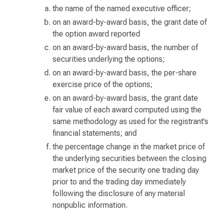
the name of the named executive officer;
on an award-by-award basis, the grant date of
the option award reported
on an award-by-award basis, the number of
securities underlying the options;
on an award-by-award basis, the per-share
exercise price of the options;
on an award-by-award basis, the grant date
fair value of each award computed using the
same methodology as used for the registrant’s
financial statements; and
the percentage change in the market price of
the underlying securities between the closing
market price of the security one trading day
prior to and the trading day immediately
following the disclosure of any material
nonpublic information.