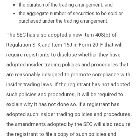
the duration of the trading arrangement; and
the aggregate number of securities to be sold or
purchased under the trading arrangement.
The SEC has also adopted a new Item 408(b) of
Regulation S-K and Item 16J in Form 20-F that will
require registrants to disclose whether they have
adopted insider trading policies and procedures that
are reasonably designed to promote compliance with
insider trading laws. If the registrant has not adopted
such policies and procedures, it will be required to
explain why it has not done so. If a registrant has
adopted such insider trading policies and procedures,
the amendments adopted by the SEC will also require
the registrant to file a copy of such policies and