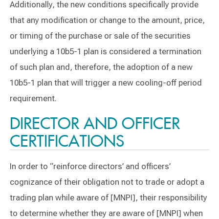
Additionally, the new conditions specifically provide
that any modification or change to the amount, price,
or timing of the purchase or sale of the securities
underlying a 10b5-1 plan is considered a termination
of such plan and, therefore, the adoption of a new
10b5-1 plan that will trigger a new cooling-off period
requirement.
DIRECTOR AND OFFICER
CERTIFICATIONS
In order to “reinforce directors’ and officers’
cognizance of their obligation not to trade or adopt a
trading plan while aware of [MNPI], their responsibility
to determine whether they are aware of [MNPI] when