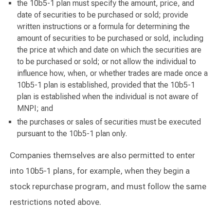
the 10b5-1 plan must specify the amount, price, and
date of securities to be purchased or sold; provide
written instructions or a formula for determining the
amount of securities to be purchased or sold, including
the price at which and date on which the securities are
to be purchased or sold; or not allow the individual to
influence how, when, or whether trades are made once a
10b5-1 plan is established, provided that the 10b5-1
plan is established when the individual is not aware of
MNPI; and
the purchases or sales of securities must be executed
pursuant to the 10b5-1 plan only.
Companies themselves are also permitted to enter
into 10b5-1 plans, for example, when they begin a
stock repurchase program, and must follow the same
restrictions noted above.