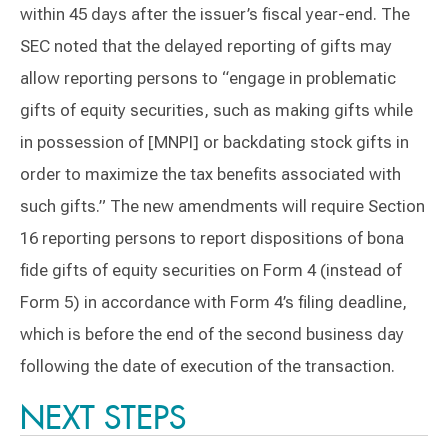
within 45 days after the issuer’s fiscal year-end. The
SEC noted that the delayed reporting of gifts may
allow reporting persons to “engage in problematic
gifts of equity securities, such as making gifts while
in possession of [MNPI] or backdating stock gifts in
order to maximize the tax benefits associated with
such gifts.” The new amendments will require Section
16 reporting persons to report dispositions of bona
fide gifts of equity securities on Form 4 (instead of
Form 5) in accordance with Form 4’s filing deadline,
which is before the end of the second business day
following the date of execution of the transaction.
NEXT STEPS