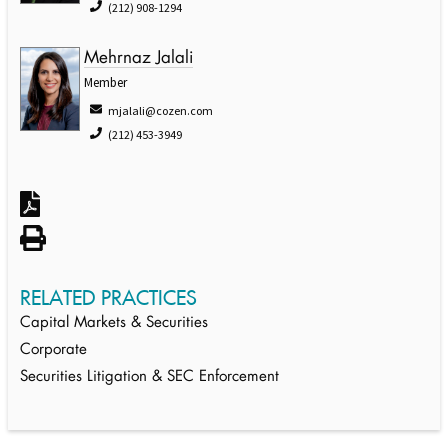
(212) 908-1294
Mehrnaz Jalali
Member
mjalali@cozen.com
(212) 453-3949
RELATED PRACTICES
Capital Markets & Securities
Corporate
Securities Litigation & SEC Enforcement