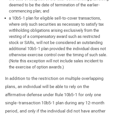
deemed to be the date of termination of the earlier-
commencing plan; and
a 10b5-1 plan for eligible sell-to-cover transactions,
where only such securities as necessary to satisfy tax
withholding obligations arising exclusively from the
vesting of a compensatory award such as restricted
stock or SARs, will not be considered an outstanding
additional 10b5-1 plan provided the individual does not
otherwise exercise control over the timing of such sale.
(Note this exception will not include sales incident to
the exercise of option awards.)
In addition to the restriction on multiple overlapping
plans, an individual will be able to rely on the
affirmative defense under Rule 10b5-1 for only one
single-transaction 10b5-1 plan during any 12-month
period, and only if the individual did not have another