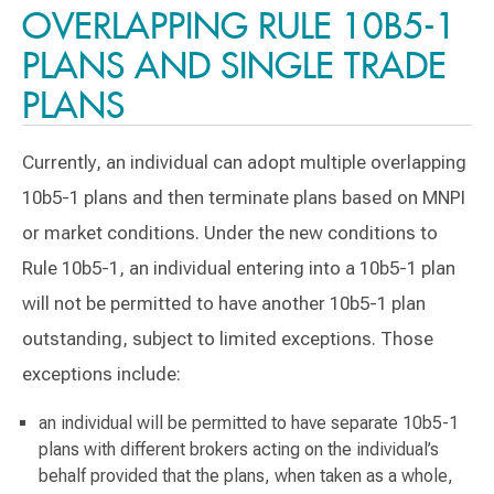
OVERLAPPING RULE 10B5-1
PLANS AND SINGLE TRADE
PLANS
Currently, an individual can adopt multiple overlapping
10b5-1 plans and then terminate plans based on MNPI
or market conditions. Under the new conditions to
Rule 10b5-1, an individual entering into a 10b5-1 plan
will not be permitted to have another 10b5-1 plan
outstanding, subject to limited exceptions. Those
exceptions include:
an individual will be permitted to have separate 10b5-1
plans with different brokers acting on the individual’s
behalf provided that the plans, when taken as a whole,