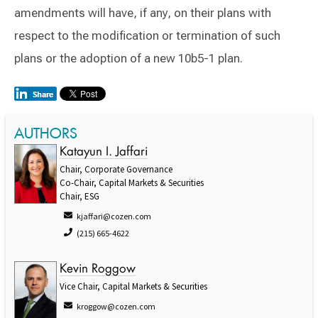
amendments will have, if any, on their plans with
respect to the modification or termination of such
plans or the adoption of a new 10b5-1 plan.
AUTHORS
Katayun I. Jaffari
Chair, Corporate Governance
Co-Chair, Capital Markets & Securities
Chair, ESG
kjaffari@cozen.com
(215) 665-4622
Kevin Roggow
Vice Chair, Capital Markets & Securities
kroggow@cozen.com