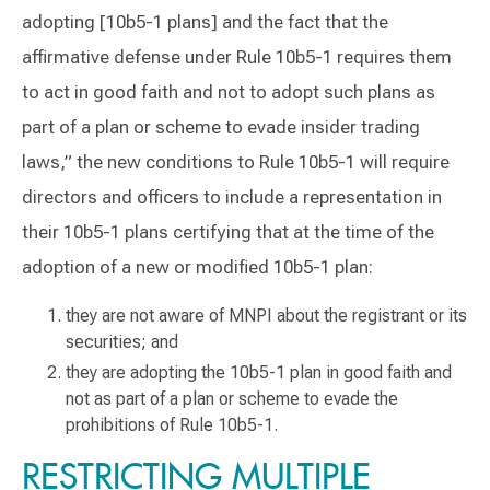
adopting [10b5-1 plans] and the fact that the
affirmative defense under Rule 10b5-1 requires them
to act in good faith and not to adopt such plans as
part of a plan or scheme to evade insider trading
laws,” the new conditions to Rule 10b5-1 will require
directors and officers to include a representation in
their 10b5-1 plans certifying that at the time of the
adoption of a new or modified 10b5-1 plan:
they are not aware of MNPI about the registrant or its
securities; and
they are adopting the 10b5-1 plan in good faith and
not as part of a plan or scheme to evade the
prohibitions of Rule 10b5-1.
RESTRICTING MULTIPLE