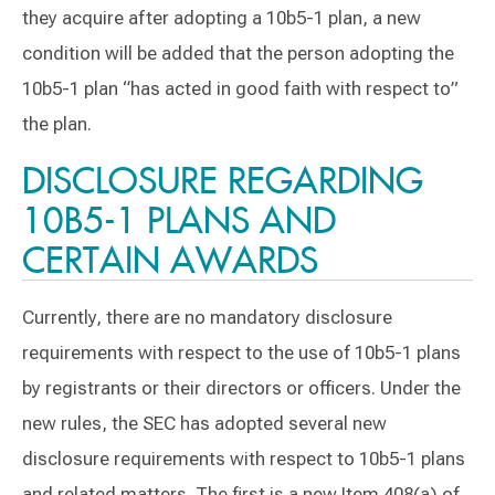
they acquire after adopting a 10b5-1 plan, a new
condition will be added that the person adopting the
10b5-1 plan “has acted in good faith with respect to”
the plan.
DISCLOSURE REGARDING
10B5-1 PLANS AND
CERTAIN AWARDS
Currently, there are no mandatory disclosure
requirements with respect to the use of 10b5-1 plans
by registrants or their directors or officers. Under the
new rules, the SEC has adopted several new
disclosure requirements with respect to 10b5-1 plans
and related matters. The first is a new Item 408(a) of