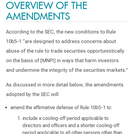
OVERVIEW OF THE
AMENDMENTS
According to the SEC, the new conditions to Rule
10b5-1 “are designed to address concerns about
abuse of the rule to trade securities opportunistically
on the basis of [MNPI] in ways that harm investors
and undermine the integrity of the securities markets.”
As discussed in more detail below, the amendments
adopted by the SEC will:
amend the affirmative defense of Rule 10b5-1 to:
include a cooling-off period applicable to
directors and officers and a shorter cooling-off
period applicable to all other persons other than