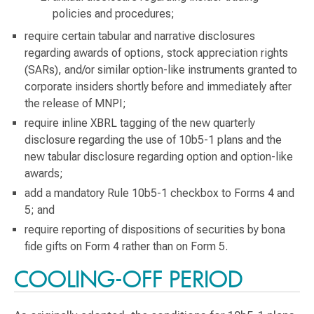
policies and procedures;
require certain tabular and narrative disclosures
regarding awards of options, stock appreciation rights
(SARs), and/or similar option-like instruments granted to
corporate insiders shortly before and immediately after
the release of MNPI;
require inline XBRL tagging of the new quarterly
disclosure regarding the use of 10b5-1 plans and the
new tabular disclosure regarding option and option-like
awards;
add a mandatory Rule 10b5-1 checkbox to Forms 4 and
5; and
require reporting of dispositions of securities by bona
fide gifts on Form 4 rather than on Form 5.
COOLING-OFF PERIOD