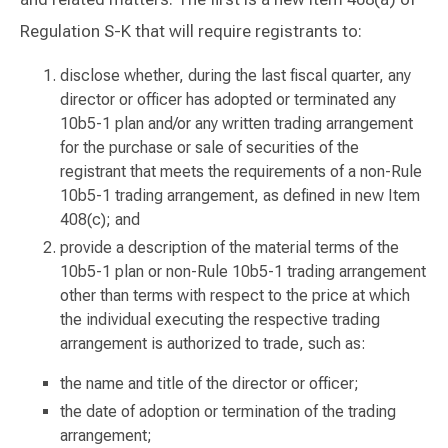
Regulation S-K that will require registrants to:
disclose whether, during the last fiscal quarter, any
director or officer has adopted or terminated any
10b5-1 plan and/or any written trading arrangement
for the purchase or sale of securities of the
registrant that meets the requirements of a non-Rule
10b5-1 trading arrangement, as defined in new Item
408(c); and
provide a description of the material terms of the
10b5-1 plan or non-Rule 10b5-1 trading arrangement
other than terms with respect to the price at which
the individual executing the respective trading
arrangement is authorized to trade, such as:
the name and title of the director or officer;
the date of adoption or termination of the trading
arrangement;