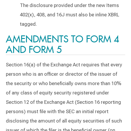
The disclosure provided under the new Items
402(x), 408, and 16J must also be inline XBRL
tagged.
AMENDMENTS TO FORM 4
AND FORM 5
Section 16(a) of the Exchange Act requires that every
person who is an officer or director of the issuer of
the security or who beneficially owns more than 10%
of any class of equity security registered under
Section 12 of the Exchange Act (Section 16 reporting
persons) must file with the SEC an initial report
disclosing the amount of all equity securities of such
issuer of which the filer is the beneficial owner (on