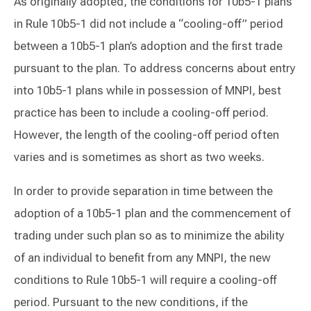
As originally adopted, the conditions for 10b5-1 plans
in Rule 10b5-1 did not include a “cooling-off” period
between a 10b5-1 plan’s adoption and the first trade
pursuant to the plan. To address concerns about entry
into 10b5-1 plans while in possession of MNPI, best
practice has been to include a cooling-off period.
However, the length of the cooling-off period often
varies and is sometimes as short as two weeks.
In order to provide separation in time between the
adoption of a 10b5-1 plan and the commencement of
trading under such plan so as to minimize the ability
of an individual to benefit from any MNPI, the new
conditions to Rule 10b5-1 will require a cooling-off
period. Pursuant to the new conditions, if the