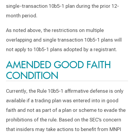
single-transaction 10b5-1 plan during the prior 12-
month period.
As noted above, the restrictions on multiple
overlapping and single transaction 10b5-1 plans will
not apply to 10b5-1 plans adopted by a registrant.
AMENDED GOOD FAITH
CONDITION
Currently, the Rule 10b5-1 affirmative defense is only
available if a trading plan was entered into in good
faith and not as part of a plan or scheme to evade the
prohibitions of the rule. Based on the SEC’s concern
that insiders may take actions to benefit from MNPI