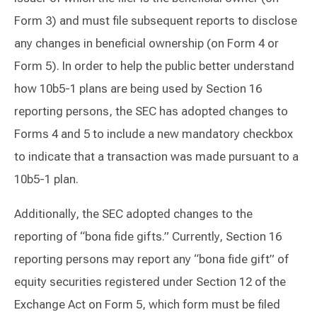
Form 3) and must file subsequent reports to disclose
any changes in beneficial ownership (on Form 4 or
Form 5). In order to help the public better understand
how 10b5-1 plans are being used by Section 16
reporting persons, the SEC has adopted changes to
Forms 4 and 5 to include a new mandatory checkbox
to indicate that a transaction was made pursuant to a
10b5-1 plan.
Additionally, the SEC adopted changes to the
reporting of “bona fide gifts.” Currently, Section 16
reporting persons may report any “bona fide gift” of
equity securities registered under Section 12 of the
Exchange Act on Form 5, which form must be filed