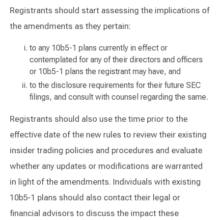
Registrants should start assessing the implications of
the amendments as they pertain:
to any 10b5-1 plans currently in effect or
contemplated for any of their directors and officers
or 10b5-1 plans the registrant may have, and
to the disclosure requirements for their future SEC
filings, and consult with counsel regarding the same.
Registrants should also use the time prior to the
effective date of the new rules to review their existing
insider trading policies and procedures and evaluate
whether any updates or modifications are warranted
in light of the amendments. Individuals with existing
10b5-1 plans should also contact their legal or
financial advisors to discuss the impact these