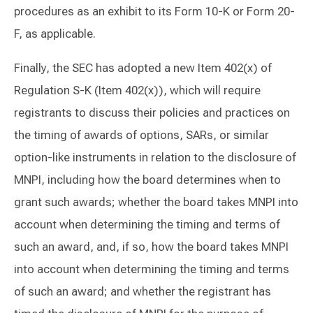
procedures as an exhibit to its Form 10-K or Form 20-
F, as applicable.
Finally, the SEC has adopted a new Item 402(x) of
Regulation S-K (Item 402(x)), which will require
registrants to discuss their policies and practices on
the timing of awards of options, SARs, or similar
option-like instruments in relation to the disclosure of
MNPI, including how the board determines when to
grant such awards; whether the board takes MNPI into
account when determining the timing and terms of
such an award, and, if so, how the board takes MNPI
into account when determining the timing and terms
of such an award; and whether the registrant has