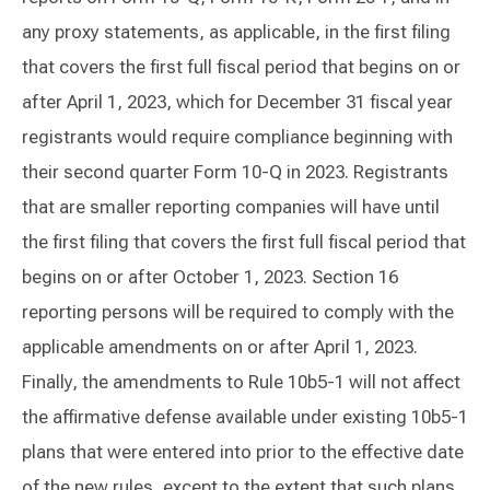
any proxy statements, as applicable, in the first filing
that covers the first full fiscal period that begins on or
after April 1, 2023, which for December 31 fiscal year
registrants would require compliance beginning with
their second quarter Form 10-Q in 2023. Registrants
that are smaller reporting companies will have until
the first filing that covers the first full fiscal period that
begins on or after October 1, 2023. Section 16
reporting persons will be required to comply with the
applicable amendments on or after April 1, 2023.
Finally, the amendments to Rule 10b5-1 will not affect
the affirmative defense available under existing 10b5-1
plans that were entered into prior to the effective date
of the new rules, except to the extent that such plans