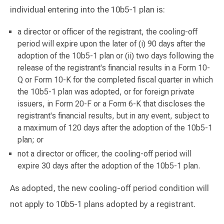
individual entering into the 10b5-1 plan is:
a director or officer of the registrant, the cooling-off
period will expire upon the later of (i) 90 days after the
adoption of the 10b5-1 plan or (ii) two days following the
release of the registrant's financial results in a Form 10-
Q or Form 10-K for the completed fiscal quarter in which
the 10b5-1 plan was adopted, or for foreign private
issuers, in Form 20-F or a Form 6-K that discloses the
registrant's financial results, but in any event, subject to
a maximum of 120 days after the adoption of the 10b5-1
plan; or
not a director or officer, the cooling-off period will
expire 30 days after the adoption of the 10b5-1 plan.
As adopted, the new cooling-off period condition will
not apply to 10b5-1 plans adopted by a registrant.