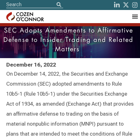
SEC Adopts Amendments to Affirmative
Defense to Insider Trading and Related
Matters
December 16, 2022
On December 14, 2022, the Securities and Exchange
Commission (SEC) adopted amendments to Rule
10b5-1 (Rule 10b5-1) under the Securities Exchange
Act of 1934, as amended (Exchange Act) that provides
an affirmative defense to trading on the basis of
material nonpublic information (MNPI) pursuant to
plans that are intended to meet the conditions of Rule