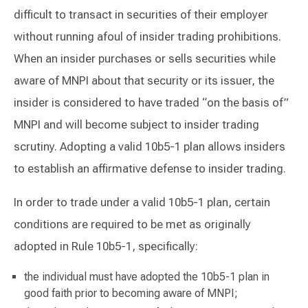
difficult to transact in securities of their employer
without running afoul of insider trading prohibitions.
When an insider purchases or sells securities while
aware of MNPI about that security or its issuer, the
insider is considered to have traded “on the basis of”
MNPI and will become subject to insider trading
scrutiny. Adopting a valid 10b5-1 plan allows insiders
to establish an affirmative defense to insider trading.
In order to trade under a valid 10b5-1 plan, certain
conditions are required to be met as originally
adopted in Rule 10b5-1, specifically:
the individual must have adopted the 10b5-1 plan in
good faith prior to becoming aware of MNPI;