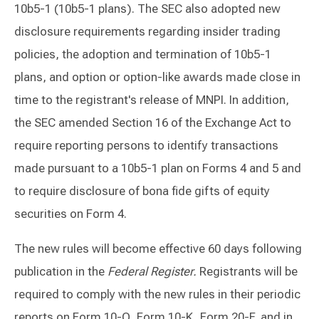
10b5-1 (10b5-1 plans). The SEC also adopted new
disclosure requirements regarding insider trading
policies, the adoption and termination of 10b5-1
plans, and option or option-like awards made close in
time to the registrant's release of MNPI. In addition,
the SEC amended Section 16 of the Exchange Act to
require reporting persons to identify transactions
made pursuant to a 10b5-1 plan on Forms 4 and 5 and
to require disclosure of bona fide gifts of equity
securities on Form 4.
The new rules will become effective 60 days following
publication in the
Federal Register.
Registrants will be
required to comply with the new rules in their periodic
reports on Form 10-Q, Form 10-K, Form 20-F, and in