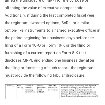
timed the disclosure of MNPI for the purpose of
affecting the value of executive compensation.
Additionally, if during the last completed fiscal year,
the registrant awarded options, SARs, or similar
option-like instruments to a named executive officer in
the period beginning four business days before the
filing of a Form 10-Q or Form 10-K or the filing or
furnishing of a current report on Form 8-K that
discloses MNPI, and ending one business day after
the filing or furnishing of such report, the registrant
must provide the following tabular disclosure: