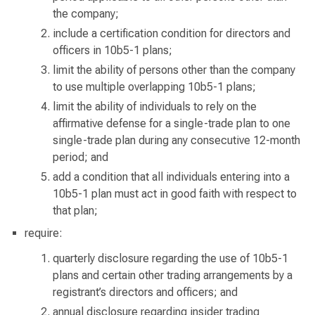
the company;
include a certification condition for directors and
officers in 10b5-1 plans;
limit the ability of persons other than the company
to use multiple overlapping 10b5-1 plans;
limit the ability of individuals to rely on the
affirmative defense for a single-trade plan to one
single-trade plan during any consecutive 12-month
period; and
add a condition that all individuals entering into a
10b5-1 plan must act in good faith with respect to
that plan;
require:
quarterly disclosure regarding the use of 10b5-1
plans and certain other trading arrangements by a
registrant’s directors and officers; and
annual disclosure regarding insider trading