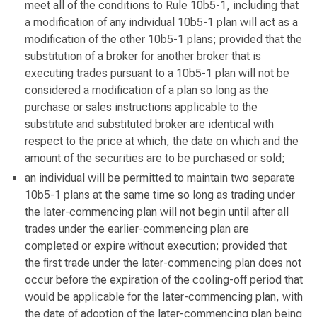
meet all of the conditions to Rule 10b5-1, including that
a modification of any individual 10b5-1 plan will act as a
modification of the other 10b5-1 plans; provided that the
substitution of a broker for another broker that is
executing trades pursuant to a 10b5-1 plan will not be
considered a modification of a plan so long as the
purchase or sales instructions applicable to the
substitute and substituted broker are identical with
respect to the price at which, the date on which and the
amount of the securities are to be purchased or sold;
an individual will be permitted to maintain two separate
10b5-1 plans at the same time so long as trading under
the later-commencing plan will not begin until after all
trades under the earlier-commencing plan are
completed or expire without execution; provided that
the first trade under the later-commencing plan does not
occur before the expiration of the cooling-off period that
would be applicable for the later-commencing plan, with
the date of adoption of the later-commencing plan being