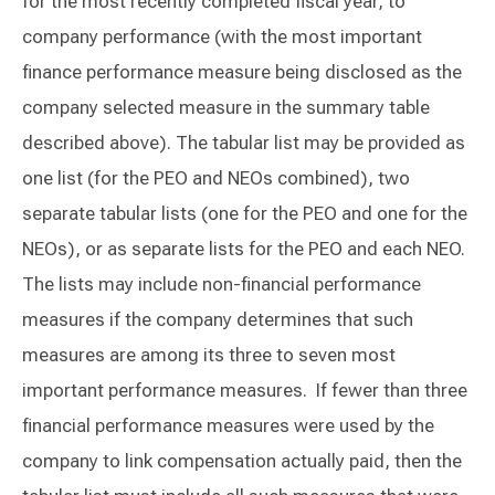
for the most recently completed fiscal year, to
company performance (with the most important
finance performance measure being disclosed as the
company selected measure in the summary table
described above). The tabular list may be provided as
one list (for the PEO and NEOs combined), two
separate tabular lists (one for the PEO and one for the
NEOs), or as separate lists for the PEO and each NEO.
The lists may include non-financial performance
measures if the company determines that such
measures are among its three to seven most
important performance measures. If fewer than three
financial performance measures were used by the
company to link compensation actually paid, then the