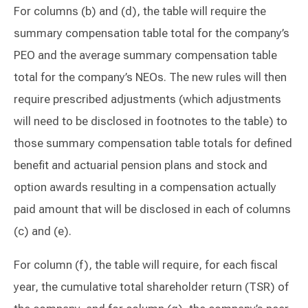
For columns (b) and (d), the table will require the
summary compensation table total for the company’s
PEO and the average summary compensation table
total for the company’s NEOs. The new rules will then
require prescribed adjustments (which adjustments
will need to be disclosed in footnotes to the table) to
those summary compensation table totals for defined
benefit and actuarial pension plans and stock and
option awards resulting in a compensation actually
paid amount that will be disclosed in each of columns
(c) and (e).
For column (f), the table will require, for each fiscal
year, the cumulative total shareholder return (TSR) of