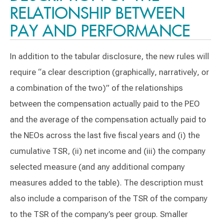
RELATIONSHIP BETWEEN
PAY AND PERFORMANCE
In addition to the tabular disclosure, the new rules will
require “a clear description (graphically, narratively, or
a combination of the two)” of the relationships
between the compensation actually paid to the PEO
and the average of the compensation actually paid to
the NEOs across the last five fiscal years and (i) the
cumulative TSR, (ii) net income and (iii) the company
selected measure (and any additional company
measures added to the table). The description must
also include a comparison of the TSR of the company
to the TSR of the company’s peer group. Smaller