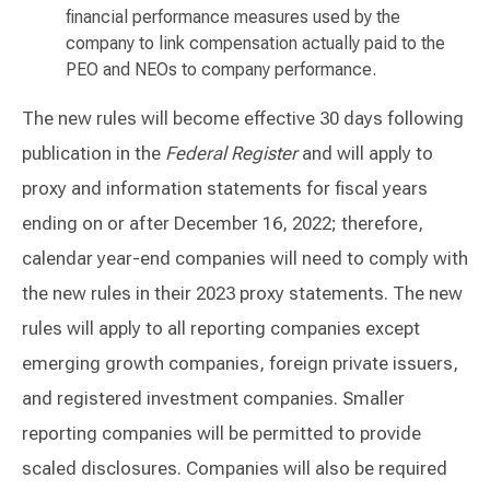
financial performance measures used by the
company to link compensation actually paid to the
PEO and NEOs to company performance.
The new rules will become effective 30 days following
publication in the
Federal Register
and will apply to
proxy and information statements for fiscal years
ending on or after December 16, 2022; therefore,
calendar year-end companies will need to comply with
the new rules in their 2023 proxy statements. The new
rules will apply to all reporting companies except
emerging growth companies, foreign private issuers,
and registered investment companies. Smaller
reporting companies will be permitted to provide
scaled disclosures. Companies will also be required