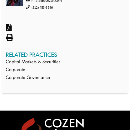
mjalali@cozen.com
(212) 453-3949
RELATED PRACTICES
Capital Markets & Securities
Corporate
Corporate Governance