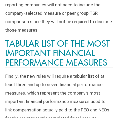
reporting companies will not need to include the
company-selected measure or peer group TSR
comparison since they will not be required to disclose
those measures.
TABULAR LIST OF THE MOST
IMPORTANT FINANCIAL
PERFORMANCE MEASURES
Finally, the new rules will require a tabular list of at
least three and up to seven financial performance
measures, which represent the company’s most
important financial performance measures used to
link compensation actually paid to the PEO and NEOs