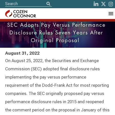
SEC Adopts Pay Versus Performance
Disclosure Rules Seven Years After
Original Proposal
August 31, 2022
On August 25, 2022, the Securities and Exchange
Commission (SEC) adopted final disclosure rules
implementing the pay versus performance
requirement of the Dodd-Frank Act for most reporting
companies. The SEC originally proposed pay versus
performance disclosure rules in 2015 and reopened
the comment period on the proposal in January of this