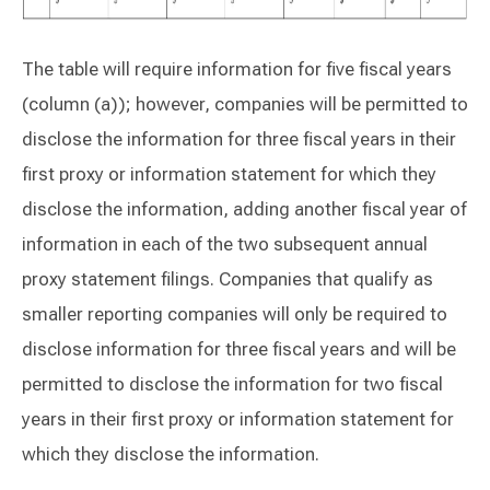
The table will require information for five fiscal years
(column (a)); however, companies will be permitted to
disclose the information for three fiscal years in their
first proxy or information statement for which they
disclose the information, adding another fiscal year of
information in each of the two subsequent annual
proxy statement filings. Companies that qualify as
smaller reporting companies will only be required to
disclose information for three fiscal years and will be
permitted to disclose the information for two fiscal
years in their first proxy or information statement for
which they disclose the information.