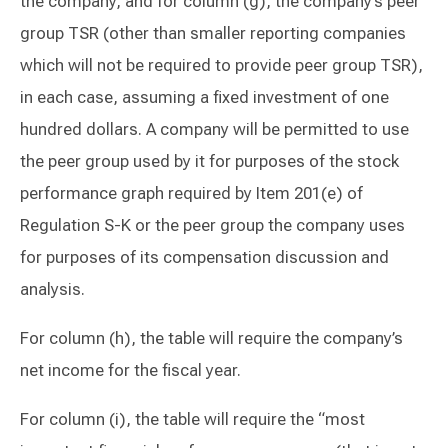
the company, and for column (g), the company’s peer
group TSR (other than smaller reporting companies
which will not be required to provide peer group TSR),
in each case, assuming a fixed investment of one
hundred dollars. A company will be permitted to use
the peer group used by it for purposes of the stock
performance graph required by Item 201(e) of
Regulation S-K or the peer group the company uses
for purposes of its compensation discussion and
analysis.
For column (h), the table will require the company’s
net income for the fiscal year.
For column (i), the table will require the “most