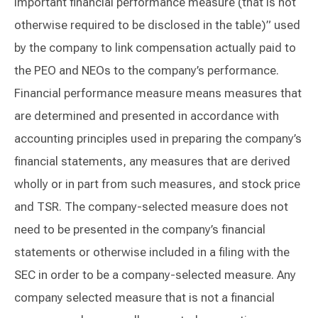
important financial performance measure (that is not
otherwise required to be disclosed in the table)” used
by the company to link compensation actually paid to
the PEO and NEOs to the company’s performance.
Financial performance measure means measures that
are determined and presented in accordance with
accounting principles used in preparing the company’s
financial statements, any measures that are derived
wholly or in part from such measures, and stock price
and TSR. The company-selected measure does not
need to be presented in the company’s financial
statements or otherwise included in a filing with the
SEC in order to be a company-selected measure. Any
company selected measure that is not a financial