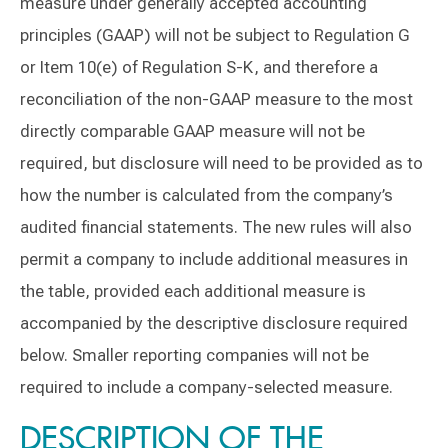
measure under generally accepted accounting
principles (GAAP) will not be subject to Regulation G
or Item 10(e) of Regulation S-K, and therefore a
reconciliation of the non-GAAP measure to the most
directly comparable GAAP measure will not be
required, but disclosure will need to be provided as to
how the number is calculated from the company’s
audited financial statements. The new rules will also
permit a company to include additional measures in
the table, provided each additional measure is
accompanied by the descriptive disclosure required
below. Smaller reporting companies will not be
required to include a company-selected measure.
DESCRIPTION OF THE