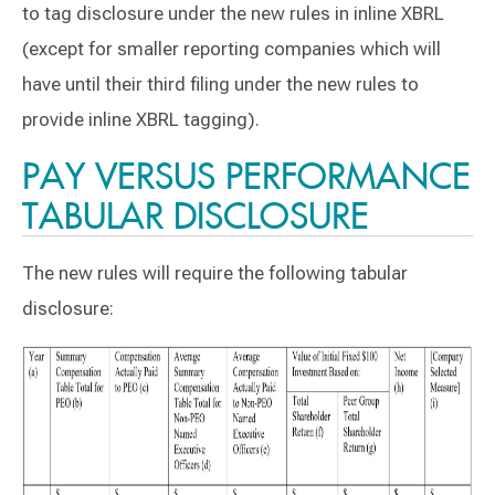
to tag disclosure under the new rules in inline XBRL
(except for smaller reporting companies which will
have until their third filing under the new rules to
provide inline XBRL tagging).
PAY VERSUS PERFORMANCE
TABULAR DISCLOSURE
The new rules will require the following tabular
disclosure: