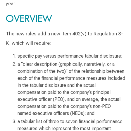
year.
OVERVIEW
The new rules add a new Item 402(v) to Regulation S-
K, which will require:
specific pay versus performance tabular disclosure;
a “clear description (graphically, narratively, or a
combination of the two)” of the relationship between
each of the financial performance measures included
in the tabular disclosure and the actual
compensation paid to the company’s principal
executive officer (PEO), and on average, the actual
compensation paid to the company’s non-PEO
named executive officers (NEOs); and
a tabular list of three to seven financial performance
measures which represent the most important