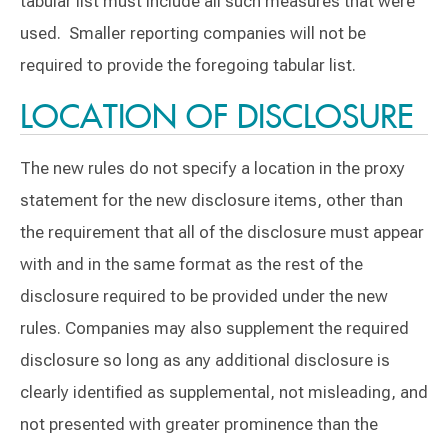
tabular list must include all such measures that were
used. Smaller reporting companies will not be
required to provide the foregoing tabular list.
LOCATION OF DISCLOSURE
The new rules do not specify a location in the proxy
statement for the new disclosure items, other than
the requirement that all of the disclosure must appear
with and in the same format as the rest of the
disclosure required to be provided under the new
rules. Companies may also supplement the required
disclosure so long as any additional disclosure is
clearly identified as supplemental, not misleading, and
not presented with greater prominence than the