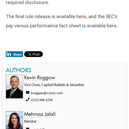
required disclosure.
The final rule release is available
here
, and the SEC’s
pay versus performance fact sheet is available
here
.
AUTHORS
Kevin Roggow
Vice Chair, Capital Markets & Securities
kroggow@cozen.com
(212) 908-1294
Mehrnaz Jalali
Member