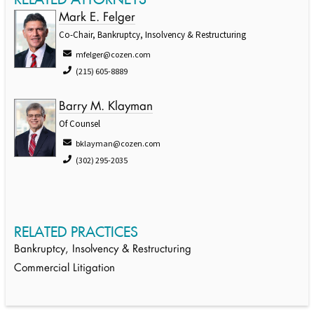
Mark E. Felger
Co-Chair, Bankruptcy, Insolvency & Restructuring
mfelger@cozen.com
(215) 605-8889
Barry M. Klayman
Of Counsel
bklayman@cozen.com
(302) 295-2035
RELATED PRACTICES
Bankruptcy, Insolvency & Restructuring
Commercial Litigation