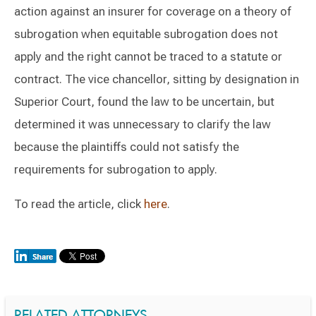
action against an insurer for coverage on a theory of
subrogation when equitable subrogation does not
apply and the right cannot be traced to a statute or
contract. The vice chancellor, sitting by designation in
Superior Court, found the law to be uncertain, but
determined it was unnecessary to clarify the law
because the plaintiffs could not satisfy the
requirements for subrogation to apply.
To read the article, click
here
.
RELATED ATTORNEYS