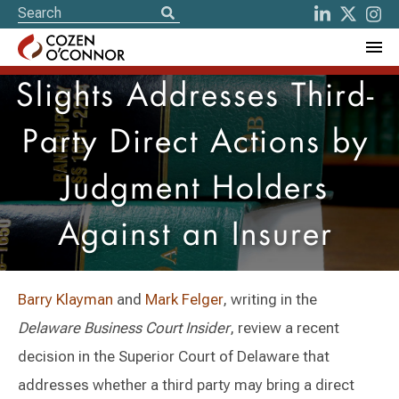
Slights Addresses Third-
Party Direct Actions by
Judgment Holders
Against an Insurer
Barry Klayman
and
Mark Felger
, writing in the
Delaware Business Court Insider
, review a recent
decision in the Superior Court of Delaware that
addresses whether a third party may bring a direct