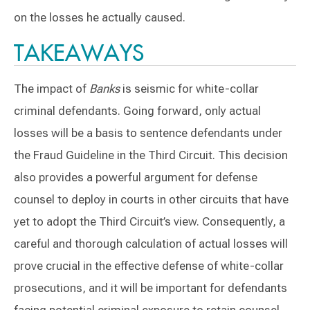
on the losses he actually caused.
TAKEAWAYS
The impact of
Banks
is seismic for white-collar
criminal defendants. Going forward, only actual
losses will be a basis to sentence defendants under
the Fraud Guideline in the Third Circuit. This decision
also provides a powerful argument for defense
counsel to deploy in courts in other circuits that have
yet to adopt the Third Circuit’s view. Consequently, a
careful and thorough calculation of actual losses will
prove crucial in the effective defense of white-collar
prosecutions, and it will be important for defendants
facing potential criminal exposure to retain counsel