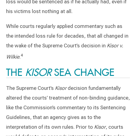
loss would be sentenced as if he actually had, even if
his victims lost nothing at all.
While courts regularly applied commentary such as
the intended loss rule for decades, that all changed in
the wake of the Supreme Court’s decision in
Kisor v.
4
Wilkie
.
THE
KISOR
SEA CHANGE
The Supreme Court’s
Kisor
decision fundamentally
altered the courts’ treatment of non-binding guidance,
like the Commission’s commentary to its Sentencing
Guidelines, that an agency gives as to the
interpretation of its own rules. Prior to
Kisor
, courts