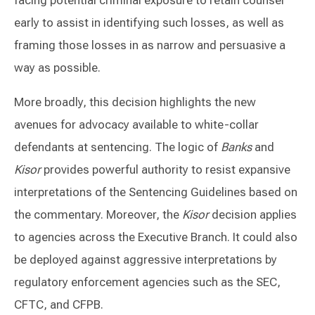
early to assist in identifying such losses, as well as
framing those losses in as narrow and persuasive a
way as possible.
More broadly, this decision highlights the new
avenues for advocacy available to white-collar
defendants at sentencing. The logic of
Banks
and
Kisor
provides powerful authority to resist expansive
interpretations of the Sentencing Guidelines based on
the commentary. Moreover, the
Kisor
decision applies
to agencies across the Executive Branch. It could also
be deployed against aggressive interpretations by
regulatory enforcement agencies such as the SEC,
CFTC, and CFPB.