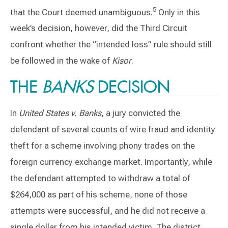
5
that the Court deemed unambiguous.
Only in this
week’s decision, however, did the Third Circuit
confront whether the “intended loss” rule should still
be followed in the wake of
Kisor
.
THE
BANKS
DECISION
In
United States v. Banks
, a jury convicted the
defendant of several counts of wire fraud and identity
theft for a scheme involving phony trades on the
foreign currency exchange market. Importantly, while
the defendant attempted to withdraw a total of
$264,000 as part of his scheme, none of those
attempts were successful, and he did not receive a
single dollar from his intended victim. The district