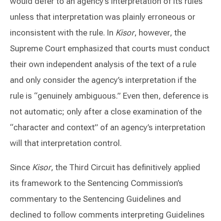
would defer to an agency’s interpretation of its rules
unless that interpretation was plainly erroneous or
inconsistent with the rule. In
Kisor
, however, the
Supreme Court emphasized that courts must conduct
their own independent analysis of the text of a rule
and only consider the agency’s interpretation if the
rule is “genuinely ambiguous.” Even then, deference is
not automatic; only after a close examination of the
“character and context” of an agency’s interpretation
will that interpretation control.
Since
Kisor
, the Third Circuit has definitively applied
its framework to the Sentencing Commission’s
commentary to the Sentencing Guidelines and
declined to follow comments interpreting Guidelines