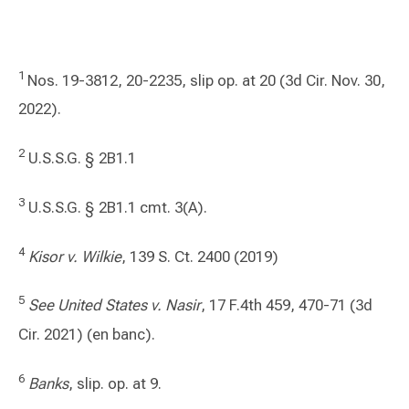
1
Nos. 19-3812, 20-2235, slip op. at 20 (3d Cir. Nov. 30,
2022).
2
U.S.S.G. § 2B1.1
3
U.S.S.G. § 2B1.1 cmt. 3(A).
4
Kisor v. Wilkie
, 139 S. Ct. 2400 (2019)
5
See United States v. Nasir
, 17 F.4th 459, 470-71 (3d
Cir. 2021) (en banc).
6
Banks
, slip. op. at 9.