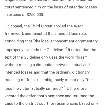
court sentenced him on the basis of
intended
losses
in excess of $250,000.
On appeal, the Third Circuit applied the
Kisor
framework and rejected the intended loss rule,
concluding that “the loss-enhancement commentary
6
improperly expands the Guideline.”
It noted that the
text of the Guideline only uses the word “loss,”
without making a distinction between actual and
intended losses and that the ordinary, dictionary
meaning of “loss” unambiguously meant only “the
7
loss the victim actually suffered.”
It, therefore,
vacated the defendant’s sentence and returned the
case to the district court for resentencing based only