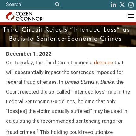
Third Circuit Rejects “Intended Loss” as
Basis to Sentence Economic Crimes
December 1, 2022
On Tuesday, the Third Circuit issued a
decision
that
will substantially impact the sentences imposed for
federal fraud offenses. In
United States v. Banks
, the
Court rejected the so-called “intended loss” rule in the
Federal Sentencing Guidelines, holding that only
“loss[es] the victim actually suffered” may be used in
calculating the recommended sentencing range for
1
fraud crimes.
This holding could revolutionize