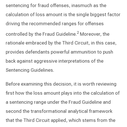
sentencing for fraud offenses, inasmuch as the
calculation of loss amount is the single biggest factor
driving the recommended ranges for offenses
2
controlled by the Fraud Guideline.
Moreover, the
rationale embraced by the Third Circuit, in this case,
provides defendants powerful ammunition to push
back against aggressive interpretations of the
Sentencing Guidelines.
Before examining this decision, it is worth reviewing
first how the loss amount plays into the calculation of
a sentencing range under the Fraud Guideline and
second the transformational analytical framework
that the Third Circuit applied, which stems from the