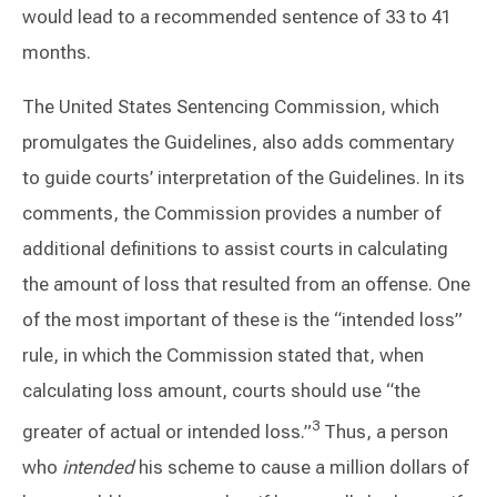
would lead to a recommended sentence of 33 to 41
months.
The United States Sentencing Commission, which
promulgates the Guidelines, also adds commentary
to guide courts’ interpretation of the Guidelines. In its
comments, the Commission provides a number of
additional definitions to assist courts in calculating
the amount of loss that resulted from an offense. One
of the most important of these is the “intended loss”
rule, in which the Commission stated that, when
calculating loss amount, courts should use “the
3
greater of actual or intended loss.”
Thus, a person
who
intended
his scheme to cause a million dollars of