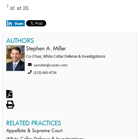
7
Id.
at 20.
AUTHORS
Stephen A. Miller
Co-Chair, White Collar Defense & Investigations
samiller@cozen.com
(215) 665-4736
RELATED PRACTICES
Appellate & Supreme Court