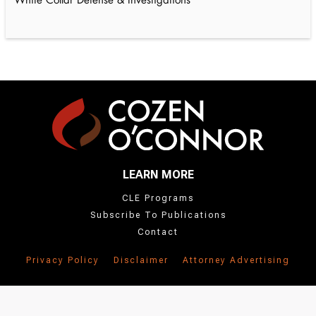
White Collar Defense & Investigations
LEARN MORE
CLE Programs
Subscribe To Publications
Contact
Privacy Policy
Disclaimer
Attorney Advertising