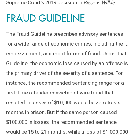
Supreme Court’s 2019 decision in
Kisor v. Wilkie
.
FRAUD GUIDELINE
The Fraud Guideline prescribes advisory sentences
for a wide range of economic crimes, including theft,
embezzlement, and most forms of fraud. Under that
Guideline, the economic loss caused by an offense is
the primary driver of the severity of a sentence. For
instance, the recommended sentencing range for a
first-time offender convicted of wire fraud that
resulted in losses of $10,000 would be zero to six
months in prison. But if the same person caused
$100,000 in losses, the recommended sentence
would be 15 to 21 months, while a loss of $1,000,000