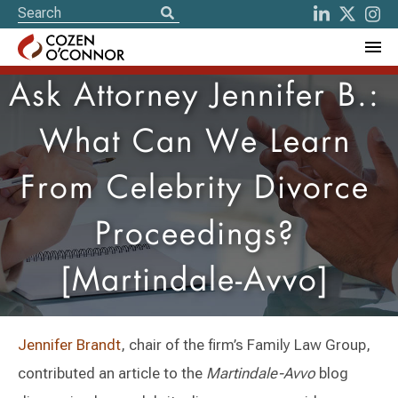
Ask Attorney Jennifer B.:
What Can We Learn
From Celebrity Divorce
Proceedings?
[Martindale-Avvo]
Jennifer Brandt
, chair of the firm’s Family Law Group,
contributed an article to the
Martindale-Avvo
blog