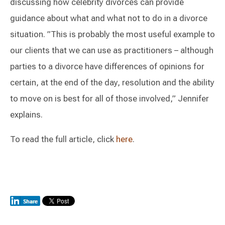
discussing how celebrity divorces can provide
guidance about what and what not to do in a divorce
situation. ”This is probably the most useful example to
our clients that we can use as practitioners – although
parties to a divorce have differences of opinions for
certain, at the end of the day, resolution and the ability
to move on is best for all of those involved,” Jennifer
explains.
To read the full article, click
here
.