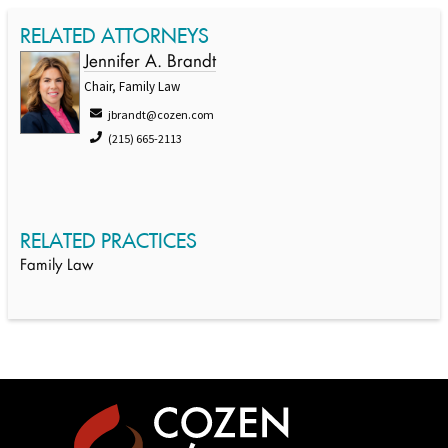
RELATED ATTORNEYS
Jennifer A. Brandt
Chair, Family Law
jbrandt@cozen.com
(215) 665-2113
RELATED PRACTICES
Family Law