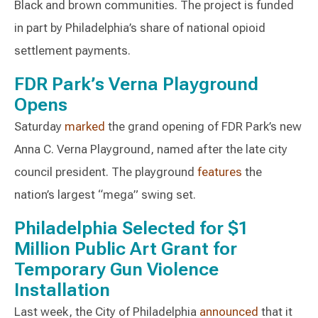
Black and brown communities. The project is funded
in part by Philadelphia’s share of national opioid
settlement payments.
FDR Park’s Verna Playground
Opens
Saturday
marked
the grand opening of FDR Park’s new
Anna C. Verna Playground, named after the late city
council president. The playground
features
the
nation’s largest “mega” swing set.
Philadelphia Selected for $1
Million Public Art Grant for
Temporary Gun Violence
Installation
Last week, the City of Philadelphia
announced
that it