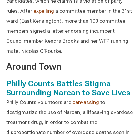
candidates, which he claims is a violation of party
rules. After
expelling
a committee member in the 31st
ward (East Kensington), more than 100 committee
members signed a letter endorsing incumbent
Councilmember Kendra Brooks and her WFP running
mate, Nicolas O’Rourke.
Around Town
Philly Counts Battles Stigma
Surrounding Narcan to Save Lives
Philly Counts volunteers are
canvassing
to
destigmatize the use of Narcan, a lifesaving overdose
treatment drug, in order to combat the
disproportionate number of overdose deaths seen in