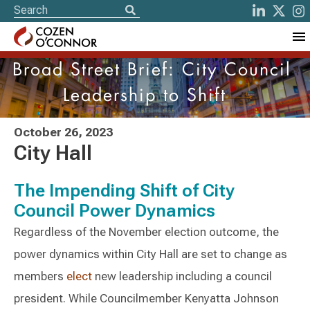
Broad Street Brief: City Council
Leadership to Shift
October 26, 2023
City Hall
The Impending Shift of City
Council Power Dynamics
Regardless of the November election outcome, the
power dynamics within City Hall are set to change as
members
elect
new leadership including a council
president. While Councilmember Kenyatta Johnson