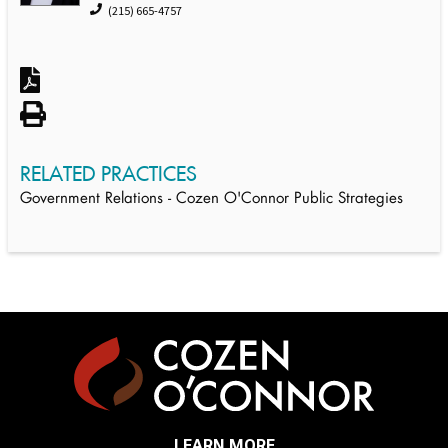
(215) 665-4757
RELATED PRACTICES
Government Relations - Cozen O'Connor Public Strategies
LEARN MORE