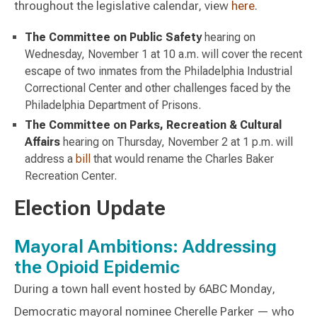
throughout the legislative calendar, view
here
.
The Committee on Public Safety
hearing on
Wednesday, November 1 at 10 a.m. will cover the recent
escape of two inmates from the Philadelphia Industrial
Correctional Center and other challenges faced by the
Philadelphia Department of Prisons.
The Committee on Parks, Recreation & Cultural
Affairs
hearing on Thursday, November 2 at 1 p.m. will
address a
bill
that would rename the Charles Baker
Recreation Center.
Election Update
Mayoral Ambitions: Addressing
the Opioid Epidemic
During a town hall event hosted by 6ABC Monday,
Democratic mayoral nominee Cherelle Parker — who