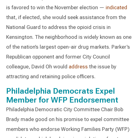
is favored to win the November election —
indicated
that, if elected, she would seek assistance from the
National Guard to address the opioid crisis in
Kensington. The neighborhood is widely known as one
of the nation’s largest open-air drug markets. Parker’s
Republican opponent and former City Council
colleague, David Oh would
address
the issue by
attracting and retaining police officers.
Philadelphia Democrats Expel
Member for WFP Endorsement
Philadelphia Democratic City Committee Chair Bob
Brady made good on his promise to expel committee
members who endorse Working Families Party (WFP)