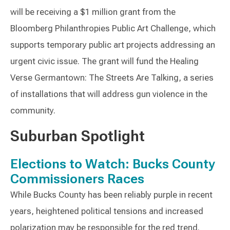
will be receiving a $1 million grant from the
Bloomberg Philanthropies Public Art Challenge, which
supports temporary public art projects addressing an
urgent civic issue. The grant will fund the Healing
Verse Germantown: The Streets Are Talking, a series
of installations that will address gun violence in the
community.
Suburban Spotlight
Elections to Watch: Bucks County
Commissioners Races
While Bucks County has been reliably purple in recent
years, heightened political tensions and increased
polarization may be responsible for the red trend.