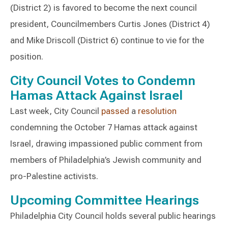
(District 2) is favored to become the next council
president, Councilmembers Curtis Jones (District 4)
and Mike Driscoll (District 6) continue to vie for the
position.
City Council Votes to Condemn
Hamas Attack Against Israel
Last week, City Council
passed
a
resolution
condemning the October 7 Hamas attack against
Israel, drawing impassioned public comment from
members of Philadelphia’s Jewish community and
pro-Palestine activists.
Upcoming Committee Hearings
Philadelphia City Council holds several public hearings