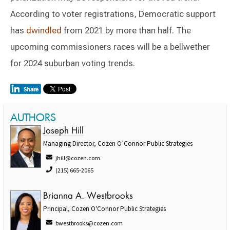
According to voter registrations, Democratic support
has
dwindled
from 2021 by more than half. The
upcoming commissioners races will be a bellwether
for 2024 suburban voting trends.
AUTHORS
Joseph Hill
Managing Director, Cozen O’Connor Public Strategies
jhill@cozen.com
(215) 665-2065
Brianna A. Westbrooks
Principal, Cozen O'Connor Public Strategies
bwestbrooks@cozen.com