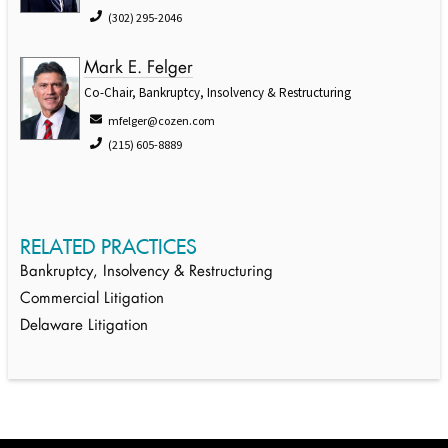
(302) 295-2046
Mark E. Felger
Co-Chair, Bankruptcy, Insolvency & Restructuring
mfelger@cozen.com
(215) 605-8889
RELATED PRACTICES
Bankruptcy, Insolvency & Restructuring
Commercial Litigation
Delaware Litigation