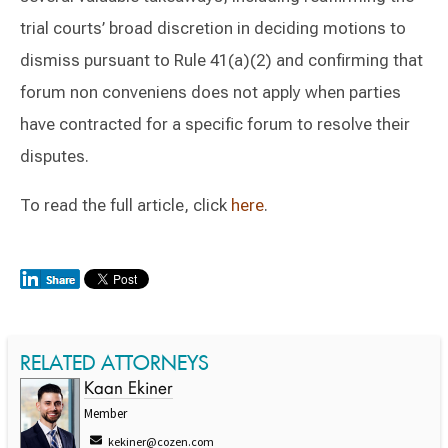
trial courts’ broad discretion in deciding motions to
dismiss pursuant to Rule 41(a)(2) and confirming that
forum non conveniens does not apply when parties
have contracted for a specific forum to resolve their
disputes.
To read the full article, click
here
.
RELATED ATTORNEYS
Kaan Ekiner
Member
kekiner@cozen.com