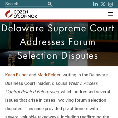
Delaware Supreme Court
Addresses Forum
Selection Disputes
Kaan Ekiner
and
Mark Felger
, writing in the Delaware
Business Court Insider, discuss
West v. Access
Control Related Enterprises,
which addressed several
issues that arise in cases involving forum selection
disputes. This case provided practitioners with
several valuable takeaways, including reaffirming the