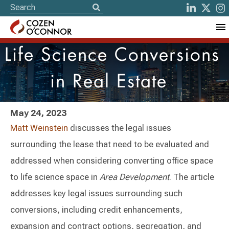
Life Science Conversions
in Real Estate
May 24, 2023
Matt Weinstein
discusses the legal issues
surrounding the lease that need to be evaluated and
addressed when considering converting office space
to life science space in
Area Development
. The article
addresses key legal issues surrounding such
conversions, including credit enhancements,
expansion and contract options, segregation, and