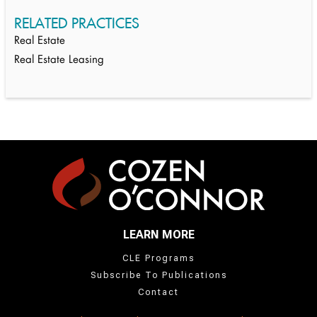
RELATED PRACTICES
Real Estate
Real Estate Leasing
LEARN MORE
CLE Programs
Subscribe To Publications
Contact