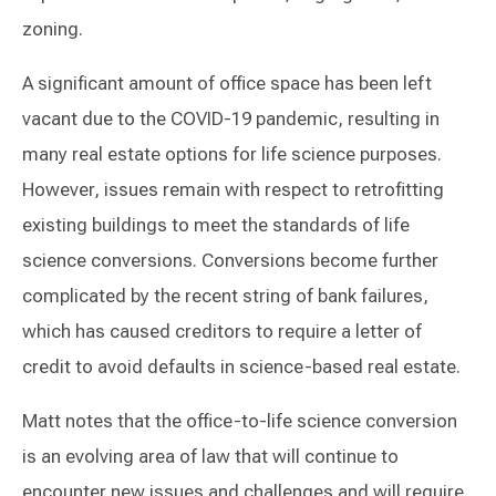
zoning.
A significant amount of office space has been left
vacant due to the COVID-19 pandemic, resulting in
many real estate options for life science purposes.
However, issues remain with respect to retrofitting
existing buildings to meet the standards of life
science conversions. Conversions become further
complicated by the recent string of bank failures,
which has caused creditors to require a letter of
credit to avoid defaults in science-based real estate.
Matt notes that the office-to-life science conversion
is an evolving area of law that will continue to
encounter new issues and challenges and will require