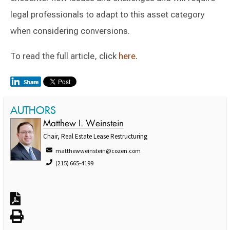
legal professionals to adapt to this asset category
when considering conversions.
To read the full article, click
here
.
AUTHORS
Matthew I. Weinstein
Chair, Real Estate Lease Restructuring
matthewweinstein@cozen.com
(215) 665-4199