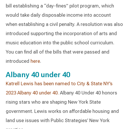
bill establishing a “day-fines” pilot program, which
would take daily disposable income into account
when establishing a civil penalty. A resolution was also
introduced supporting the incorporation of arts and
music education into the public school curriculum.
You can find all of the bills that were passed and
introduced
here
.
Albany 40 under 40
Katrell Lewis has been named to City & State NY’s
2023 Albany 40 under 40.
Albany 40 Under 40 honors
rising stars who are shaping New York State
government. Lewis works on affordable housing and
land use issues with Public Strategies’ New York