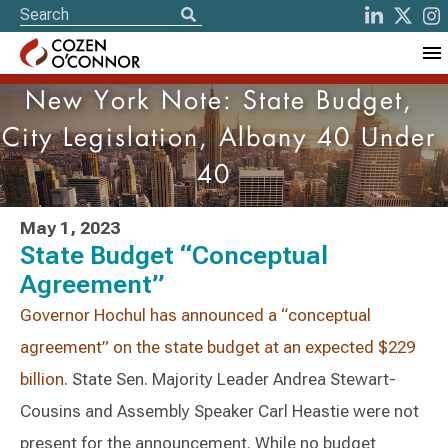
New York Note: State Budget,
City Legislation, Albany 40 Under
40
May 1, 2023
State Budget “Conceptual
Agreement”
Governor Hochul has announced a “conceptual
agreement” on the state budget at an expected $229
billion
. State Sen. Majority Leader Andrea Stewart-
Cousins and Assembly Speaker Carl Heastie were not
present for the announcement. While no budget