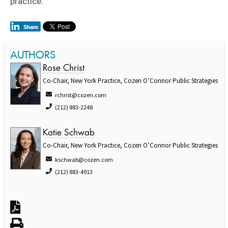
practice.
AUTHORS
Rose Christ
Co-Chair, New York Practice, Cozen O’Connor Public Strategies
rchrist@cozen.com
(212) 883-2248
Katie Schwab
Co-Chair, New York Practice, Cozen O’Connor Public Strategies
kschwab@cozen.com
(212) 883-4913