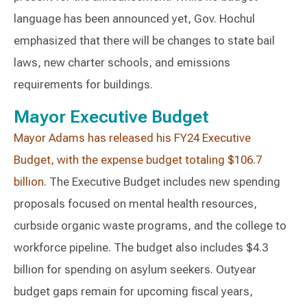
language has been announced yet, Gov. Hochul
emphasized that there will be changes to state bail
laws, new charter schools, and emissions
requirements for buildings.
Mayor Executive Budget
Mayor Adams has released his FY24 Executive
Budget, with the expense budget totaling $106.7
billion.
The Executive Budget includes new spending
proposals focused on mental health resources,
curbside organic waste programs, and the college to
workforce pipeline. The budget also includes $4.3
billion for spending on asylum seekers. Outyear
budget gaps remain for upcoming fiscal years,