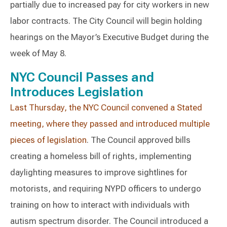
partially due to increased pay for city workers in new
labor contracts. The City Council will begin holding
hearings on the Mayor’s Executive Budget during the
week of May 8.
NYC Council Passes and
Introduces Legislation
Last Thursday, the NYC Council convened a Stated
meeting, where they passed and introduced multiple
pieces of legislation
. The Council approved bills
creating a homeless bill of rights, implementing
daylighting measures to improve sightlines for
motorists, and requiring NYPD officers to undergo
training on how to interact with individuals with
autism spectrum disorder. The Council introduced a