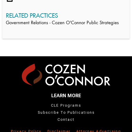
RELATED PRACTICES
Government Relations - Cozen O'Connor Public Strategies
LEARN MORE
CLE Programs
Subscribe To Publications
Contact
Privacy Policy
Disclaimer
Attorney Advertising