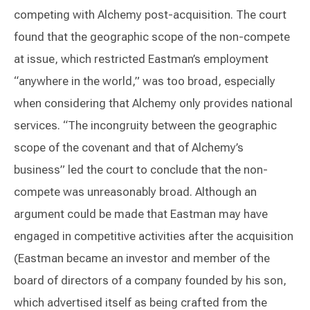
competing with Alchemy post-acquisition. The court
found that the geographic scope of the non-compete
at issue, which restricted Eastman’s employment
“anywhere in the world,” was too broad, especially
when considering that Alchemy only provides national
services. “The incongruity between the geographic
scope of the covenant and that of Alchemy’s
business” led the court to conclude that the non-
compete was unreasonably broad. Although an
argument could be made that Eastman may have
engaged in competitive activities after the acquisition
(Eastman became an investor and member of the
board of directors of a company founded by his son,
which advertised itself as being crafted from the