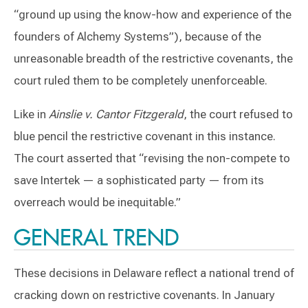
“ground up using the know-how and experience of the
founders of Alchemy Systems”), because of the
unreasonable breadth of the restrictive covenants, the
court ruled them to be completely unenforceable.
Like in
Ainslie v. Cantor Fitzgerald
, the court refused to
blue pencil the restrictive covenant in this instance.
The court asserted that “revising the non-compete to
save Intertek — a sophisticated party — from its
overreach would be inequitable.”
GENERAL TREND
These decisions in Delaware reflect a national trend of
cracking down on restrictive covenants. In January