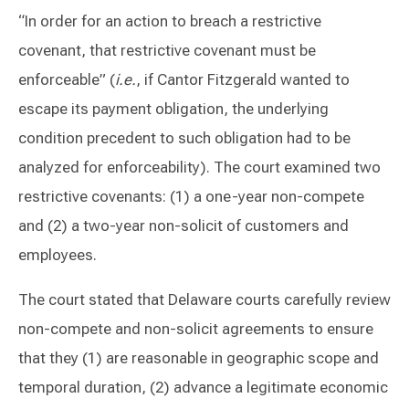
“In order for an action to breach a restrictive
covenant, that restrictive covenant must be
enforceable” (
i.e.
, if Cantor Fitzgerald wanted to
escape its payment obligation, the underlying
condition precedent to such obligation had to be
analyzed for enforceability). The court examined two
restrictive covenants: (1) a one-year non-compete
and (2) a two-year non-solicit of customers and
employees.
The court stated that Delaware courts carefully review
non-compete and non-solicit agreements to ensure
that they (1) are reasonable in geographic scope and
temporal duration, (2) advance a legitimate economic