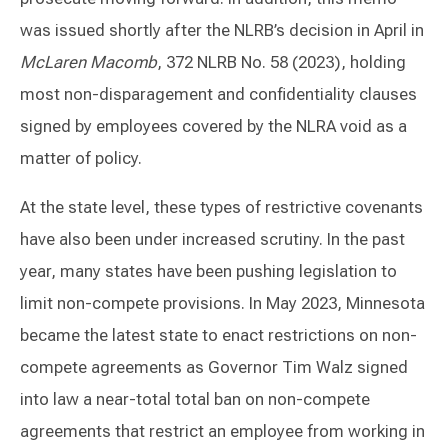
was issued shortly after the NLRB’s decision in April in
McLaren Macomb
, 372 NLRB No. 58 (2023), holding
most non-disparagement and confidentiality clauses
signed by employees covered by the NLRA void as a
matter of policy.
At the state level, these types of restrictive covenants
have also been under increased scrutiny. In the past
year, many states have been pushing legislation to
limit non-compete provisions. In May 2023, Minnesota
became the latest state to enact restrictions on non-
compete agreements as Governor Tim Walz signed
into law a near-total total ban on non-compete
agreements that restrict an employee from working in