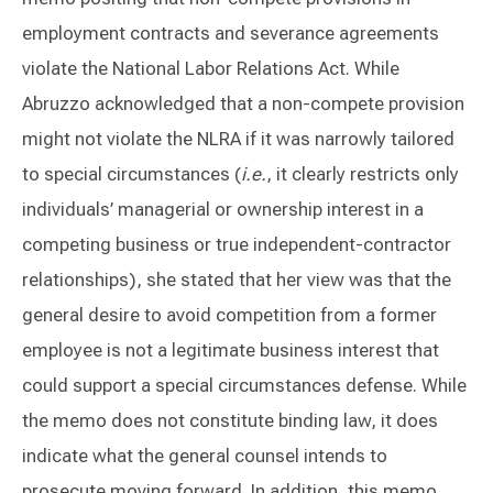
employment contracts and severance agreements
violate the National Labor Relations Act. While
Abruzzo acknowledged that a non-compete provision
might not violate the NLRA if it was narrowly tailored
to special circumstances (
i.e.
, it clearly restricts only
individuals’ managerial or ownership interest in a
competing business or true independent-contractor
relationships), she stated that her view was that the
general desire to avoid competition from a former
employee is not a legitimate business interest that
could support a special circumstances defense. While
the memo does not constitute binding law, it does
indicate what the general counsel intends to
prosecute moving forward. In addition, this memo