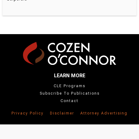
LEARN MORE
CLE Programs
Subscribe To Publications
Contact
Privacy Policy
Disclaimer
Attorney Advertising