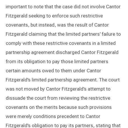
important to note that the case did not involve Cantor
Fitzgerald seeking to enforce such restrictive
covenants, but instead, was the result of Cantor
Fitzgerald claiming that the limited partners’ failure to
comply with these restrictive covenants in a limited
partnership agreement discharged Cantor Fitzgerald
from its obligation to pay those limited partners
certain amounts owed to them under Cantor
Fitzgerald’s limited partnership agreement. The court
was not moved by Cantor Fitzgerald’s attempt to
dissuade the court from reviewing the restrictive
covenants on the merits because such provisions
were merely conditions precedent to Cantor
Fitzgerald’s obligation to pay its partners, stating that