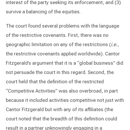
interest of the party seeking its enforcement, and (3)
survive a balancing of the equities.
The court found several problems with the language
of the restrictive covenants. First, there was no
geographic limitation on any of the restrictions (
i.e.
,
the restrictive covenants applied worldwide). Cantor
Fitzgerald’s argument that it is a “global business” did
not persuade the court in this regard. Second, the
court held that the definition of the restricted
“Competitive Activities” was also overbroad, in part
because it included activities competitive not just with
Cantor Fitzgerald but with any of its affiliates (the
court noted that the breadth of this definition could
result in a partner unknowingly engaging in a