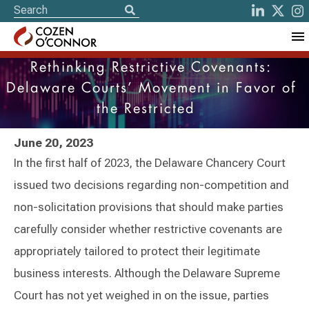
Rethinking Restrictive Covenants:
Delaware Courts’ Movement in Favor of
the Restricted
June 20, 2023
In the first half of 2023, the Delaware Chancery Court
issued two decisions regarding non-competition and
non-solicitation provisions that should make parties
carefully consider whether restrictive covenants are
appropriately tailored to protect their legitimate
business interests. Although the Delaware Supreme
Court has not yet weighed in on the issue, parties