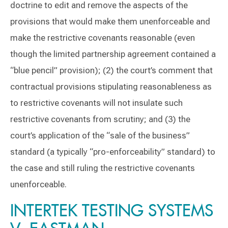
doctrine to edit and remove the aspects of the
provisions that would make them unenforceable and
make the restrictive covenants reasonable (even
though the limited partnership agreement contained a
“blue pencil” provision); (2) the court’s comment that
contractual provisions stipulating reasonableness as
to restrictive covenants will not insulate such
restrictive covenants from scrutiny; and (3) the
court’s application of the “sale of the business”
standard (a typically “pro-enforceability” standard) to
the case and still ruling the restrictive covenants
unenforceable.
INTERTEK TESTING SYSTEMS