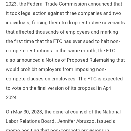
2023, the Federal Trade Commission announced that
it took legal action against three companies and two
individuals, forcing them to drop restrictive covenants
that affected thousands of employees and marking
the first time that the FTC has ever sued to halt non-
compete restrictions. In the same month, the FTC
also announced a Notice of Proposed Rulemaking that
would prohibit employers from imposing non-
compete clauses on employees. The FTC is expected
to vote on the final version of its proposal in April
2024.
On May 30, 2023, the general counsel of the National
Labor Relations Board, Jennifer Abruzzo, issued a
memo positing that non-compete provisions in