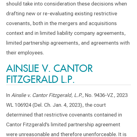
should take into consideration these decisions when
drafting new or re-evaluating existing restrictive
covenants, both in the mergers and acquisitions
context and in limited liability company agreements,
limited partnership agreements, and agreements with
their employees.
AINSLIE V. CANTOR
FITZGERALD L.P.
In
Ainslie v. Cantor Fitzgerald, L.P.
, No. 9436-VZ, 2023
WL 106924 (Del. Ch. Jan. 4, 2023), the court
determined that restrictive covenants contained in
Cantor Fitzgerald’s limited partnership agreement
were unreasonable and therefore unenforceable. It is