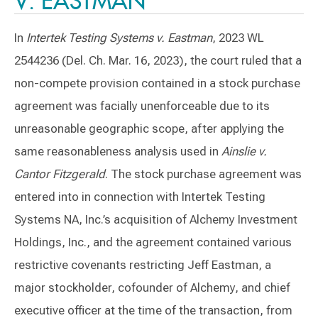
V. EASTMAN
In
Intertek Testing Systems v. Eastman
, 2023 WL
2544236 (Del. Ch. Mar. 16, 2023), the court ruled that a
non-compete provision contained in a stock purchase
agreement was facially unenforceable due to its
unreasonable geographic scope, after applying the
same reasonableness analysis used in
Ainslie v.
Cantor Fitzgerald
. The stock purchase agreement was
entered into in connection with Intertek Testing
Systems NA, Inc.’s acquisition of Alchemy Investment
Holdings, Inc., and the agreement contained various
restrictive covenants restricting Jeff Eastman, a
major stockholder, cofounder of Alchemy, and chief
executive officer at the time of the transaction, from