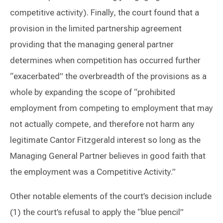
competitive activity). Finally, the court found that a
provision in the limited partnership agreement
providing that the managing general partner
determines when competition has occurred further
“exacerbated” the overbreadth of the provisions as a
whole by expanding the scope of “prohibited
employment from competing to employment that may
not actually compete, and therefore not harm any
legitimate Cantor Fitzgerald interest so long as the
Managing General Partner believes in good faith that
the employment was a Competitive Activity.”
Other notable elements of the court’s decision include
(1) the court’s refusal to apply the “blue pencil”