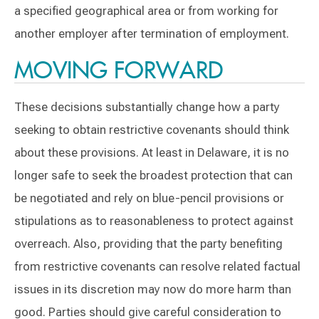
a specified geographical area or from working for
another employer after termination of employment.
MOVING FORWARD
These decisions substantially change how a party
seeking to obtain restrictive covenants should think
about these provisions. At least in Delaware, it is no
longer safe to seek the broadest protection that can
be negotiated and rely on blue-pencil provisions or
stipulations as to reasonableness to protect against
overreach. Also, providing that the party benefiting
from restrictive covenants can resolve related factual
issues in its discretion may now do more harm than
good. Parties should give careful consideration to