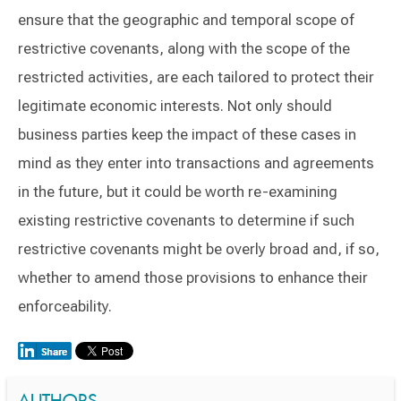
ensure that the geographic and temporal scope of
restrictive covenants, along with the scope of the
restricted activities, are each tailored to protect their
legitimate economic interests. Not only should
business parties keep the impact of these cases in
mind as they enter into transactions and agreements
in the future, but it could be worth re-examining
existing restrictive covenants to determine if such
restrictive covenants might be overly broad and, if so,
whether to amend those provisions to enhance their
enforceability.
AUTHORS