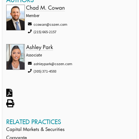
Chad M. Cowan
Member
ccowan@cozen.com
(215) 665-2157
Ashley Park
Associate
ashleypark@cozen.com
(305) 371-4593
RELATED PRACTICES
Capital Markets & Securities
Corporate