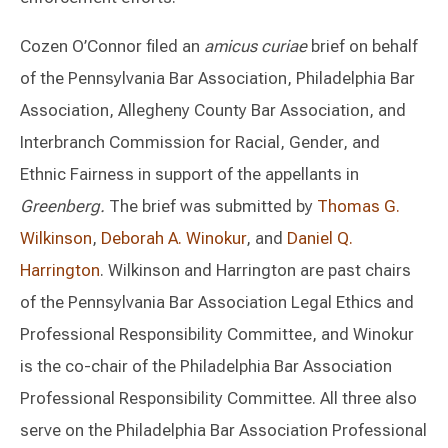
Cozen O’Connor filed an
amicus curiae
brief on behalf
of the Pennsylvania Bar Association, Philadelphia Bar
Association, Allegheny County Bar Association, and
Interbranch Commission for Racial, Gender, and
Ethnic Fairness in support of the appellants in
Greenberg.
The brief was submitted by
Thomas G.
Wilkinson
,
Deborah A. Winokur
, and
Daniel Q.
Harrington
. Wilkinson and Harrington are past chairs
of the Pennsylvania Bar Association Legal Ethics and
Professional Responsibility Committee, and Winokur
is the co-chair of the Philadelphia Bar Association
Professional Responsibility Committee. All three also
serve on the Philadelphia Bar Association Professional