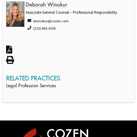
Deborah Winokur
Associate General Counsel – Professional Responsibility
dwinokur@cozen.com
(215) 665-4195
RELATED PRACTICES
Legal Profession Services