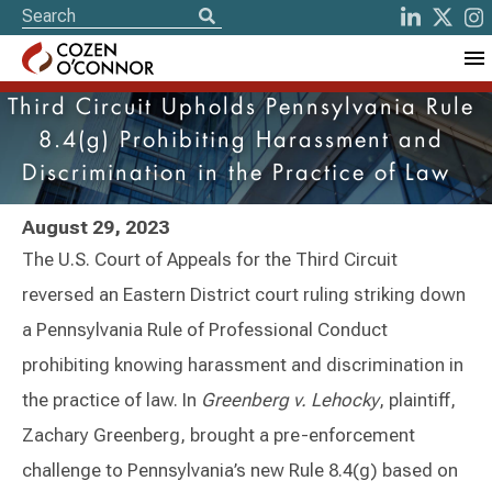
Third Circuit Upholds Pennsylvania Rule
8.4(g) Prohibiting Harassment and
Discrimination in the Practice of Law
August 29, 2023
The U.S. Court of Appeals for the Third Circuit
reversed an Eastern District court ruling striking down
a Pennsylvania Rule of Professional Conduct
prohibiting knowing harassment and discrimination in
the practice of law. In
Greenberg v. Lehocky
, plaintiff,
Zachary Greenberg, brought a pre-enforcement
challenge to Pennsylvania’s new Rule 8.4(g) based on