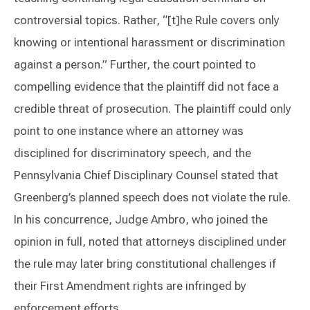
controversial topics. Rather, “[t]he Rule covers only
knowing or intentional harassment or discrimination
against a person.” Further, the court pointed to
compelling evidence that the plaintiff did not face a
credible threat of prosecution. The plaintiff could only
point to one instance where an attorney was
disciplined for discriminatory speech, and the
Pennsylvania Chief Disciplinary Counsel stated that
Greenberg’s planned speech does not violate the rule.
In his concurrence, Judge Ambro, who joined the
opinion in full, noted that attorneys disciplined under
the rule may later bring constitutional challenges if
their First Amendment rights are infringed by
enforcement efforts.