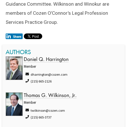
Guidance Committee. Wilkinson and Winokur are
members of Cozen O’Connor’s Legal Profession
Services Practice Group.
AUTHORS
Daniel Q. Harrington
Member
dharrington@cozen.com
(215) 665-2126
Thomas G. Wilkinson, Jr.
Member
twilkinson@cozen.com
(215) 665-3737