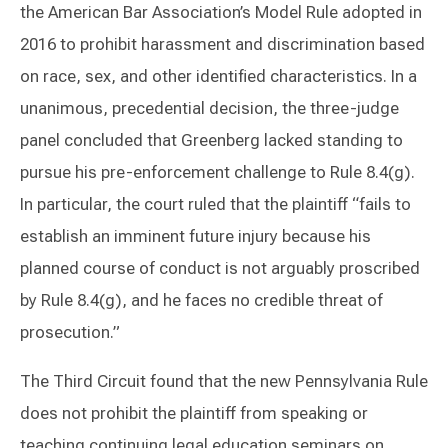
the American Bar Association’s Model Rule adopted in
2016 to prohibit harassment and discrimination based
on race, sex, and other identified characteristics. In a
unanimous, precedential decision, the three-judge
panel concluded that Greenberg lacked standing to
pursue his pre-enforcement challenge to Rule 8.4(g).
In particular, the court ruled that the plaintiff “fails to
establish an imminent future injury because his
planned course of conduct is not arguably proscribed
by Rule 8.4(g), and he faces no credible threat of
prosecution.”
The Third Circuit found that the new Pennsylvania Rule
does not prohibit the plaintiff from speaking or
teaching continuing legal education seminars on